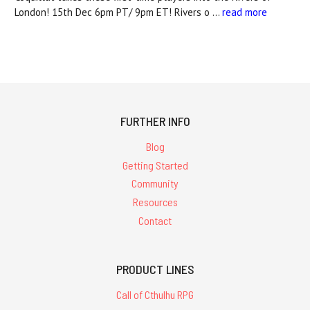
London! 15th Dec 6pm PT/ 9pm ET! Rivers o …
read more
FURTHER INFO
Blog
Getting Started
Community
Resources
Contact
PRODUCT LINES
Call of Cthulhu RPG