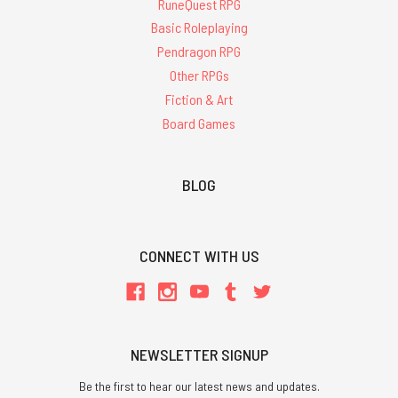
RuneQuest RPG
Basic Roleplaying
Pendragon RPG
Other RPGs
Fiction & Art
Board Games
BLOG
CONNECT WITH US
NEWSLETTER SIGNUP
Be the first to hear our latest news and updates.