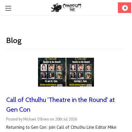
0
Blog
Call of Cthulhu 'Theatre in the Round' at
Gen Con
Posted by Michael O'Brien on 20th Jul 2026
Returning to Gen Con: join Call of Cthulhu Line Editor Mike