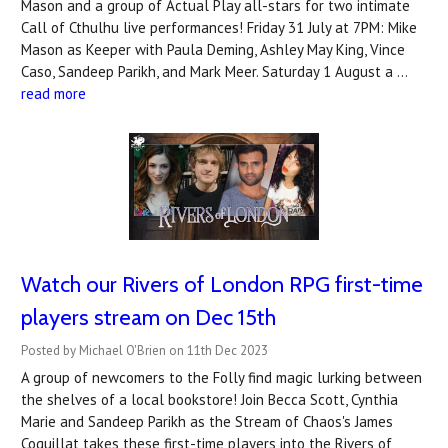
Mason and a group of Actual Play all-stars for two intimate
Call of Cthulhu live performances! Friday 31 July at 7PM: Mike
Mason as Keeper with Paula Deming, Ashley May King, Vince
Caso, Sandeep Parikh, and Mark Meer. Saturday 1 August a …
read more
Watch our Rivers of London RPG first-time
players stream on Dec 15th
Posted by Michael O'Brien on 11th Dec 2023
A group of newcomers to the Folly find magic lurking between
the shelves of a local bookstore! Join Becca Scott, Cynthia
Marie and Sandeep Parikh as the Stream of Chaos's James
Coquillat takes these first-time players into the Rivers of