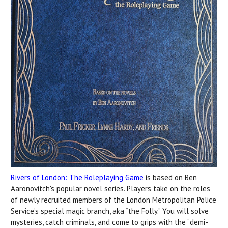
Rivers of London: The Roleplaying Game
is based on Ben
Aaronovitch's popular novel series. Players take on the roles
of newly recruited members of the London Metropolitan Police
Service’s special magic branch, aka “the Folly.” You will solve
mysteries, catch criminals, and come to grips with the “demi-