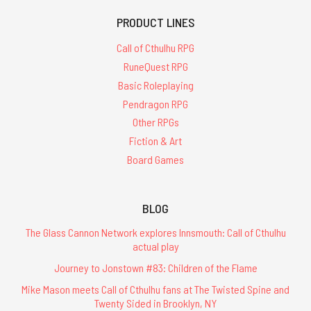
PRODUCT LINES
Call of Cthulhu RPG
RuneQuest RPG
Basic Roleplaying
Pendragon RPG
Other RPGs
Fiction & Art
Board Games
BLOG
The Glass Cannon Network explores Innsmouth: Call of Cthulhu
actual play
Journey to Jonstown #83: Children of the Flame
Mike Mason meets Call of Cthulhu fans at The Twisted Spine and
Twenty Sided in Brooklyn, NY