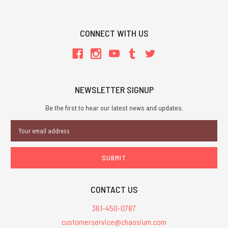
CONNECT WITH US
NEWSLETTER SIGNUP
Be the first to hear our latest news and updates.
Email
Address
CONTACT US
361-450-0787
customerservice@chaosium.com