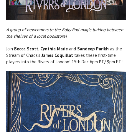
A group of newcomers to the Folly find magic lurking between
the shelves of a local bookstore!
Join
Becca Scott, Cynthia Marie
and
Sandeep Parikh
as the
Stream of Chaos's
James Coquillat
takes these first-time
players into the Rivers of London! 15th Dec 6pm PT/ 9pm ET!