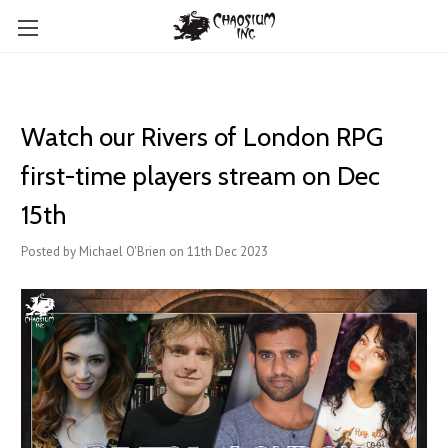
Watch our Rivers of London RPG
first-time players stream on Dec
15th
Posted by Michael O'Brien on 11th Dec 2023