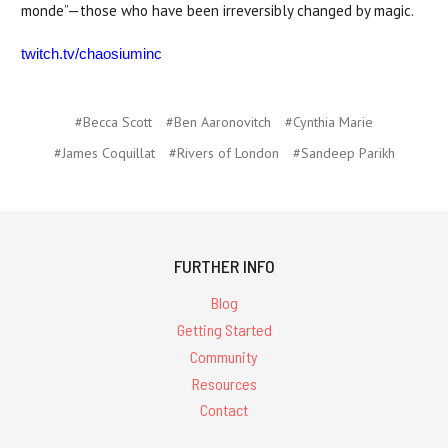
monde”—those who have been irreversibly changed by magic.
twitch.tv/chaosiuminc
#Becca Scott
#Ben Aaronovitch
#Cynthia Marie
#James Coquillat
#Rivers of London
#Sandeep Parikh
FURTHER INFO
Blog
Getting Started
Community
Resources
Contact