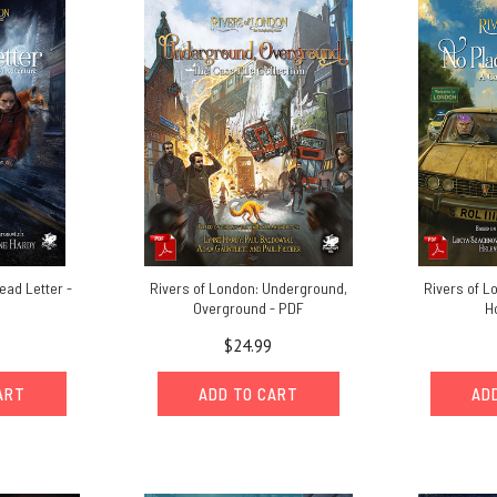
ead Letter -
Rivers of London: Underground,
Rivers of L
Overground - PDF
H
$24.99
ART
ADD TO CART
AD