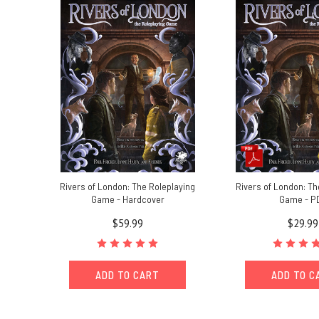
for
Rivers
of
London
-
The
Roleplaying
Game.It’s
a
wet
Sunday
afternoon
Rivers of London: The Roleplaying
Rivers of London: Th
here
Game - Hardcover
Game - P
in
$59.99
$29.99
the
North
East,
ADD TO CART
ADD TO C
so
the
perfect