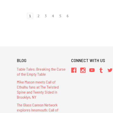
1
2
3
4
5
6
BLOG
CONNECT WITH US
Table Tales: Breaking the Curse
of the Empty Table
Mike Mason meets Call of
Cthulhu fans at The Twisted
Spine and Twenty Sided in
Brooklyn, NY
The Glass Cannon Network
explores Innsmouth: Call of