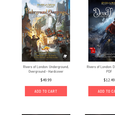
RPG:
celebrating
the
tenth
anniversary
of
the
Rivers
of
London
series
(Post)
Rivers
Rivers of London: Underground,
Rivers of London: D
of
Overground - Hardcover
PDF
London
10th
$49.99
$12.49
Anniversary
MessageBy
ADD TO CART
ADD TO C
Lynne
Hardy,
line
editor