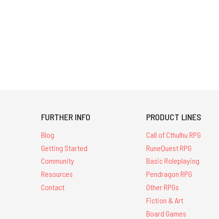
think
is
the
most
magical?
Lynne
Hardy,
line
editor
for
FURTHER INFO
PRODUCT LINES
the
newly-
Blog
Call of Cthulhu RPG
released Rivers
Getting Started
RuneQuest RPG
of
Community
Basic Roleplaying
London:
the
Resources
Pendragon RPG
Roleplaying
Contact
Other RPGs
Game,
Fiction & Art
talks
Board Games
about