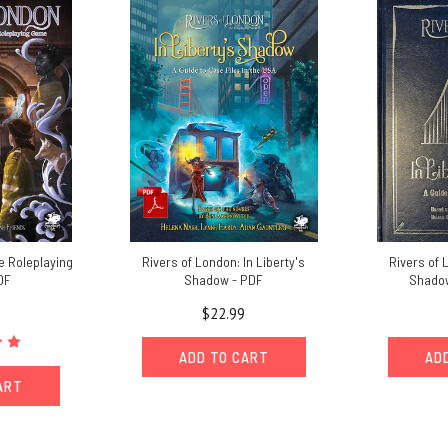
e Roleplaying
Rivers of London: In Liberty's
Rivers of 
DF
Shadow - PDF
Shadow
$22.99
ADD TO CART
AD
ART