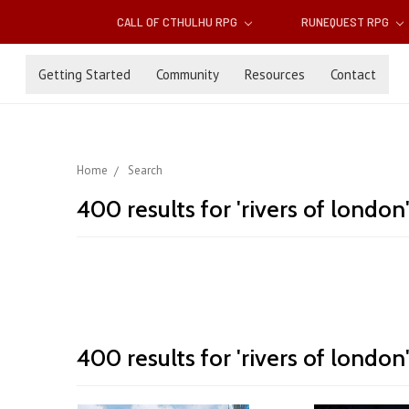
CALL OF CTHULHU RPG
RUNEQUEST RPG
Getting Started
Community
Resources
Contact
Home
Search
400 results for 'rivers of london
Rivers
400 results for 'rivers of london
Sort By:
of
London