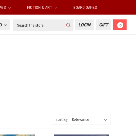
RPGS
FICTION & ART
BOARD GAMES
Search
SD
LOGIN
GIFT
0
Sort By: