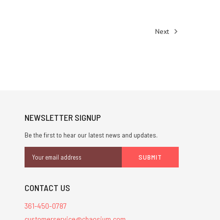
Next
NEWSLETTER SIGNUP
Be the first to hear our latest news and updates.
Email
Address
CONTACT US
361-450-0787
customerservice@chaosium.com