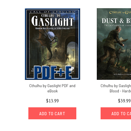
time
to
reflect
on
s
Get
Ready
for
Rivers
of
London
P2
|
Cthulhu by Gaslight PDF and
Cthulhu by Gasligh
eBook
Blood - Hard
London!
(Post)
$13.99
$39.99
Which
major
ADD TO CART
ADD TO C
city
do
YOU