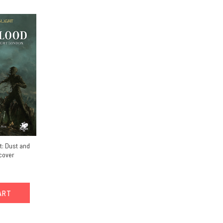
t: Dust and
cover
ART