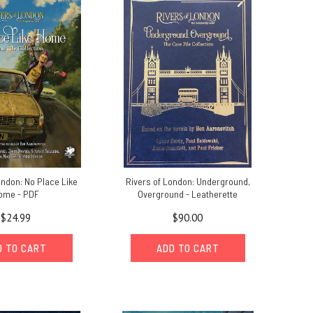
ondon: No Place Like
Rivers of London: Underground,
ome - PDF
Overground - Leatherette
$24.99
$90.00
D TO CART
ADD TO CART