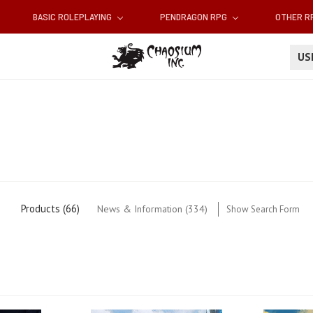
BASIC ROLEPLAYING
PENDRAGON RPG
OTHER 
U
'
Products (66)
News & Information (334)
Show Search Form
'