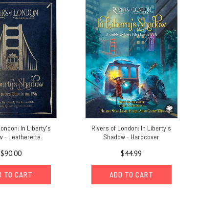
London: In Liberty's
Rivers of London: In Liberty's
 - Leatherette
Shadow - Hardcover
$90.00
$44.99
D TO CART
ADD TO CART