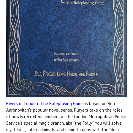
Rivers of London: The Roleplaying Game
is based on Ben
Aaronovitch's popular novel series. Players take on the roles
of newly recruited members of the London Metropolitan Police
Service’s special magic branch, aka “the Folly.” You will solve
mysteries, catch criminals, and come to grips with the “demi-