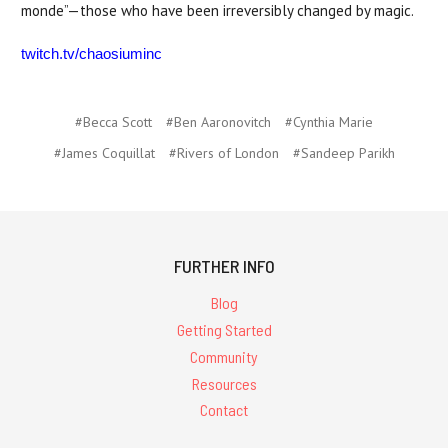
monde”—those who have been irreversibly changed by magic.
twitch.tv/chaosiuminc
#Becca Scott
#Ben Aaronovitch
#Cynthia Marie
#James Coquillat
#Rivers of London
#Sandeep Parikh
FURTHER INFO
Blog
Getting Started
Community
Resources
Contact