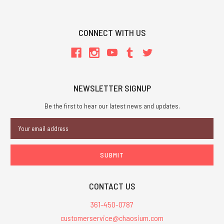
CONNECT WITH US
NEWSLETTER SIGNUP
Be the first to hear our latest news and updates.
Email
Address
CONTACT US
361-450-0787
customerservice@chaosium.com