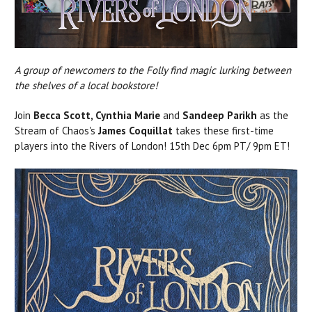
A group of newcomers to the Folly find magic lurking between
the shelves of a local bookstore!
Join
Becca Scott, Cynthia Marie
and
Sandeep Parikh
as the
Stream of Chaos's
James Coquillat
takes these first-time
players into the Rivers of London! 15th Dec 6pm PT/ 9pm ET!