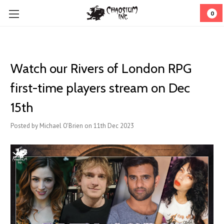
0
Watch our Rivers of London RPG
first-time players stream on Dec
15th
Posted by Michael O'Brien on 11th Dec 2023