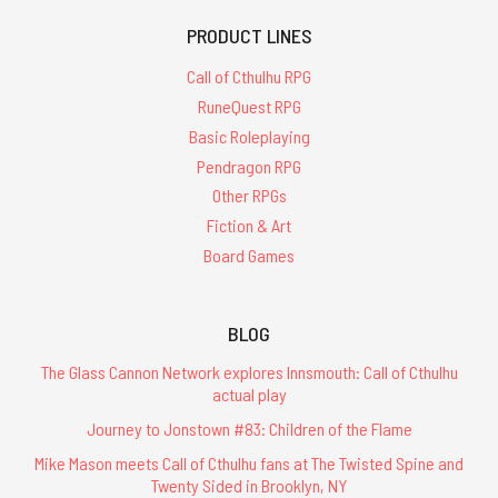
PRODUCT LINES
Call of Cthulhu RPG
RuneQuest RPG
Basic Roleplaying
Pendragon RPG
Other RPGs
Fiction & Art
Board Games
BLOG
The Glass Cannon Network explores Innsmouth: Call of Cthulhu
actual play
Journey to Jonstown #83: Children of the Flame
Mike Mason meets Call of Cthulhu fans at The Twisted Spine and
Twenty Sided in Brooklyn, NY