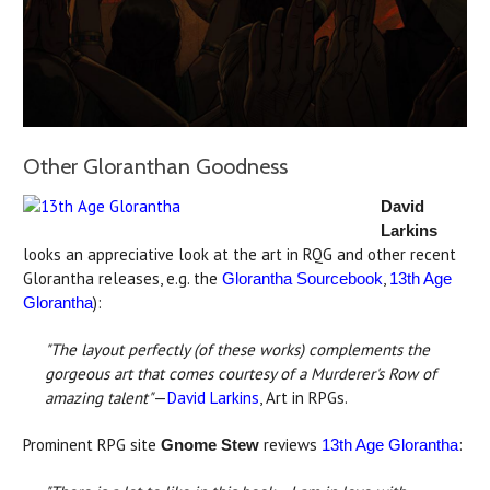
Other Gloranthan Goodness
David
Larkins
looks an appreciative look at the art in RQG and other recent
Glorantha releases, e.g. the
,
Glorantha Sourcebook
13th Age
):
Glorantha
"The layout perfectly (of these works) complements the
gorgeous art that comes courtesy of a Murderer's Row of
amazing talent"
—
David Larkins
, Art in RPGs.
Prominent RPG site
reviews
:
Gnome Stew
13th Age Glorantha