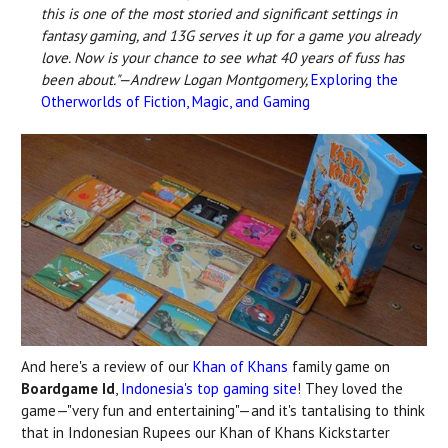
this is one of the most storied and significant settings in
fantasy gaming, and 13G serves it up for a game you already
love. Now is your chance to see what 40 years of fuss has
been about."—Andrew Logan Montgomery,
Exploring the
Otherworlds of Fiction, Magic, and Gaming
And here's a review of our
Khan of Khans
family game on
Boardgame Id
,
Indonesia's top gaming site
! They loved the
game—"very fun and entertaining"—and it's tantalising to think
that in Indonesian Rupees our Khan of Khans Kickstarter