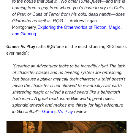
to the house that built it... No other RuneQuest—and this is
coming from a guy from whom you’d have to pry his Cults
of Prax or Cults of Terror from his cold, dead hands—does
—Andrew Logan
Glorantha as well as RQG."
Montgomery,
Exploring the Otherworlds of Fiction, Magic,
.
and Gaming
Games Vs Play
calls RQG "one of the most stunning RPG books
ever made":
"Creating an Adventurer looks to be incredibly fun! The lack
of character classes and no leveling system are refreshing.
Just because a player may call their character a thief doesn’t
mean the character is not allowed to eventually cast earth
shattering magic or wield a broad sword like a behemoth
barbarian
... A great read, incredible world, great rules,
splendid artwork and makes me thirsty for high adventure
—
review.
in Glorantha!"
Games Vs Play