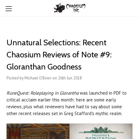
Unnatural Selections: Recent
Chaosium Reviews of Note #9:
Gloranthan Goodness
Posted by Michael O'Brien on 26th Jun 2018
RuneQuest: Roleplaying in Glorantha
was launched in PDF to
critical acclaim earlier this month: here are some early
reviews, plus what reviewers have had to say about some
other recent releases set in Greg Stafford's mythic realm.