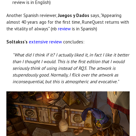
review is in English)
Another Spanish reviewer,
Juegos y Dados
says, "Appearing
almost 40 years ago for the first time, RuneQuest returns with
the vitality of always" (nb
review
is in Spanish)
Soltakss's
extensive review
concludes:
"What did I think if it? I actually liked it, in fact I like it better
than I thought I would. This is the first edition that I would
seriously think of using instead of RQ3. The artwork is
stupendously good. Normally, I flick over the artwork as
inconsequential, but this is atmospheric and evocative."