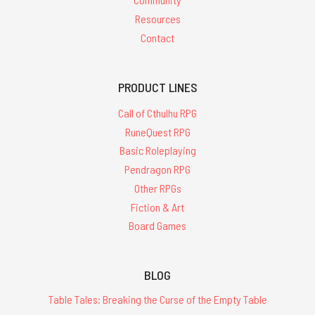
Resources
Contact
PRODUCT LINES
Call of Cthulhu RPG
RuneQuest RPG
Basic Roleplaying
Pendragon RPG
Other RPGs
Fiction & Art
Board Games
BLOG
Table Tales: Breaking the Curse of the Empty Table