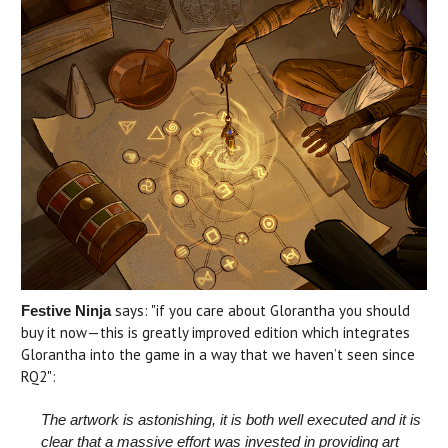
says: "if you care about Glorantha you should
Festive Ninja
buy it now—this is greatly improved edition which integrates
Glorantha into the game in a way that we haven’t seen since
RQ2":
The artwork is astonishing, it is both well executed and it is
clear that a massive effort was invested in providing art