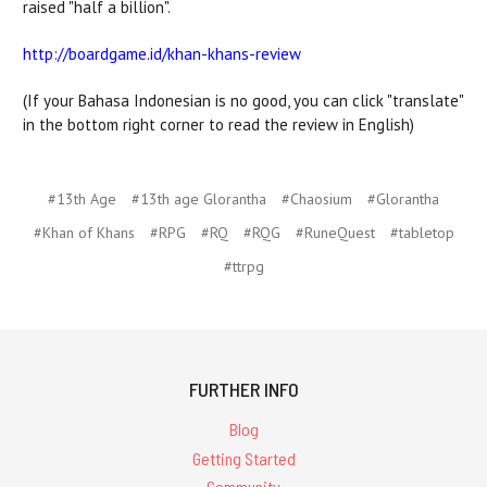
raised "half a billion".
http://boardgame.id/khan-khans-review
(If your Bahasa Indonesian is no good, you can click "translate"
in the bottom right corner to read the review in English)
#13th Age
#13th age Glorantha
#Chaosium
#Glorantha
#Khan of Khans
#RPG
#RQ
#RQG
#RuneQuest
#tabletop
#ttrpg
FURTHER INFO
Blog
Getting Started
Community