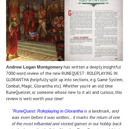
has written a deeply insightful
Andrew Logan Montgomery
7000 word review of the new RUNEQUEST: ROLEPLAYING IN
GLORANTHA (helpfully split up into sections, e.g. Game System,
Combat, Magic, Glorantha etc). Whether you're an old time
RuneQuester, or someone whose new to it all and curious, this
review is well worth your time!
"
RuneQuest: Roleplaying in Glorantha
is a landmark, and
was even before it was written... it marks the return of one
of the most influential and storied games in our hobby back