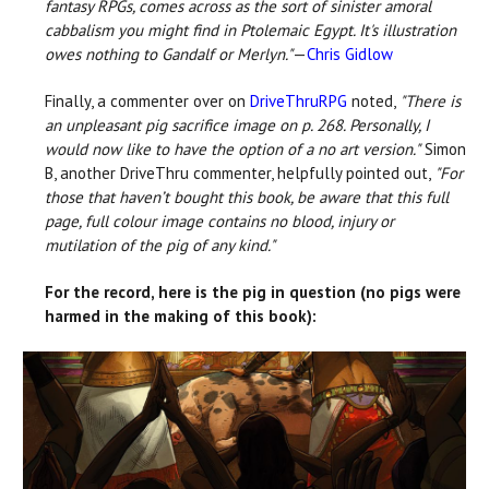
fantasy RPGs, comes across as the sort of sinister amoral
cabbalism you might find in Ptolemaic Egypt. It's illustration
owes nothing to Gandalf or Merlyn."
—
Chris Gidlow
Finally, a commenter over on
DriveThruRPG
noted,
"There is
an unpleasant pig sacrifice image on p. 268. Personally, I
would now like to have the option of a no art version."
Simon
B, another DriveThru commenter, helpfully pointed out,
"For
those that haven’t bought this book, be aware that this full
page, full colour image contains no blood, injury or
mutilation of the pig of any kind."
For the record, here is the pig in question (no pigs were
harmed in the making of this book):