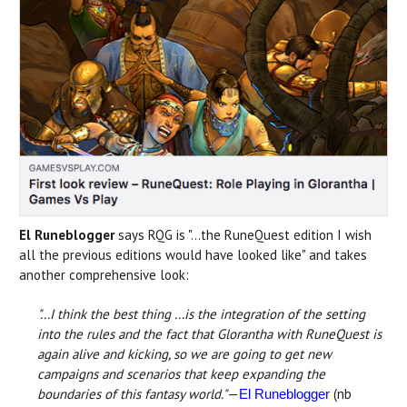
El Runeblogger
says RQG is "...the RuneQuest edition I wish
all the previous editions would have looked like" and takes
another comprehensive look:
"...I think the best thing ...is the integration of the setting
into the rules and the fact that Glorantha with RuneQuest is
again alive and kicking, so we are going to get new
campaigns and scenarios that keep expanding the
boundaries of this fantasy world."
—
(nb
El Runeblogger