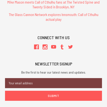
Mike Mason meets Call of Cthulhu fans at The Twisted Spine and
Twenty Sided in Brooklyn, NY
The Glass Cannon Network explores Innsmouth: Call of Cthulhu
actual play
CONNECT WITH US
NEWSLETTER SIGNUP
Be the first to hear our latest news and updates.
Email
Address