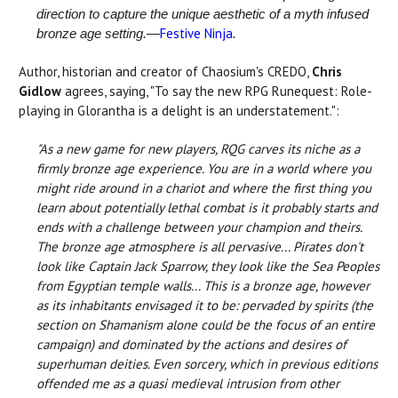
direction to capture the unique aesthetic of a myth infused
Festive Ninja
bronze age setting.—
.
Author, historian and creator of Chaosium's CREDO,
Chris
Gidlow
agrees, saying, "To say the new RPG Runequest: Role-
playing in Glorantha is a delight is an understatement.":
"As a new game for new players, RQG carves its niche as a
firmly bronze age experience. You are in a world where you
might ride around in a chariot and where the first thing you
learn about potentially lethal combat is it probably starts and
ends with a challenge between your champion and theirs.
The bronze age atmosphere is all pervasive... Pirates don't
look like Captain Jack Sparrow, they look like the Sea Peoples
from Egyptian temple walls... This is a bronze age, however
as its inhabitants envisaged it to be: pervaded by spirits (the
section on Shamanism alone could be the focus of an entire
campaign) and dominated by the actions and desires of
superhuman deities. Even sorcery, which in previous editions
offended me as a quasi medieval intrusion from other