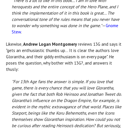
"There is a lot to like in this book... I am in love with
heroquests and the entire concept of the Hero Plane, and I
think the implementation of it in this book is great... The
conversational tone of the rules means that you never have
to wonder why something was done in the game."
—
Gnome
Stew
.
Likewise,
Andrew Logan Montgomery
reviews 13G and says it
"gets an enthusiastic thumbs up... It is clear the authors love
Glorantha, and their giddy enthusiasm is on every page". He
poses the question, why bother with 13G?, and answers it
thusly:
"For 13th Age fans the answer is simple. If you love that
game, there is every chance that you will love Glorantha,
given the fact that both Rob Heinsoo and Jonathan Tweet do.
Glorantha's influence on the Dragon Empire, for example, is
evident in the mythic extravagance of that world. Places like
Starport, beings like the Koru Behemoths, even the Icons
themselves show Gloranthan inspiration. How could you not
be curious after reading Heinsoo's dedication? But seriously,