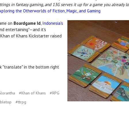
ettings in fantasy gaming, and 13G serves it up for a game you already 
xploring the Otherworlds of Fiction, Magic, and Gaming
game on
Boardgame Id
,
Indonesia's
nd entertaining"—and it's
 Khan of Khans Kickstarter raised
k "translate" in the bottom right
lorantha
#Khan of Khans
#RPG
abletop
#ttrpg