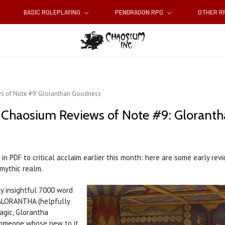
BASIC ROLEPLAYING
PENDRAGON RPG
OTHER 
ws of Note #9: Gloranthan Goodness
t Chaosium Reviews of Note #9: Glorant
n PDF to critical acclaim earlier this month: here are some early re
 mythic realm.
y insightful 7000 word
GLORANTHA (helpfully
Magic, Glorantha
 someone whose new to it