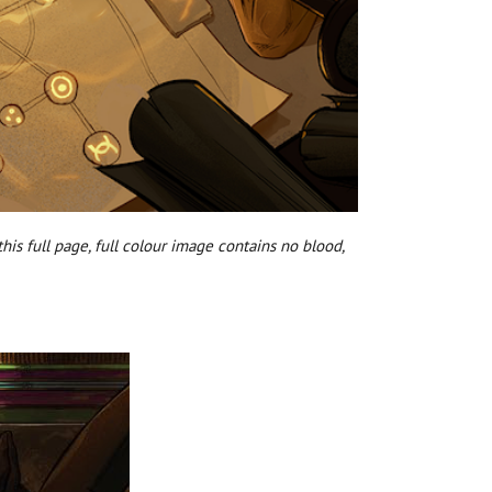
his full page, full colour image contains no blood,