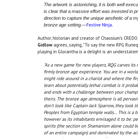
The artwork is astonishing, it is both well execu
is clear that a massive effort was invested in pr
direction to capture the unique aesthetic of a m
Festive Ninja
bronze age setting.—
.
Author, historian and creator of Chaosium's CREDO
Gidlow
agrees, saying, "To say the new RPG Runeq
playing in Glorantha is a delight is an understatem
"As a new game for new players, RQG carves its 
firmly bronze age experience. You are in a worl
might ride around in a chariot and where the fir
learn about potentially lethal combat is it probab
and ends with a challenge between your champ
theirs. The bronze age atmosphere is all pervasiv
don't look like Captain Jack Sparrow, they look l
Peoples from Egyptian temple walls... This is a 
however as its inhabitants envisaged it to be: p
spirits (the section on Shamanism alone could b
of an entire campaign) and dominated by the ac