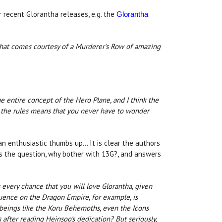
r recent Glorantha releases, e.g. the
Glorantha
that comes courtesy of a Murderer's Row of amazing
the entire concept of the Hero Plane, and I think the
of the rules means that you never have to wonder
n enthusiastic thumbs up... It is clear the authors
es the question, why bother with 13G?, and answers
s every chance that you will love Glorantha, given
luence on the Dragon Empire, for example, is
, beings like the Koru Behemoths, even the Icons
after reading Heinsoo's dedication? But seriously,