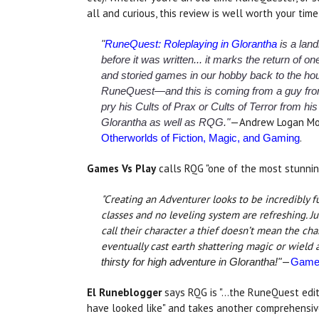
all and curious, this review is well worth your time
"
RuneQuest: Roleplaying in Glorantha
is a lan
before it was written... it marks the return of one
and storied games in our hobby back to the house
RuneQuest—and this is coming from a guy fr
pry his Cults of Prax or Cults of Terror from 
—Andrew Logan Mo
Glorantha as well as RQG."
.
Otherworlds of Fiction, Magic, and Gaming
Games Vs Play
calls RQG "one of the most stunni
"Creating an Adventurer looks to be incredibly f
classes and no leveling system are refreshing. J
call their character a thief doesn’t mean the cha
eventually cast earth shattering magic or wield
—
thirsty for high adventure in Glorantha!"
Games
El Runeblogger
says RQG is "...the RuneQuest edit
have looked like" and takes another comprehensiv