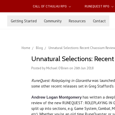
CALL OF CTHULHU RPG
RUNEQUEST RPG
Getting Started
Community
Resources
Contact
Home
Blog
Unnatural Selections: Recent Chaosium Revie
Unnatural Selections: Recen
Posted by Michael O'Brien on 26th Jun 2018
RuneQuest: Roleplaying in Glorantha
was launched i
some other recent releases set in Greg Stafford's
has written a deepl
Andrew Logan Montgomery
review of the new RUNEQUEST: ROLEPLAYING IN 
split up into sections, e.g. Game System, Combat, 
etc). Whether you're an old time RuneQuester, or