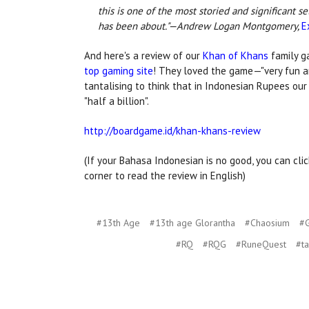
this is one of the most storied and significant s
has been about."—Andrew Logan Montgomery,
E
And here's a review of our
Khan of Khans
family 
top gaming site
! They loved the game—"very fun a
tantalising to think that in Indonesian Rupees our
"half a billion".
http://boardgame.id/khan-khans-review
(If your Bahasa Indonesian is no good, you can clic
corner to read the review in English)
#13th Age
#13th age Glorantha
#Chaosium
#G
#RQ
#RQG
#RuneQuest
#t