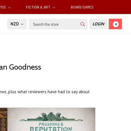
RPGS
FICTION & ART
BOARD GAMES
Search
NZD
LOGIN
0
han Goodness
views, plus what reviewers have had to say about