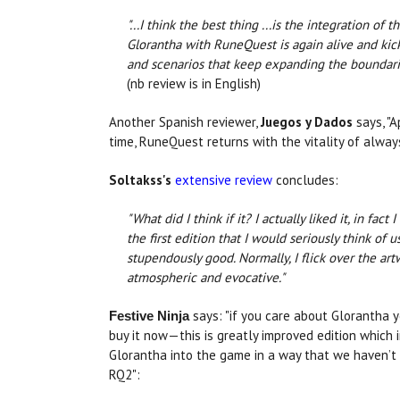
"...I think the best thing ...is the integration of 
Glorantha with RuneQuest is again alive and ki
and scenarios that keep expanding the boundaries
(nb review is in English)
Another Spanish reviewer,
Juegos y Dados
says, "A
time, RuneQuest returns with the vitality of alway
Soltakss's
extensive review
concludes:
"What did I think if it? I actually liked it, in fact 
the first edition that I would seriously think of 
stupendously good. Normally, I flick over the art
atmospheric and evocative."
says: "if you care about Glorantha 
Festive Ninja
buy it now—this is greatly improved edition which 
Glorantha into the game in a way that we haven’t
RQ2":