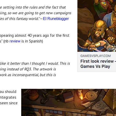
the setting into the rules and the fact that
cking, so we are going to get new campaigns
 of this fantasy world."
—
El Runeblogger
ppearing almost 40 years ago for the first
s" (nb
review
is in Spanish)
I like it better than I thought I would. This is
using instead of RQ3. The artwork is
work as inconsequential, but this is
you should
integrates
 seen since