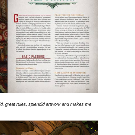
orld, great rules, splendid artwork and makes me