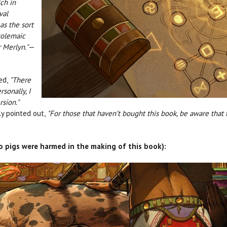
ch in
val
as the sort
tolemaic
r Merlyn."
—
ed,
"There
sonally, I
rsion."
y pointed out,
"For those that haven’t bought this book, be aware that t
(no pigs were harmed in the making of this book):