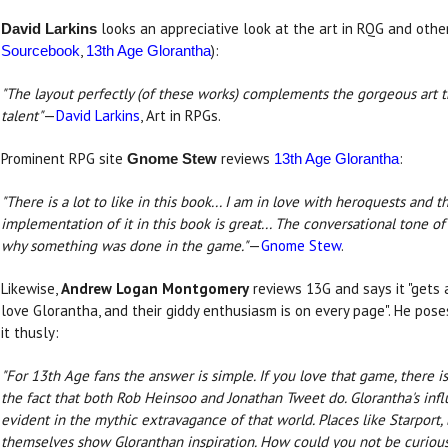
looks an appreciative look at the art in RQG and othe
David Larkins
,
):
Sourcebook
13th Age Glorantha
"The layout perfectly (of these works) complements the gorgeous art 
talent"
—
David Larkins
, Art in RPGs.
Prominent RPG site
reviews
:
Gnome Stew
13th Age Glorantha
"There is a lot to like in this book... I am in love with heroquests and 
implementation of it in this book is great... The conversational tone 
why something was done in the game."
—
Gnome Stew
.
Likewise,
Andrew Logan Montgomery
reviews 13G and says it "gets a
love Glorantha, and their giddy enthusiasm is on every page". He pos
it thusly:
"For 13th Age fans the answer is simple. If you love that game, there i
the fact that both Rob Heinsoo and Jonathan Tweet do. Glorantha's inf
evident in the mythic extravagance of that world. Places like Starport
themselves show Gloranthan inspiration. How could you not be curious 