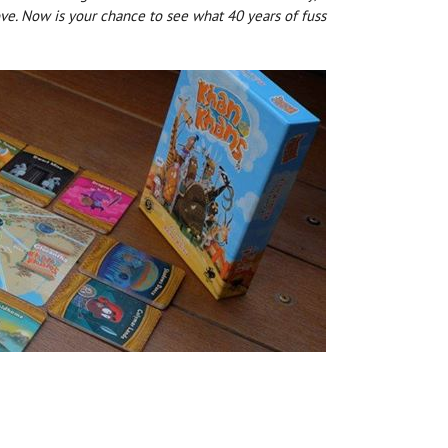
love. Now is your chance to see what 40 years of fuss