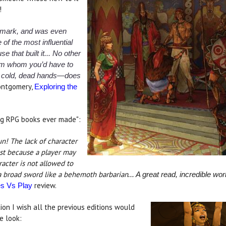
!
dmark, and was even
 of the most influential
 that built it... No other
om whom you’d have to
his cold, dead hands—does
ntgomery,
Exploring the
ng RPG books ever made":
un! The lack of character
ust because a player may
racter is not allowed to
 a broad sword like a behemoth barbarian
... A great read, incredible w
review.
 Vs Play
ion I wish all the previous editions would
e look: