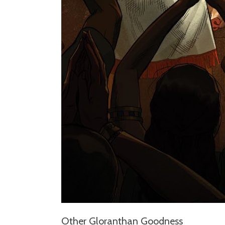
Other Gloranthan Goodness