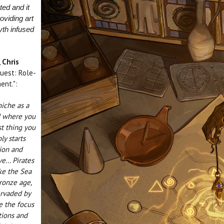
ted and it
oviding art
yth infused
,
Chris
uest: Role-
ent.":
niche as a
d where you
st thing you
ly starts
ion and
e... Pirates
ike the Sea
bronze age,
ervaded by
e the focus
tions and