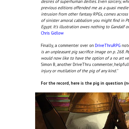
desires of superhuman deities. Even sorcery, whi
previous editions offended me as a quasi medie
intrusion from other fantasy RPGs, comes across 
of sinister amoral cabbalism you might find in P
Egypt. It's illustration owes nothing to Gandalf o
Chris Gidlow
Finally, a commenter over on
DriveThruRPG
not
is an unpleasant pig sacrifice image on p. 268. Per
would now like to have the option of a no art ve
Simon B, another DriveThru commenter, helpfull
injury or mutilation of the pig of any kind."
For the record, here is the pig in question 