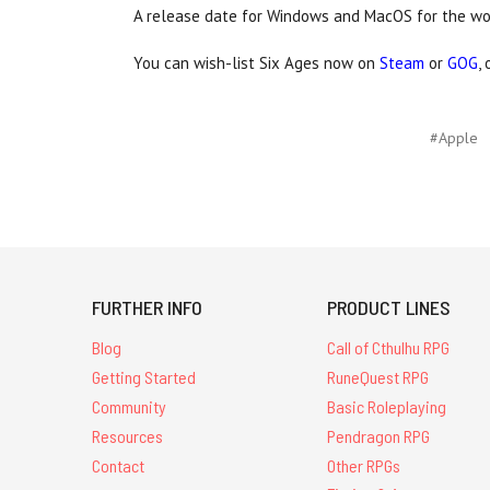
A release date for Windows and MacOS for the w
You can wish-list Six Ages now on
Steam
or
GOG
,
#Apple
FURTHER INFO
PRODUCT LINES
Blog
Call of Cthulhu RPG
Getting Started
RuneQuest RPG
Community
Basic Roleplaying
Resources
Pendragon RPG
Contact
Other RPGs