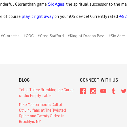
onderful Gloranthan game
, the spiritual successor to the m
Six Ages
 or of course
play it right away
on your iOS device! Currently rated
4.82
#Glorantha
#GOG
#Greg Stafford
#King of Dragon Pass
#Six Ages
BLOG
CONNECT WITH US
Table Tales: Breaking the Curse
of the Empty Table
Mike Mason meets Call of
Cthulhu fans at The Twisted
Spine and Twenty Sided in
Brooklyn, NY