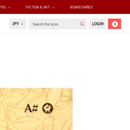
RPGS
FICTION & ART
BOARD GAMES
Search
JPY
LOGIN
0