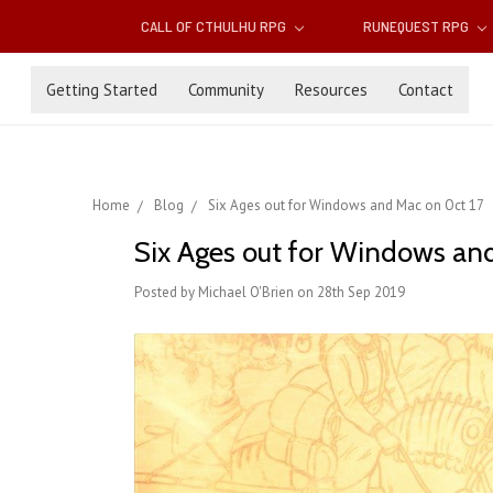
CALL OF CTHULHU RPG
RUNEQUEST RPG
Getting Started
Community
Resources
Contact
Home
Blog
Six Ages out for Windows and Mac on Oct 17
Six Ages out for Windows an
Posted by Michael O'Brien on 28th Sep 2019