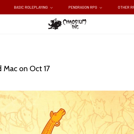
BASIC ROLEPLAYING
PENDRAGON RPG
OTHER 
d Mac on Oct 17