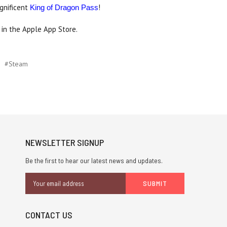
agnificent
!
King of Dragon Pass
in the Apple App Store.
#Steam
NEWSLETTER SIGNUP
Be the first to hear our latest news and updates.
Email
Address
CONTACT US