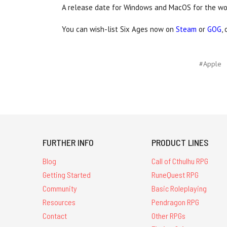
A release date for Windows and MacOS for the w
You can wish-list Six Ages now on
Steam
or
GOG
,
#Apple
FURTHER INFO
PRODUCT LINES
Blog
Call of Cthulhu RPG
Getting Started
RuneQuest RPG
Community
Basic Roleplaying
Resources
Pendragon RPG
Contact
Other RPGs