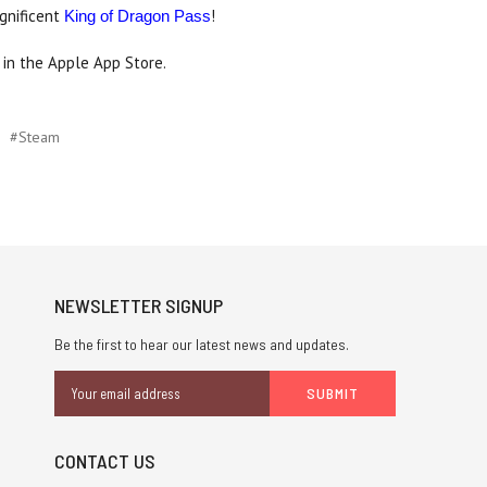
agnificent
!
King of Dragon Pass
in the Apple App Store.
#Steam
NEWSLETTER SIGNUP
Be the first to hear our latest news and updates.
Email
Address
CONTACT US