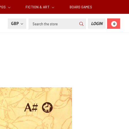
RPGS
FICTION & ART
BOARD GAMES
Search
GBP
LOGIN
0