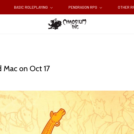
BASIC ROLEPLAYING
PENDRAGON RPG
OTHER 
d Mac on Oct 17