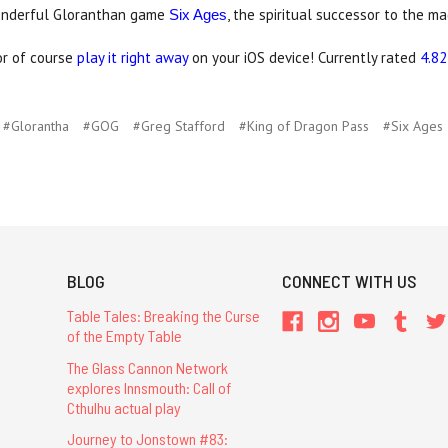
onderful Gloranthan game
, the spiritual successor to the m
Six Ages
 or of course
play it right away
on your iOS device! Currently rated
4.82
#Glorantha
#GOG
#Greg Stafford
#King of Dragon Pass
#Six Ages
BLOG
CONNECT WITH US
Table Tales: Breaking the Curse
of the Empty Table
The Glass Cannon Network
explores Innsmouth: Call of
Cthulhu actual play
Journey to Jonstown #83: