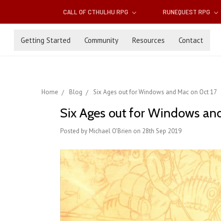
CALL OF CTHULHU RPG
RUNEQUEST RPG
Getting Started
Community
Resources
Contact
Home
Blog
Six Ages out for Windows and Mac on Oct 17
Six Ages out for Windows an
Posted by Michael O'Brien on 28th Sep 2019