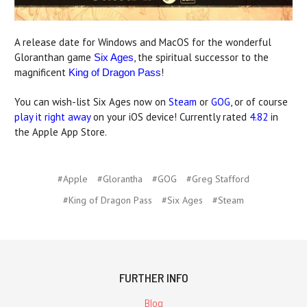
A release date for Windows and MacOS for the wonderful
Gloranthan game
, the spiritual successor to the
Six Ages
magnificent
!
King of Dragon Pass
You can wish-list Six Ages now on
Steam
or
GOG
, or of course
play it right away
on your iOS device! Currently rated
4.82
in
the Apple App Store.
#Apple
#Glorantha
#GOG
#Greg Stafford
#King of Dragon Pass
#Six Ages
#Steam
FURTHER INFO
Blog