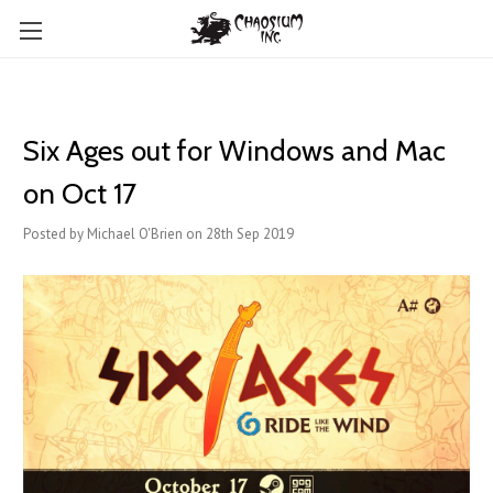
Six Ages out for Windows and Mac
on Oct 17
Posted by Michael O'Brien on 28th Sep 2019