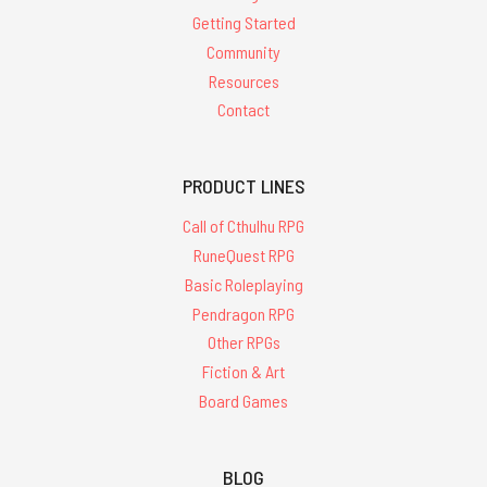
Getting Started
Community
Resources
Contact
PRODUCT LINES
Call of Cthulhu RPG
RuneQuest RPG
Basic Roleplaying
Pendragon RPG
Other RPGs
Fiction & Art
Board Games
BLOG