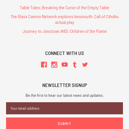
Table Tales: Breaking the Curse of the Empty Table
The Glass Cannon Network explores Innsmouth: Call of Cthulhu
actual play
Journey to Jonstown #83: Children of the Flame
CONNECT WITH US
NEWSLETTER SIGNUP
Be the first to hear our latest news and updates.
Email
Address