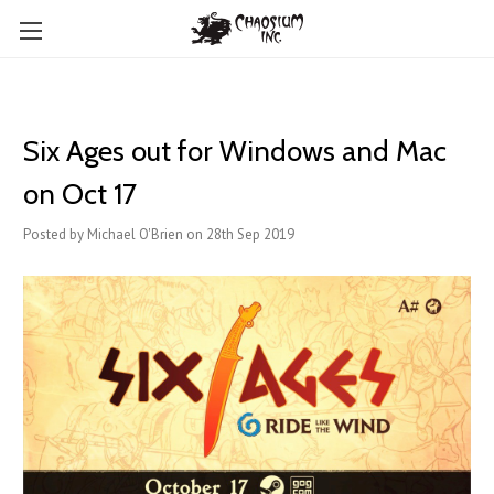
Six Ages out for Windows and Mac
on Oct 17
Posted by Michael O'Brien on 28th Sep 2019