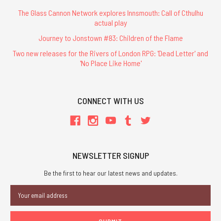
The Glass Cannon Network explores Innsmouth: Call of Cthulhu
actual play
Journey to Jonstown #83: Children of the Flame
Two new releases for the Rivers of London RPG: 'Dead Letter' and
'No Place Like Home'
CONNECT WITH US
NEWSLETTER SIGNUP
Be the first to hear our latest news and updates.
Email
Address