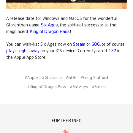
A release date for Windows and MacOS for the wonderful
Gloranthan game
, the spiritual successor to the
Six Ages
magnificent
!
King of Dragon Pass
You can wish-list Six Ages now on
Steam
or
GOG
, or of course
play it right away
on your iOS device! Currently rated
4.82
in
the Apple App Store.
#Apple
#Glorantha
#GOG
#Greg Stafford
#King of Dragon Pass
#Six Ages
#Steam
FURTHER INFO
Blog