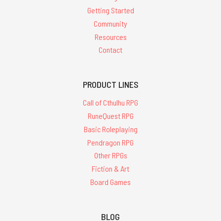
Getting Started
Community
Resources
Contact
PRODUCT LINES
Call of Cthulhu RPG
RuneQuest RPG
Basic Roleplaying
Pendragon RPG
Other RPGs
Fiction & Art
Board Games
BLOG