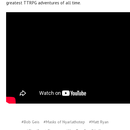
greatest TTRPG adventures of all time.
#Bob Geis
#Masks of Nyarlathotep
#Matt Ryan