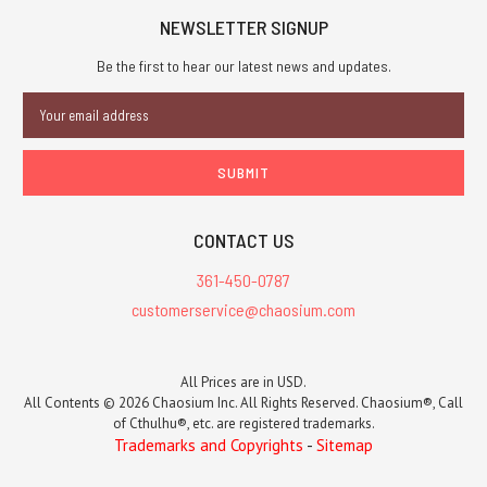
NEWSLETTER SIGNUP
Be the first to hear our latest news and updates.
Email
Address
CONTACT US
361-450-0787
customerservice@chaosium.com
All Prices are in USD.
All Contents © 2026 Chaosium Inc. All Rights Reserved. Chaosium®, Call
of Cthulhu®, etc. are registered trademarks.
Trademarks and Copyrights
-
Sitemap