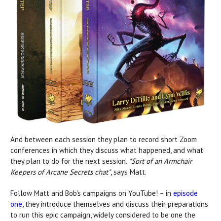
And between each session they plan to record short Zoom
conferences in which they discuss what happened, and what
they plan to do for the next session.
"Sort of an Armchair
Keepers of Arcane Secrets chat"
, says Matt.
Follow Matt and Bob's campaigns on YouTube! – in
episode
one
, they introduce themselves and
discuss their preparations
to run this epic campaign, widely considered to be one the