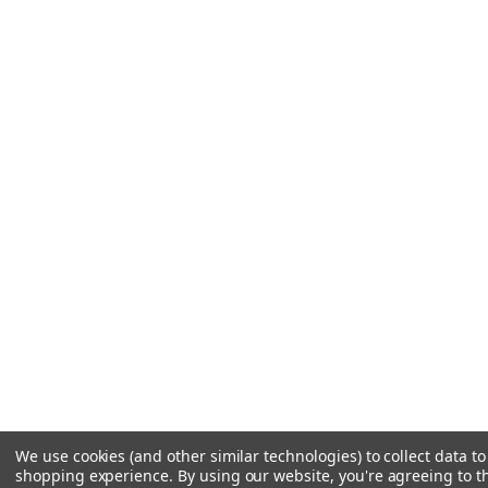
We use cookies (and other similar technologies) to collect data t
shopping experience.
By using our website, you're agreeing to th