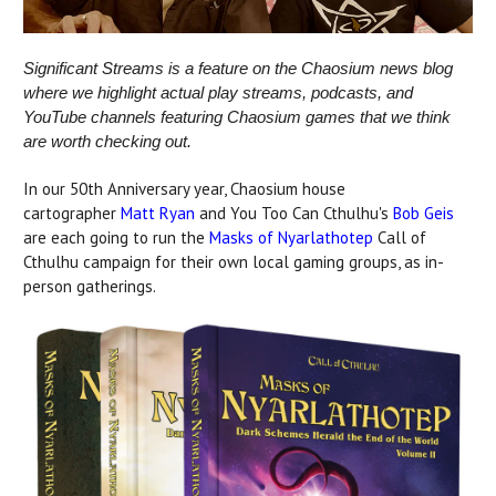
Significant Streams is a feature on the Chaosium news blog
where we highlight actual play streams, podcasts, and
YouTube channels featuring Chaosium games that we think
are worth checking out.
In our 50th Anniversary year, Chaosium house
cartographer
Matt Ryan
and You Too Can Cthulhu's
Bob Geis
are each going to run the
Masks of Nyarlathotep
Call of
Cthulhu campaign for their own local gaming groups, as in-
person gatherings.