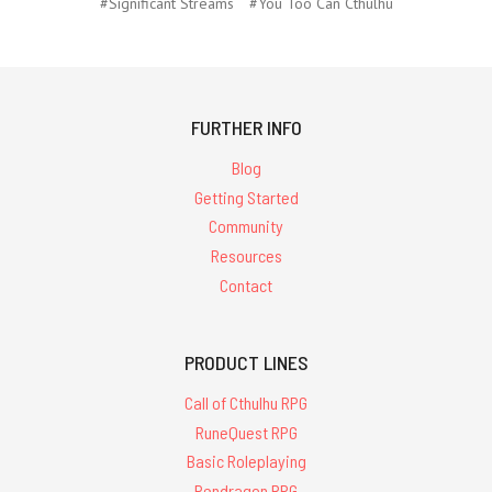
#Significant Streams
#You Too Can Cthulhu
FURTHER INFO
Blog
Getting Started
Community
Resources
Contact
PRODUCT LINES
Call of Cthulhu RPG
RuneQuest RPG
Basic Roleplaying
Pendragon RPG