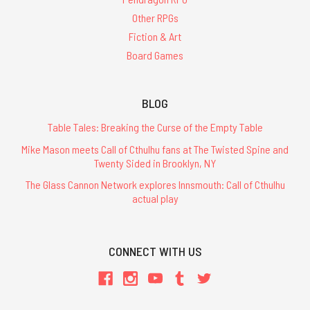
Other RPGs
Fiction & Art
Board Games
BLOG
Table Tales: Breaking the Curse of the Empty Table
Mike Mason meets Call of Cthulhu fans at The Twisted Spine and
Twenty Sided in Brooklyn, NY
The Glass Cannon Network explores Innsmouth: Call of Cthulhu
actual play
CONNECT WITH US