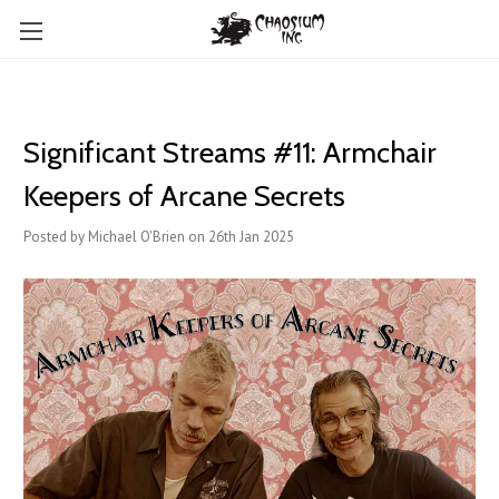
Significant Streams #11: Armchair
Keepers of Arcane Secrets
Posted by Michael O'Brien on 26th Jan 2025