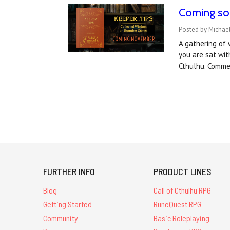
Coming soo
Posted by Michae
A gathering of 
you are sat wit
Cthulhu. Comme
FURTHER INFO
PRODUCT LINES
Blog
Call of Cthulhu RPG
Getting Started
RuneQuest RPG
Community
Basic Roleplaying