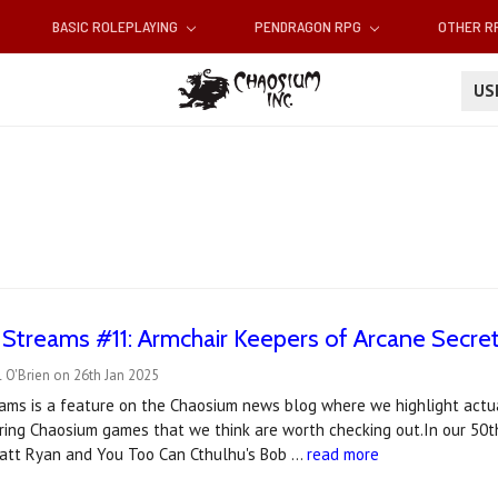
BASIC ROLEPLAYING
PENDRAGON RPG
OTHER 
U
t Streams #11: Armchair Keepers of Arcane Secre
 O'Brien on 26th Jan 2025
reams is a feature on the Chaosium news blog where we highlight actu
ring Chaosium games that we think are worth checking out.In our 50t
att Ryan and You Too Can Cthulhu's Bob …
read more