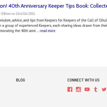
n! 40th Anniversary Keeper Tips Book: Collect
l O'Brien on 22nd Oct 2021
wisdom, advice, and tips from Keepers for Keepers of the Call of Cthul
h a group of experienced Keepers, each sharing ideas drawn from thei
morating the 40th anni …
read more
BLOG
CONNECT WITH US