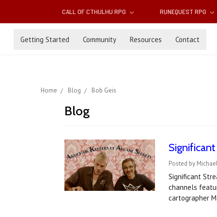
CALL OF CTHULHU RPG
RUNEQUEST RPG
Getting Started
Community
Resources
Contact
Home
Blog
Bob Geis
Blog
Significan
Posted by Michael
Significant St
channels featu
cartographer M