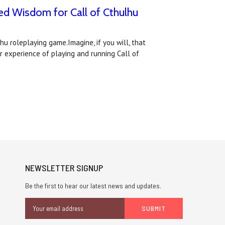
ed Wisdom for Call of Cthulhu
hu roleplaying game.Imagine, if you will, that
r experience of playing and running Call of
NEWSLETTER SIGNUP
Be the first to hear our latest news and updates.
Email
Address