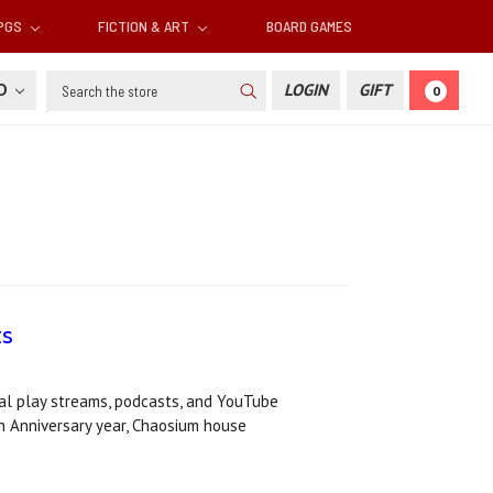
RPGS
FICTION & ART
BOARD GAMES
Search
SD
LOGIN
GIFT
0
ts
al play streams, podcasts, and YouTube
h Anniversary year, Chaosium house