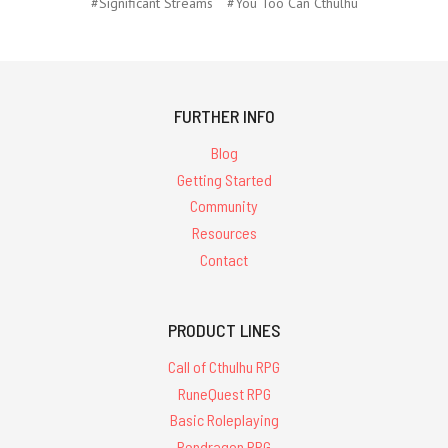
#Significant Streams
#You Too Can Cthulhu
FURTHER INFO
Blog
Getting Started
Community
Resources
Contact
PRODUCT LINES
Call of Cthulhu RPG
RuneQuest RPG
Basic Roleplaying
Pendragon RPG