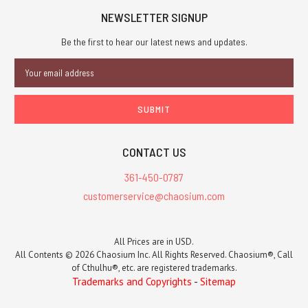
NEWSLETTER SIGNUP
Be the first to hear our latest news and updates.
Email
Address
CONTACT US
361-450-0787
customerservice@chaosium.com
All Prices are in USD.
All Contents © 2026 Chaosium Inc. All Rights Reserved. Chaosium®, Call
of Cthulhu®, etc. are registered trademarks.
Trademarks and Copyrights
-
Sitemap