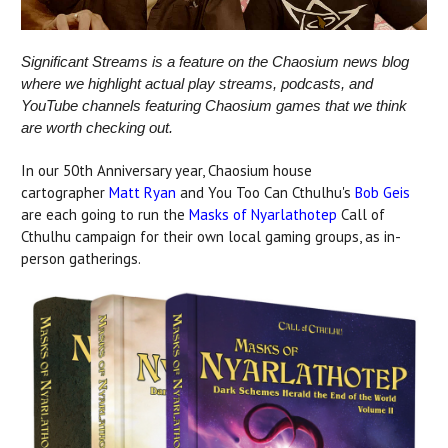
Significant Streams is a feature on the Chaosium news blog
where we highlight actual play streams, podcasts, and
YouTube channels featuring Chaosium games that we think
are worth checking out.
In our 50th Anniversary year, Chaosium house
cartographer
Matt Ryan
and You Too Can Cthulhu's
Bob Geis
are each going to run the
Masks of Nyarlathotep
Call of
Cthulhu campaign for their own local gaming groups, as in-
person gatherings.