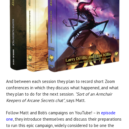
And between each session they plan to record short Zoom
conferences in which they discuss what happened, and what
they plan to do for the next session.
"Sort of an Armchair
Keepers of Arcane Secrets chat"
, says Matt.
Follow Matt and Bob's campaigns on YouTube! – in
episode
one
, they introduce themselves and
discuss their preparations
to run this epic campaign, widely considered to be one the