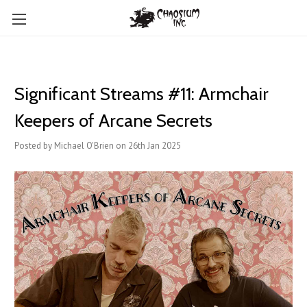
Significant Streams #11: Armchair
Keepers of Arcane Secrets
Posted by Michael O'Brien on 26th Jan 2025