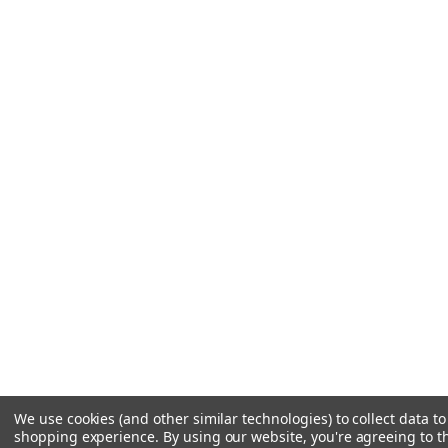
We use cookies (and other similar technologies) to collect data t
shopping experience.
By using our website, you're agreeing to th