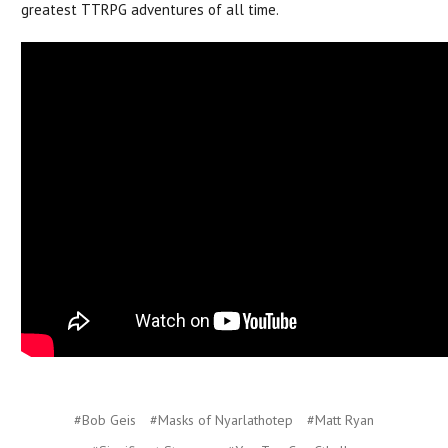
greatest TTRPG adventures of all time.
#Bob Geis
#Masks of Nyarlathotep
#Matt Ryan