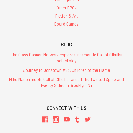
Other RPGs
Fiction & Art
Board Games
BLOG
The Glass Cannon Network explores Innsmouth: Call of Cthulhu
actual play
Journey to Jonstown #83: Children of the Flame
Mike Mason meets Call of Cthulhu fans at The Twisted Spine and
Twenty Sided in Brooklyn, NY
CONNECT WITH US