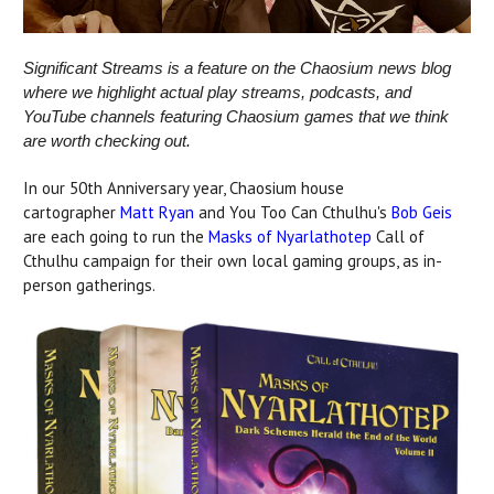
Significant Streams is a feature on the Chaosium news blog
where we highlight actual play streams, podcasts, and
YouTube channels featuring Chaosium games that we think
are worth checking out.
In our 50th Anniversary year, Chaosium house
cartographer
Matt Ryan
and You Too Can Cthulhu's
Bob Geis
are each going to run the
Masks of Nyarlathotep
Call of
Cthulhu campaign for their own local gaming groups, as in-
person gatherings.