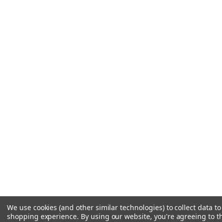
We use cookies (and other similar technologies) to collect data t
shopping experience.
By using our website, you're agreeing to th