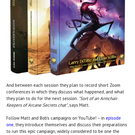
And between each session they plan to record short Zoom
conferences in which they discuss what happened, and what
they plan to do for the next session.
"Sort of an Armchair
Keepers of Arcane Secrets chat"
, says Matt.
Follow Matt and Bob's campaigns on YouTube! – in
episode
one
, they introduce themselves and
discuss their preparations
to run this epic campaign, widely considered to be one the