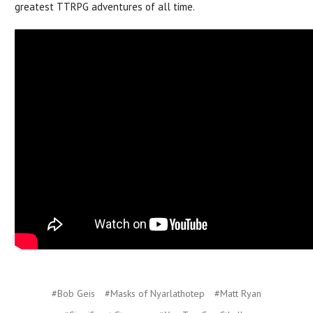
greatest TTRPG adventures of all time.
#Bob Geis
#Masks of Nyarlathotep
#Matt Ryan