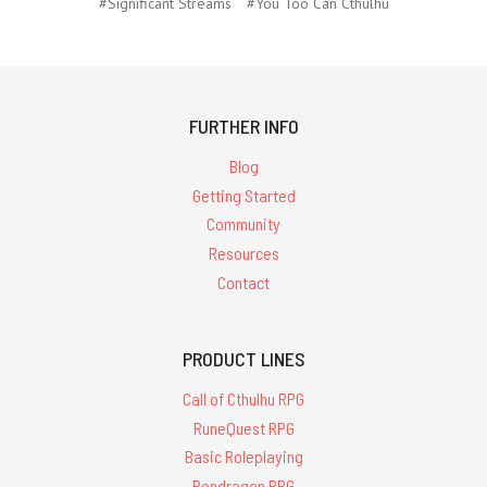
#Significant Streams
#You Too Can Cthulhu
FURTHER INFO
Blog
Getting Started
Community
Resources
Contact
PRODUCT LINES
Call of Cthulhu RPG
RuneQuest RPG
Basic Roleplaying
Pendragon RPG