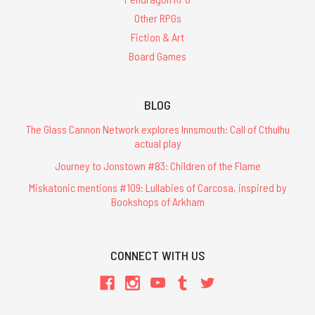
Other RPGs
Fiction & Art
Board Games
BLOG
The Glass Cannon Network explores Innsmouth: Call of Cthulhu
actual play
Journey to Jonstown #83: Children of the Flame
Miskatonic mentions #109: Lullabies of Carcosa, inspired by
Bookshops of Arkham
CONNECT WITH US