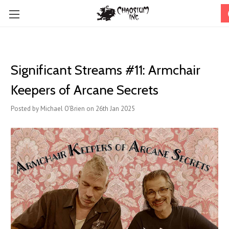
Significant Streams #11: Armchair
Keepers of Arcane Secrets
Posted by Michael O'Brien on 26th Jan 2025