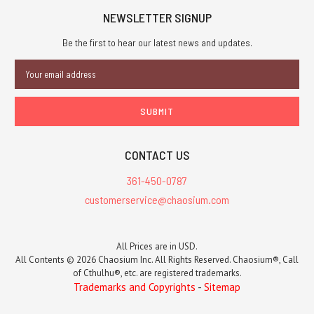
NEWSLETTER SIGNUP
Be the first to hear our latest news and updates.
Email
Address
CONTACT US
361-450-0787
customerservice@chaosium.com
All Prices are in USD.
All Contents © 2026 Chaosium Inc. All Rights Reserved. Chaosium®, Call
of Cthulhu®, etc. are registered trademarks.
Trademarks and Copyrights
-
Sitemap