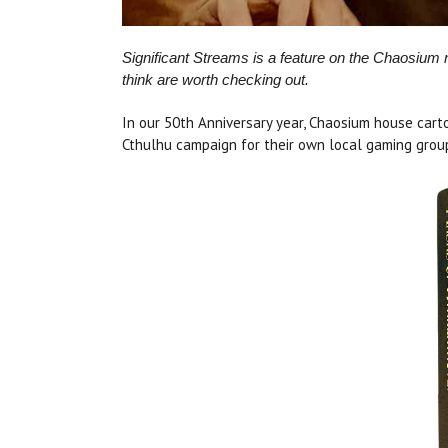
Significant Streams is a feature on the Chaosium
think are worth checking out.
In our 50th Anniversary year, Chaosium house car
Cthulhu campaign for their own local gaming group