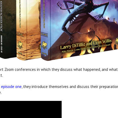
rt Zoom conferences in which they discuss what happened, and what 
t.
n
episode one
, they introduce themselves and
discuss their preparatio
.