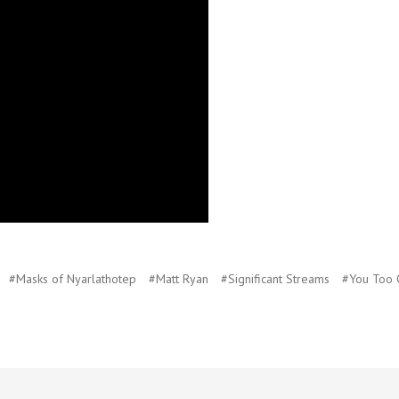
#Masks of Nyarlathotep
#Matt Ryan
#Significant Streams
#You Too 