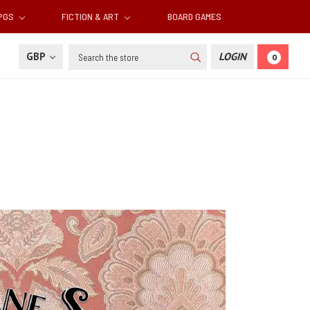
RPGS
FICTION & ART
BOARD GAMES
Search
GBP
LOGIN
0