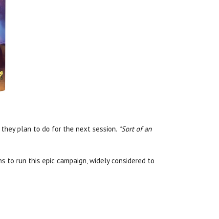
they plan to do for the next session.
"Sort of an
ns to run this epic campaign, widely considered to