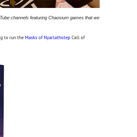
ouTube channels featuring Chaosium games that we
g to run the
Masks of Nyarlathotep
Call of