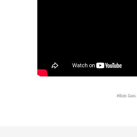
#Bob Geis