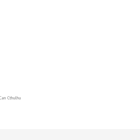
Can Cthulhu