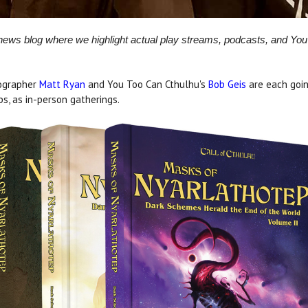
 news blog where we highlight actual play streams, podcasts, and Y
tographer
Matt Ryan
and You Too Can Cthulhu's
Bob Geis
are each goin
s, as in-person gatherings.