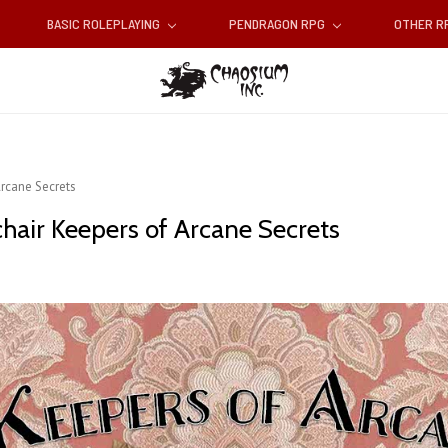
BASIC ROLEPLAYING
PENDRAGON RPG
OTHER 
Arcane Secrets
chair Keepers of Arcane Secrets