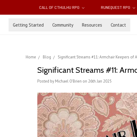
CALL OF CTHULHU RPG
RUNEQUEST RPG
Getting Started
Community
Resources
Contact
Home
Blog
Significant Streams #11: Armchair Keepers of 
Significant Streams #11: Arm
Posted by Michael O'Brien on 26th Jan 2025