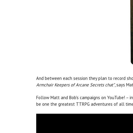
And between each session they plan to record sho
Armchair Keepers of Arcane Secrets chat"
, says Mat
Follow Matt and Bob's campaigns on YouTube! – i
be one the greatest TTRPG adventures of all time