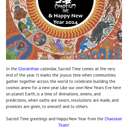
In the
Gloranthan
calendar, Sacred Time comes at the very
end of the year. It marks the joyous time when communities
gather together across the world to celebrate building the
cosmos anew for a new year. Like our own New Years Eve here
on planet Earth, is a time of divinations, omens, and
predictions, when oaths are sworn, resolutions are made, and
promises are given, to oneself and to others.
Sacred Time greetings and Happy New Year from the
Chaosium
Team
!