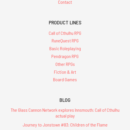
Contact
PRODUCT LINES
Call of Cthulhu RPG
RuneQuest RPG
Basic Roleplaying
Pendragon RPG
Other RPGs
Fiction & Art
Board Games
BLOG
The Glass Cannon Network explores Innsmouth: Call of Cthulhu
actual play
Journey to Jonstown #83: Children of the Flame