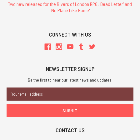
Two new releases for the Rivers of London RPG: 'Dead Letter' and
'No Place Like Home'
CONNECT WITH US
NEWSLETTER SIGNUP
Be the first to hear our latest news and updates.
Email
Address
CONTACT US