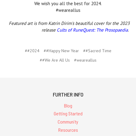
We wish you all the best for 2024.
#weareallus
Featured art is from Katrin Dirim's beautiful cover for the 2023
release
Cults of RuneQuest: The Prosopaedia
.
##2024
##Happy New Year
##Sacred Time
##We Are All Us
#weareallus
FURTHER INFO
Blog
Getting Started
Community
Resources