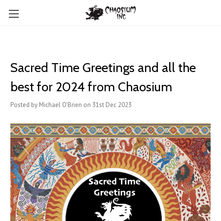
Sacred Time Greetings and all the
best for 2024 from Chaosium
Posted by Michael O'Brien on 31st Dec 2023