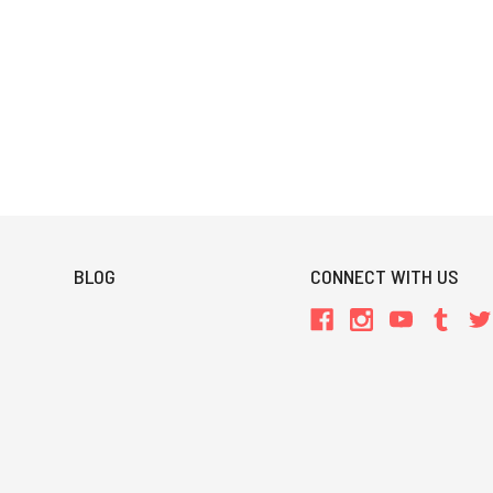
BLOG
CONNECT WITH US