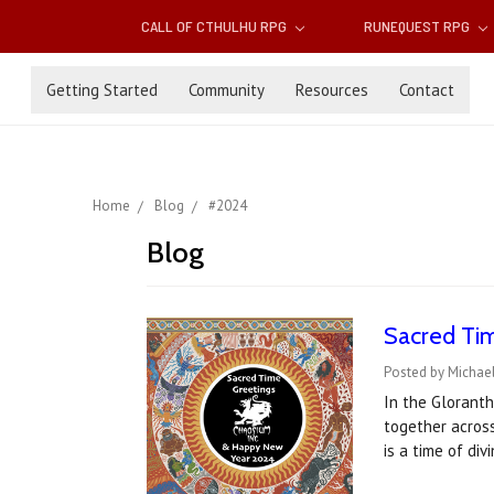
CALL OF CTHULHU RPG
RUNEQUEST RPG
Getting Started
Community
Resources
Contact
Home
Blog
#2024
Blog
Sacred Tim
Posted by Michael
In the Gloranth
together acros
is a time of di