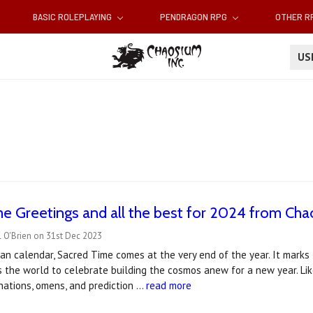
BASIC ROLEPLAYING
PENDRAGON RPG
OTHER 
U
e Greetings and all the best for 2024 from Ch
 O'Brien on 31st Dec 2023
an calendar, Sacred Time comes at the very end of the year. It mark
s the world to celebrate building the cosmos anew for a new year. Li
vinations, omens, and prediction …
read more