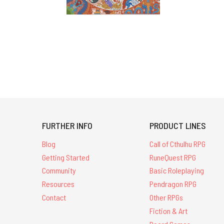
FURTHER INFO
PRODUCT LINES
Blog
Call of Cthulhu RPG
Getting Started
RuneQuest RPG
Community
Basic Roleplaying
Resources
Pendragon RPG
Contact
Other RPGs
Fiction & Art