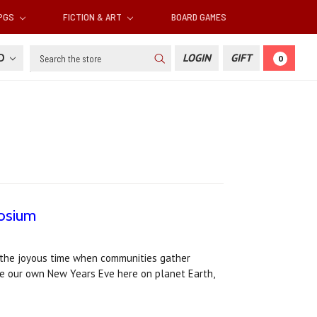
RPGS
FICTION & ART
BOARD GAMES
Search
SD
LOGIN
GIFT
0
aosium
s the joyous time when communities gather
ke our own New Years Eve here on planet Earth,