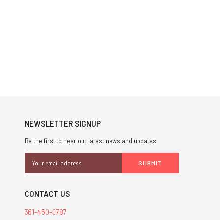
NEWSLETTER SIGNUP
Be the first to hear our latest news and updates.
Email
Address
CONTACT US
361-450-0787