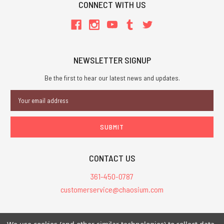
CONNECT WITH US
NEWSLETTER SIGNUP
Be the first to hear our latest news and updates.
Email
Address
CONTACT US
361-450-0787
customerservice@chaosium.com
All Prices are in USD.