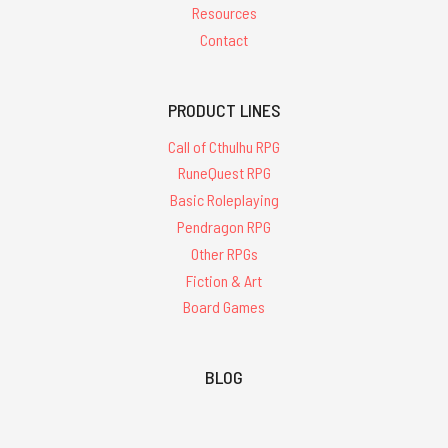
Resources
Contact
PRODUCT LINES
Call of Cthulhu RPG
RuneQuest RPG
Basic Roleplaying
Pendragon RPG
Other RPGs
Fiction & Art
Board Games
BLOG