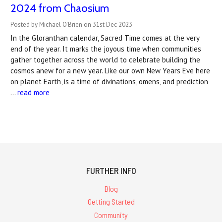
2024 from Chaosium
Posted by Michael O'Brien on 31st Dec 2023
In the Gloranthan calendar, Sacred Time comes at the very
end of the year. It marks the joyous time when communities
gather together across the world to celebrate building the
cosmos anew for a new year. Like our own New Years Eve here
on planet Earth, is a time of divinations, omens, and prediction
…
read more
FURTHER INFO
Blog
Getting Started
Community