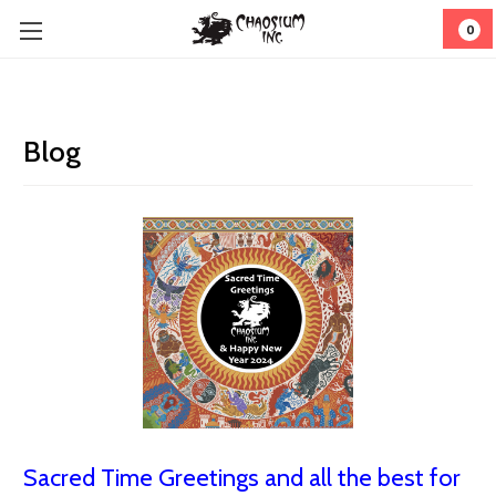
0
Blog
Sacred Time Greetings and all the best for