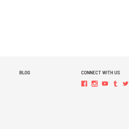
BLOG
CONNECT WITH US