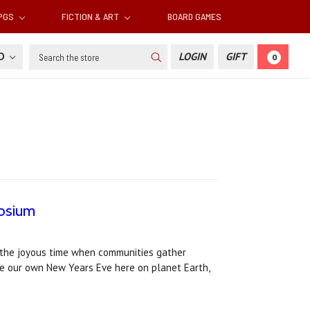
RPGS
FICTION & ART
BOARD GAMES
Search
SD
LOGIN
GIFT
0
aosium
s the joyous time when communities gather
ke our own New Years Eve here on planet Earth,