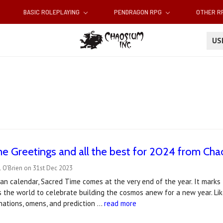
BASIC ROLEPLAYING
PENDRAGON RPG
OTHER 
U
e Greetings and all the best for 2024 from Ch
 O'Brien on 31st Dec 2023
an calendar, Sacred Time comes at the very end of the year. It mark
s the world to celebrate building the cosmos anew for a new year. Li
vinations, omens, and prediction …
read more