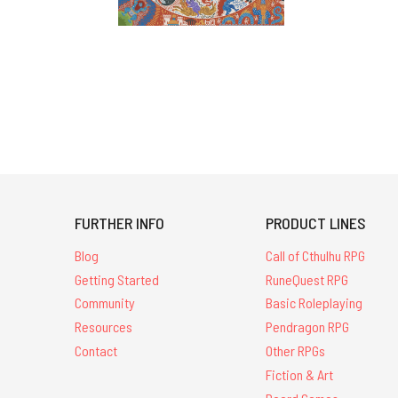
FURTHER INFO
PRODUCT LINES
Blog
Call of Cthulhu RPG
Getting Started
RuneQuest RPG
Community
Basic Roleplaying
Resources
Pendragon RPG
Contact
Other RPGs
Fiction & Art