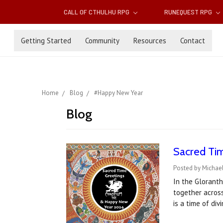
CALL OF CTHULHU RPG
RUNEQUEST RPG
Getting Started
Community
Resources
Contact
Home
Blog
#Happy New Year
Blog
Sacred Tim
Posted by Michael
In the Gloranth
together acros
is a time of di