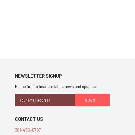
NEWSLETTER SIGNUP
Be the first to hear our latest news and updates.
Email
Address
CONTACT US
361-450-0787