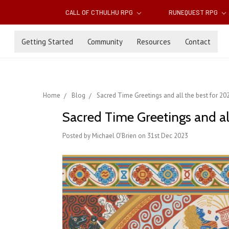
CALL OF CTHULHU RPG
RUNEQUEST RPG
Getting Started
Community
Resources
Contact
Home
Blog
Sacred Time Greetings and all the best for 2
Sacred Time Greetings and al
Posted by Michael O'Brien on 31st Dec 2023