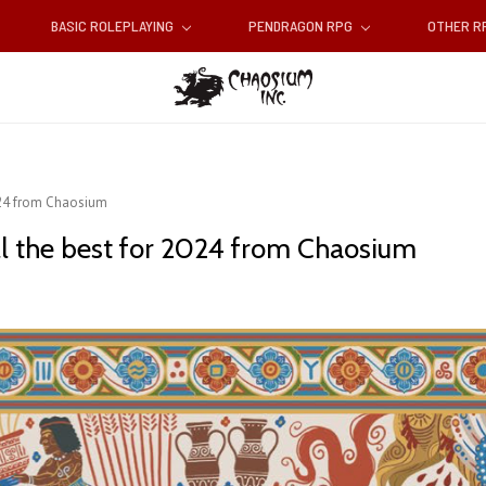
BASIC ROLEPLAYING
PENDRAGON RPG
OTHER 
024 from Chaosium
l the best for 2024 from Chaosium