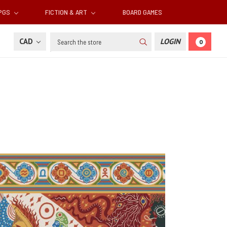
RPGS
FICTION & ART
BOARD GAMES
Search
CAD
LOGIN
0