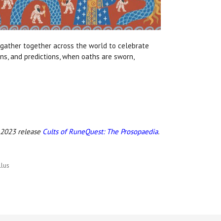
 gather together across the world to celebrate
ns, and predictions, when oaths are sworn,
!
e 2023 release
Cults of RuneQuest: The Prosopaedia
.
lus