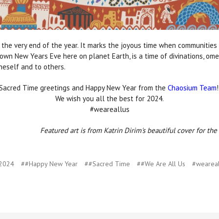
the very end of the year. It marks the joyous time when communities
own New Years Eve here on planet Earth, is a time of divinations, ome
neself and to others.
Sacred Time greetings and Happy New Year from the
Chaosium Team
We wish you all the best for 2024.
#weareallus
Featured art is from Katrin Dirim's beautiful cover for th
2024
##Happy New Year
##Sacred Time
##We Are All Us
#weareal