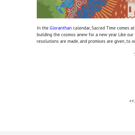
In the
Gloranthan
calendar, Sacred Time comes at 
building the cosmos anew for a new year. Like our 
resolutions are made, and promises are given, to o
##