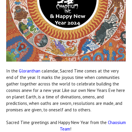
In the
Gloranthan
calendar, Sacred Time comes at the very
end of the year. It marks the joyous time when communities
gather together across the world to celebrate building the
cosmos anew for a new year. Like our own New Years Eve here
on planet Earth, is a time of divinations, omens, and
predictions, when oaths are sworn, resolutions are made, and
promises are given, to oneself and to others.
Sacred Time greetings and Happy New Year from the
Chaosium
Team
!