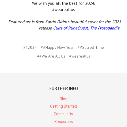
We wish you all the best for 2024.
#weareallus
Featured art is from Katrin Dirim's beautiful cover for the 2023
release
Cults of RuneQuest: The Prosopaedia
.
##2024
##Happy New Year
##Sacred Time
##We Are All Us
#weareallus
FURTHER INFO
Blog
Getting Started
Community
Resources