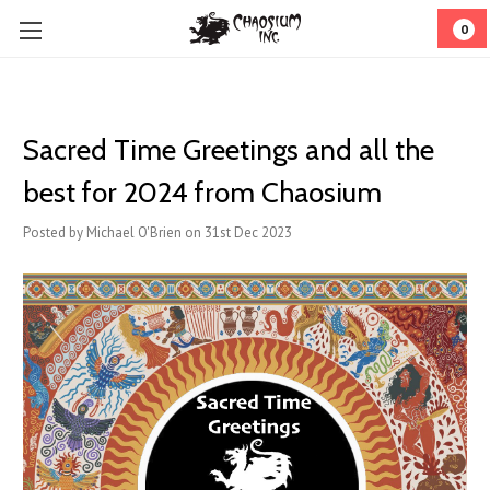
0
Sacred Time Greetings and all the
best for 2024 from Chaosium
Posted by Michael O'Brien on 31st Dec 2023