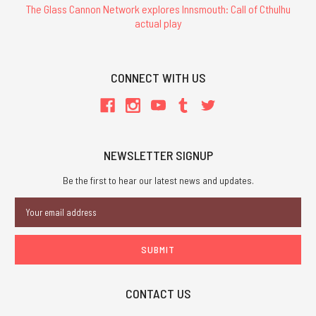
The Glass Cannon Network explores Innsmouth: Call of Cthulhu
actual play
CONNECT WITH US
NEWSLETTER SIGNUP
Be the first to hear our latest news and updates.
Email
Address
CONTACT US