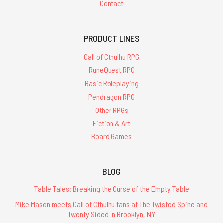
Contact
PRODUCT LINES
Call of Cthulhu RPG
RuneQuest RPG
Basic Roleplaying
Pendragon RPG
Other RPGs
Fiction & Art
Board Games
BLOG
Table Tales: Breaking the Curse of the Empty Table
Mike Mason meets Call of Cthulhu fans at The Twisted Spine and
Twenty Sided in Brooklyn, NY