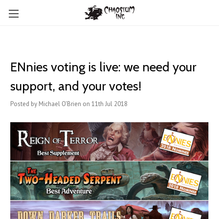
ENnies voting is live: we need your
support, and your votes!
Posted by Michael O'Brien on 11th Jul 2018