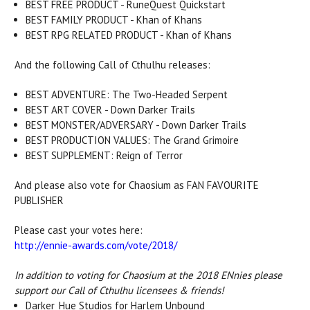
BEST FREE PRODUCT - RuneQuest Quickstart
BEST FAMILY PRODUCT - Khan of Khans
BEST RPG RELATED PRODUCT - Khan of Khans
And the following Call of Cthulhu releases:
BEST ADVENTURE: The Two-Headed Serpent
BEST ART COVER - Down Darker Trails
BEST MONSTER/ADVERSARY - Down Darker Trails
BEST PRODUCTION VALUES: The Grand Grimoire
BEST SUPPLEMENT: Reign of Terror
And please also vote for Chaosium as FAN FAVOURITE
PUBLISHER
Please cast your votes here:
http://ennie-awards.com/vote/2018/
In addition to voting for Chaosium at the 2018 ENnies please
support our Call of Cthulhu licensees & friends!
Darker_Hue Studios for Harlem Unbound