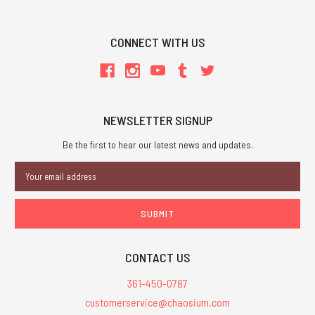
CONNECT WITH US
NEWSLETTER SIGNUP
Be the first to hear our latest news and updates.
Email
Address
CONTACT US
361-450-0787
customerservice@chaosium.com