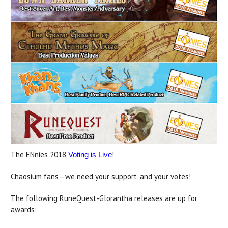
The ENnies 2018
!
Voting is Live
Chaosium fans—we need your support, and your votes!
The following RuneQuest-Glorantha releases are up for
awards: