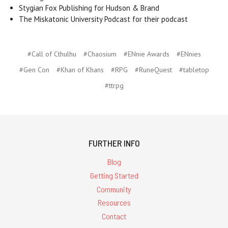
Stygian Fox Publishing for Hudson & Brand
The Miskatonic University Podcast for their podcast
#Call of Cthulhu
#Chaosium
#ENnie Awards
#ENnies
#Gen Con
#Khan of Khans
#RPG
#RuneQuest
#tabletop
#ttrpg
FURTHER INFO
Blog
Getting Started
Community
Resources
Contact