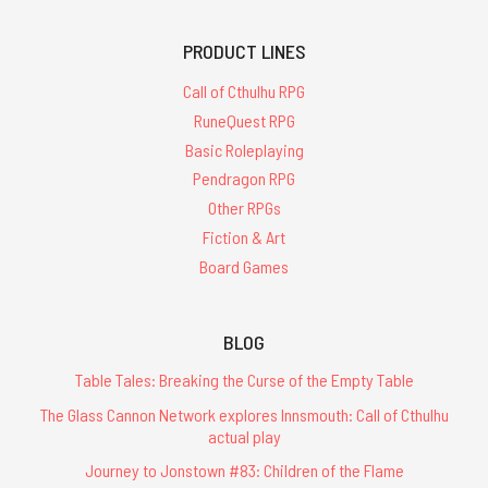
PRODUCT LINES
Call of Cthulhu RPG
RuneQuest RPG
Basic Roleplaying
Pendragon RPG
Other RPGs
Fiction & Art
Board Games
BLOG
Table Tales: Breaking the Curse of the Empty Table
The Glass Cannon Network explores Innsmouth: Call of Cthulhu
actual play
Journey to Jonstown #83: Children of the Flame