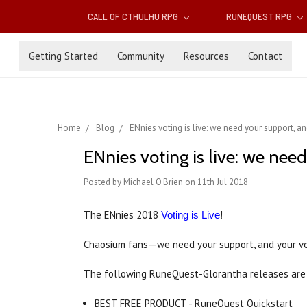
CALL OF CTHULHU RPG
RUNEQUEST RPG
Getting Started
Community
Resources
Contact
Home
Blog
ENnies voting is live: we need your support, a
ENnies voting is live: we nee
Posted by Michael O'Brien on 11th Jul 2018
The ENnies 2018
!
Voting is Live
Chaosium fans—we need your support, and your v
The following RuneQuest-Glorantha releases are 
BEST FREE PRODUCT - RuneQuest Quickstart