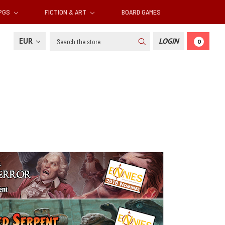
RPGS
FICTION & ART
BOARD GAMES
Search
EUR
LOGIN
0