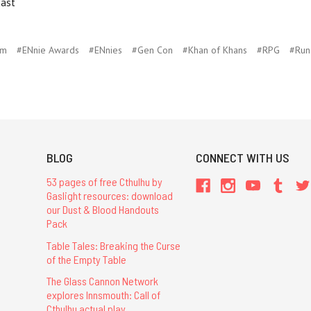
cast
um
#ENnie Awards
#ENnies
#Gen Con
#Khan of Khans
#RPG
#Run
BLOG
CONNECT WITH US
53 pages of free Cthulhu by
Gaslight resources: download
our Dust & Blood Handouts
Pack
Table Tales: Breaking the Curse
of the Empty Table
The Glass Cannon Network
explores Innsmouth: Call of
Cthulhu actual play