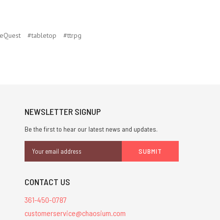
eQuest
#tabletop
#ttrpg
NEWSLETTER SIGNUP
Be the first to hear our latest news and updates.
Email
Address
CONTACT US
361-450-0787
customerservice@chaosium.com