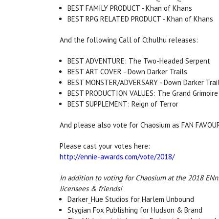
BEST FAMILY PRODUCT - Khan of Khans
BEST RPG RELATED PRODUCT - Khan of Khans
And the following Call of Cthulhu releases:
BEST ADVENTURE: The Two-Headed Serpent
BEST ART COVER - Down Darker Trails
BEST MONSTER/ADVERSARY - Down Darker Trai
BEST PRODUCTION VALUES: The Grand Grimoire
BEST SUPPLEMENT: Reign of Terror
And please also vote for Chaosium as FAN FAVO
Please cast your votes here:
http://ennie-awards.com/vote/2018/
In addition to voting for Chaosium at the 2018 ENni
licensees & friends!
Darker_Hue Studios for Harlem Unbound
Stygian Fox Publishing for Hudson & Brand