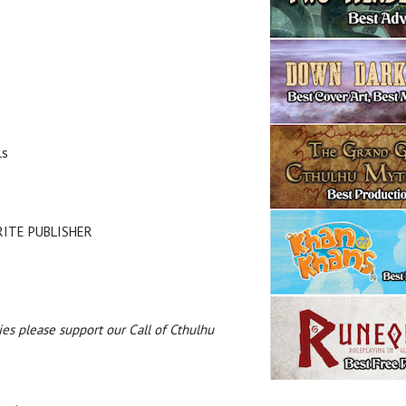
ls
URITE PUBLISHER
es please support our Call of Cthulhu