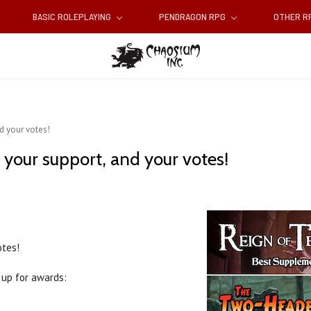
BASIC ROLEPLAYING
PENDRAGON RPG
OTHER 
nd your votes!
d your support, and your votes!
otes!
up for awards: