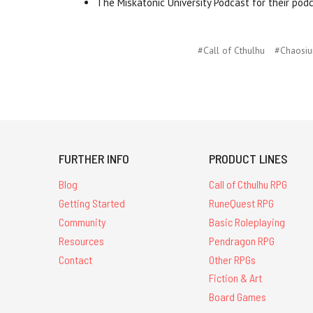
The Miskatonic University Podcast for their pod
#Call of Cthulhu
#Chaosi
FURTHER INFO
PRODUCT LINES
Blog
Call of Cthulhu RPG
Getting Started
RuneQuest RPG
Community
Basic Roleplaying
Resources
Pendragon RPG
Contact
Other RPGs
Fiction & Art
Board Games