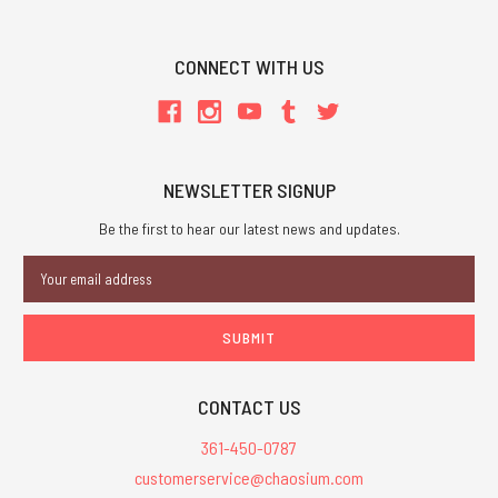
CONNECT WITH US
NEWSLETTER SIGNUP
Be the first to hear our latest news and updates.
Email
Address
CONTACT US
361-450-0787
customerservice@chaosium.com