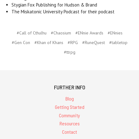
Stygian Fox Publishing for Hudson & Brand
The Miskatonic University Podcast for their podcast
#Call of Cthulhu
#Chaosium
#ENnie Awards
#ENnies
#Gen Con
#Khan of Khans
#RPG
#RuneQuest
#tabletop
#ttrpg
FURTHER INFO
Blog
Getting Started
Community
Resources
Contact