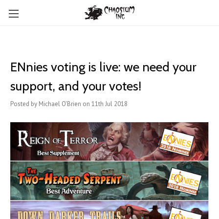
ENnies voting is live: we need your
support, and your votes!
Posted by Michael O'Brien on 11th Jul 2018