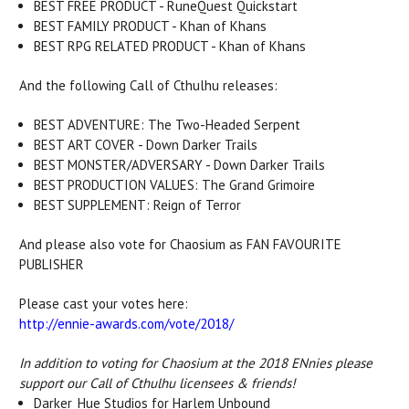
BEST FREE PRODUCT - RuneQuest Quickstart
BEST FAMILY PRODUCT - Khan of Khans
BEST RPG RELATED PRODUCT - Khan of Khans
And the following Call of Cthulhu releases:
BEST ADVENTURE: The Two-Headed Serpent
BEST ART COVER - Down Darker Trails
BEST MONSTER/ADVERSARY - Down Darker Trails
BEST PRODUCTION VALUES: The Grand Grimoire
BEST SUPPLEMENT: Reign of Terror
And please also vote for Chaosium as FAN FAVOURITE
PUBLISHER
Please cast your votes here:
http://ennie-awards.com/vote/2018/
In addition to voting for Chaosium at the 2018 ENnies please
support our Call of Cthulhu licensees & friends!
Darker_Hue Studios for Harlem Unbound