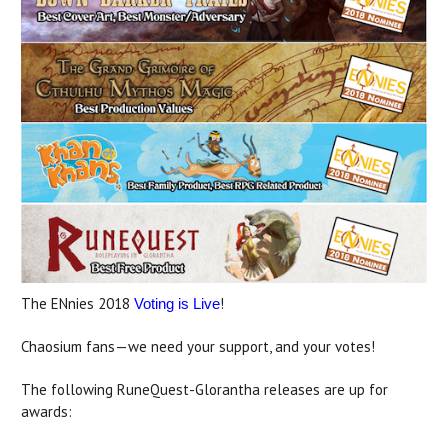
The ENnies 2018
!
Voting is Live
Chaosium fans—we need your support, and your votes!
The following RuneQuest-Glorantha releases are up for
awards: