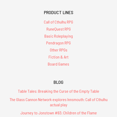
PRODUCT LINES
Call of Cthulhu RPG
RuneQuest RPG
Basic Roleplaying
Pendragon RPG
Other RPGs
Fiction & Art
Board Games
BLOG
Table Tales: Breaking the Curse of the Empty Table
The Glass Cannon Network explores Innsmouth: Call of Cthulhu
actual play
Journey to Jonstown #83: Children of the Flame