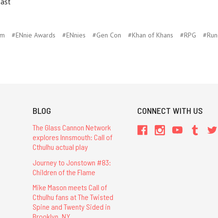
cast
um
#ENnie Awards
#ENnies
#Gen Con
#Khan of Khans
#RPG
#Run
BLOG
CONNECT WITH US
The Glass Cannon Network
explores Innsmouth: Call of
Cthulhu actual play
Journey to Jonstown #83:
Children of the Flame
Mike Mason meets Call of
Cthulhu fans at The Twisted
Spine and Twenty Sided in
Brooklyn, NY