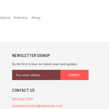
eQuest
#tabletop
#ttrpg
NEWSLETTER SIGNUP
Be the first to hear our latest news and updates.
Email
Address
CONTACT US
361-450-0787
customerservice@chaosium.com