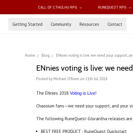
CALL OF CTHULHU RPG
RUNEQUEST RPG
Getting Started
Community
Resources
Contact
Home
Blog
ENnies voting is live: we need your support, a
ENnies voting is live: we nee
Posted by Michael O'Brien on 11th Jul 2018
The ENnies 2018
!
Voting is Live
Chaosium fans—we need your support, and your v
The following RuneQuest-Glorantha releases are 
BEST FREE PRODUCT - RuneQuest Quickstart