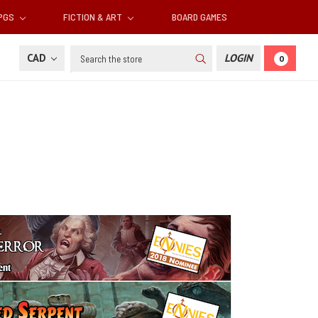
RPGS
FICTION & ART
BOARD GAMES
Search
CAD
LOGIN
0