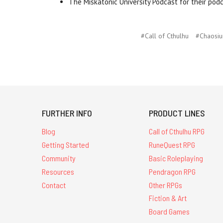
The Miskatonic University Podcast for their pod
#Call of Cthulhu
#Chaosi
FURTHER INFO
PRODUCT LINES
Blog
Call of Cthulhu RPG
Getting Started
RuneQuest RPG
Community
Basic Roleplaying
Resources
Pendragon RPG
Contact
Other RPGs
Fiction & Art
Board Games