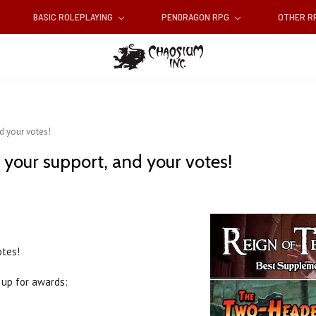
BASIC ROLEPLAYING
PENDRAGON RPG
OTHER 
nd your votes!
d your support, and your votes!
otes!
up for awards: