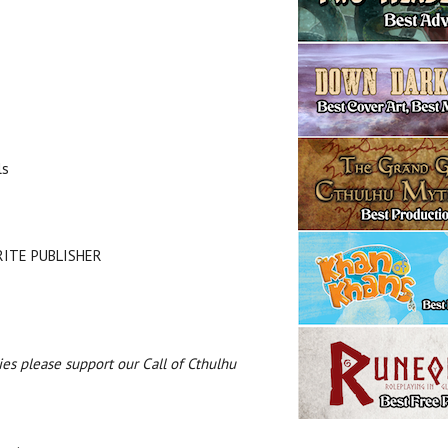
ls
URITE PUBLISHER
es please support our Call of Cthulhu