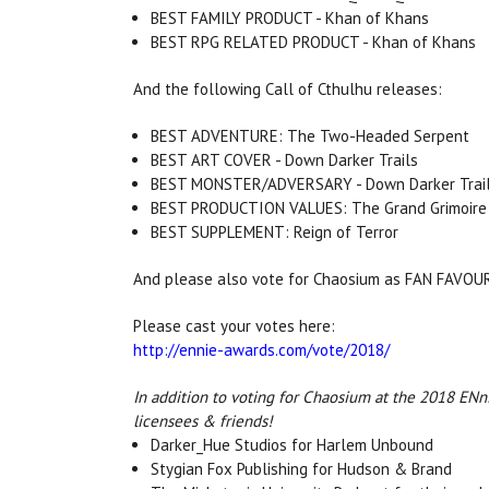
BEST FAMILY PRODUCT - Khan of Khans
BEST RPG RELATED PRODUCT - Khan of Khans
And the following Call of Cthulhu releases:
BEST ADVENTURE: The Two-Headed Serpent
BEST ART COVER - Down Darker Trails
BEST MONSTER/ADVERSARY - Down Darker Trai
BEST PRODUCTION VALUES: The Grand Grimoire
BEST SUPPLEMENT: Reign of Terror
And please also vote for Chaosium as FAN FAVO
Please cast your votes here:
http://ennie-awards.com/vote/2018/
In addition to voting for Chaosium at the 2018 ENni
licensees & friends!
Darker_Hue Studios for Harlem Unbound
Stygian Fox Publishing for Hudson & Brand