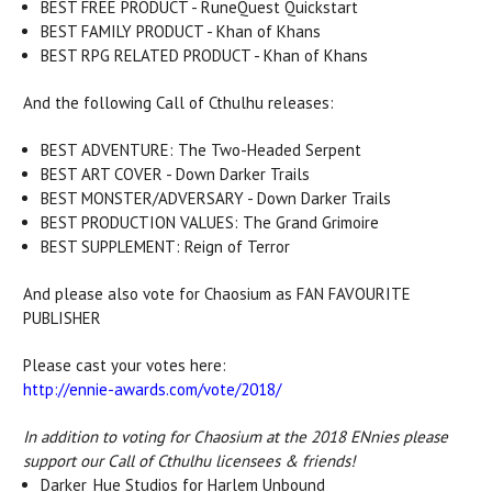
BEST FREE PRODUCT - RuneQuest Quickstart
BEST FAMILY PRODUCT - Khan of Khans
BEST RPG RELATED PRODUCT - Khan of Khans
And the following Call of Cthulhu releases:
BEST ADVENTURE: The Two-Headed Serpent
BEST ART COVER - Down Darker Trails
BEST MONSTER/ADVERSARY - Down Darker Trails
BEST PRODUCTION VALUES: The Grand Grimoire
BEST SUPPLEMENT: Reign of Terror
And please also vote for Chaosium as FAN FAVOURITE
PUBLISHER
Please cast your votes here:
http://ennie-awards.com/vote/2018/
In addition to voting for Chaosium at the 2018 ENnies please
support our Call of Cthulhu licensees & friends!
Darker_Hue Studios for Harlem Unbound