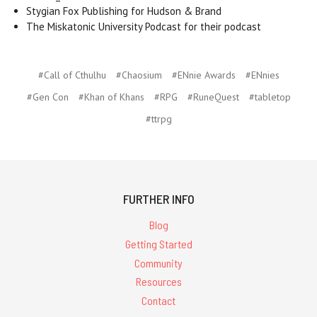
Stygian Fox Publishing for Hudson & Brand
The Miskatonic University Podcast for their podcast
#Call of Cthulhu
#Chaosium
#ENnie Awards
#ENnies
#Gen Con
#Khan of Khans
#RPG
#RuneQuest
#tabletop
#ttrpg
FURTHER INFO
Blog
Getting Started
Community
Resources
Contact