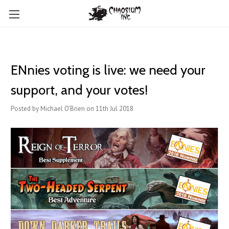
ENnies voting is live: we need your
support, and your votes!
Posted by Michael O'Brien on 11th Jul 2018