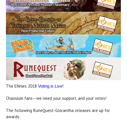
The ENnies 2018
!
Voting is Live
Chaosium fans—we need your support, and your votes!
The following RuneQuest-Glorantha releases are up for
awards: