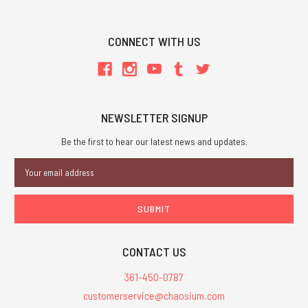
CONNECT WITH US
NEWSLETTER SIGNUP
Be the first to hear our latest news and updates.
Email
Address
CONTACT US
361-450-0787
customerservice@chaosium.com