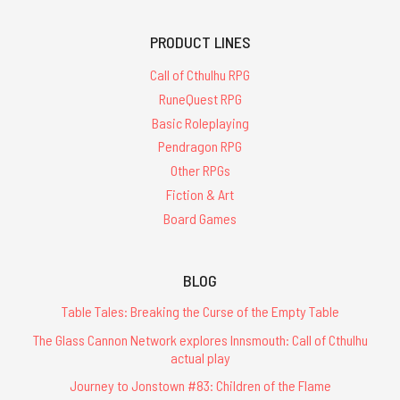
PRODUCT LINES
Call of Cthulhu RPG
RuneQuest RPG
Basic Roleplaying
Pendragon RPG
Other RPGs
Fiction & Art
Board Games
BLOG
Table Tales: Breaking the Curse of the Empty Table
The Glass Cannon Network explores Innsmouth: Call of Cthulhu
actual play
Journey to Jonstown #83: Children of the Flame