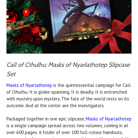
Call of Cthulhu: Masks of Nyarlathotep Slipcase
Set
Masks of Nyarlathotep
is the quintessential campaign for Call
of Cthulhu. It is globe-spanning. It is deadly. It is entrenched
with mystery upon mystery. The fate of the world rests on its
outcome. And at the center are the investigators.
Packaged together in one epic slipcase,
Masks of Nyarlathotep
is a single campaign spread across two volumes, coming in at
over 600 pages. A folder of over 100 full-colour handouts,