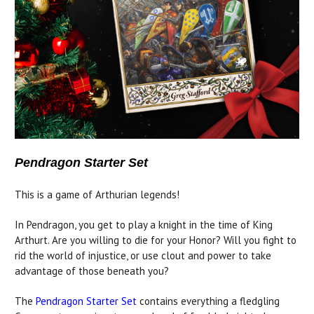
Pendragon Starter Set
This is a game of Arthurian legends!
In Pendragon, you get to play a knight in the time of King
Arthurt. Are you willing to die for your Honor? Will you fight to
rid the world of injustice, or use clout and power to take
advantage of those beneath you?
The
Pendragon Starter Set
contains everything a fledgling