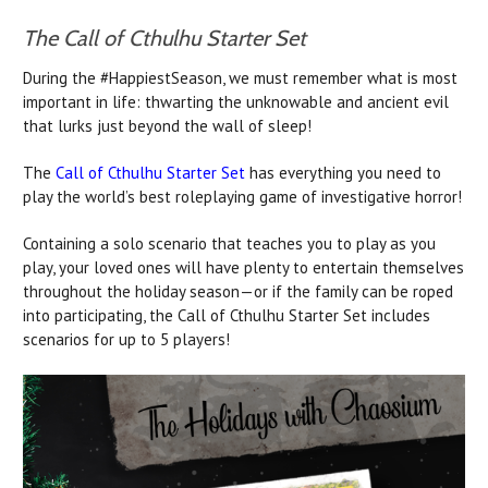
The Call of Cthulhu Starter Set
During the #HappiestSeason, we must remember what is most
important in life: thwarting the unknowable and ancient evil
that lurks just beyond the wall of sleep!
The
Call of Cthulhu Starter Set
has everything you need to
play the world’s best roleplaying game of investigative horror!
Containing a solo scenario that teaches you to play as you
play, your loved ones will have plenty to entertain themselves
throughout the holiday season—or if the family can be roped
into participating, the Call of Cthulhu Starter Set includes
scenarios for up to 5 players!