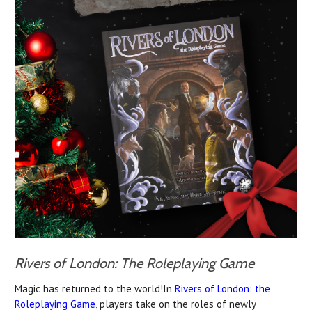
Rivers of London: The Roleplaying Game
Magic has returned to the world!In
Rivers of London: the
Roleplaying Game
, players take on the roles of newly