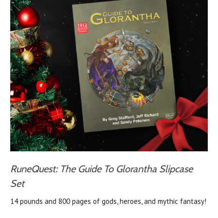
RuneQuest: The Guide To Glorantha Slipcase
Set
14 pounds and 800 pages of gods, heroes, and mythic fantasy!