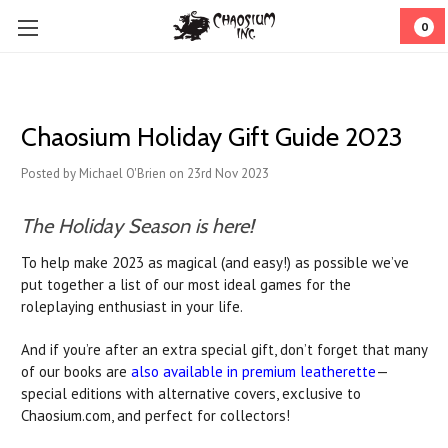
0
Chaosium Holiday Gift Guide 2023
Posted by Michael O'Brien on 23rd Nov 2023
The Holiday Season is here!
To help make 2023 as magical (and easy!) as possible we’ve
put together a list of our most ideal games for the
roleplaying enthusiast in your life.
And if you’re after an extra special gift, don’t forget that many
of our books are
also available in premium leatherette
—
special editions with alternative covers, exclusive to
Chaosium.com, and perfect for collectors!