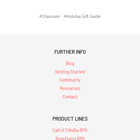
#Chaosium
#Holiday Gift Guide
FURTHER INFO
Blog
Getting Started
Community
Resources
Contact
PRODUCT LINES
Call of Cthulhu RPG
RuneQuest RPG