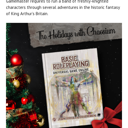
Gamemaster requires to run a band of freshly-knighted
characters through several adventures in the historic fantasy
of King Arthur’s Britain.