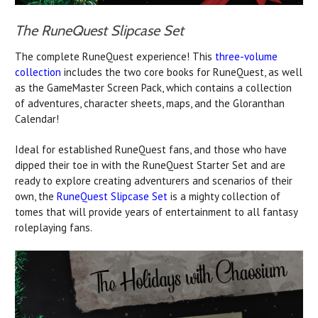
The RuneQuest Slipcase Set
The complete RuneQuest experience! This
three-volume
collection
includes the two core books for RuneQuest, as well
as the GameMaster Screen Pack, which contains a collection
of adventures, character sheets, maps, and the Gloranthan
Calendar!
Ideal for established RuneQuest fans, and those who have
dipped their toe in with the RuneQuest Starter Set and are
ready to explore creating adventurers and scenarios of their
own, the
RuneQuest Slipcase Set
is a mighty collection of
tomes that will provide years of entertainment to all fantasy
roleplaying fans.