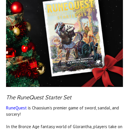
The RuneQuest Starter Set
RuneQuest
is Chaosium’s premier game of sword, sandal, and
sorcery!
In the Bronze Age fantasy world of Glorantha, players take on