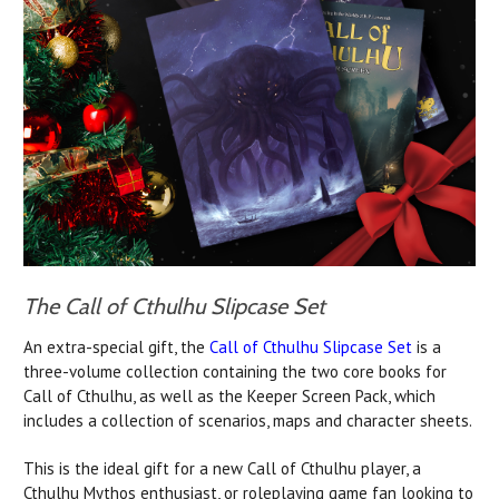
The Call of Cthulhu Slipcase Set
An extra-special gift, the
Call of Cthulhu Slipcase Set
is a
three-volume collection containing the two core books for
Call of Cthulhu, as well as the Keeper Screen Pack, which
includes a collection of scenarios, maps and character sheets.
This is the ideal gift for a new Call of Cthulhu player, a
Cthulhu Mythos enthusiast, or roleplaying game fan looking to