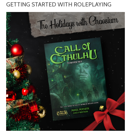
GETTING STARTED WITH ROLEPLAYING