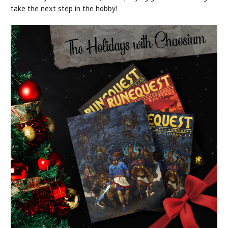
take the next step in the hobby!