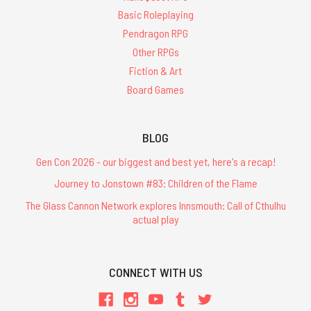
Basic Roleplaying
Pendragon RPG
Other RPGs
Fiction & Art
Board Games
BLOG
Gen Con 2026 - our biggest and best yet, here's a recap!
Journey to Jonstown #83: Children of the Flame
The Glass Cannon Network explores Innsmouth: Call of Cthulhu
actual play
CONNECT WITH US