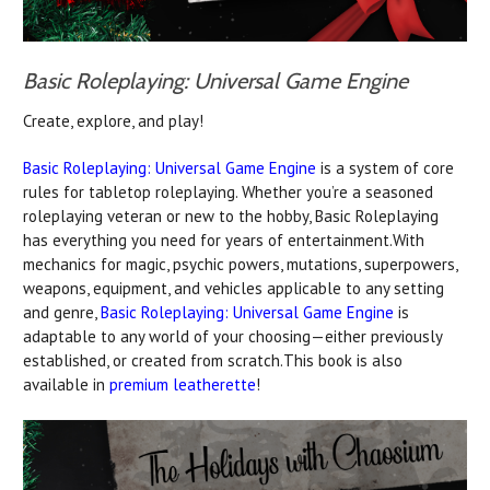
Basic Roleplaying: Universal Game Engine
Create, explore, and play!
Basic Roleplaying: Universal Game Engine
is a system of core
rules for tabletop roleplaying. Whether you’re a seasoned
roleplaying veteran or new to the hobby, Basic Roleplaying
has everything you need for years of entertainment.With
mechanics for magic, psychic powers, mutations, superpowers,
weapons, equipment, and vehicles applicable to any setting
and genre,
Basic Roleplaying: Universal Game Engine
is
adaptable to any world of your choosing—either previously
established, or created from scratch.This book is also
available in
premium leatherette
!