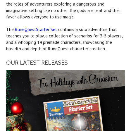
the roles of adventurers exploring a dangerous and
imaginative setting like no other: the gods are real, and their
favor allows everyone to use magic.
The
RuneQuestStarter Set
contains a solo adventure that
teaches you to play, a collection of scenarios for 3-5 players,
and a whopping 14 premade characters, showcasing the
breadth and depth of RuneQuest character creation.
OUR LATEST RELEASES