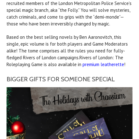
recruited members of the London Metropolitan Police Service’s
special magic branch, aka “the Folly.” You will solve mysteries,
catch criminals, and come to grips with the “demi-monde”—
those who have been irreversibly changed by magic.
Based on the best selling novels by Ben Aaronovitch, this
single, epic volume is for both players and Game Moderators
alike! The tome comprises all the rules you need for fully-
fledged Rivers of London campaigns.Rivers of London: The
Roleplaying Game is also available in
premium leatherette
!
BIGGER GIFTS FOR SOMEONE SPECIAL