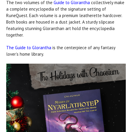
The two volumes of the
Guide to Glorantha
collectively make
a complete encyclopedia of the signature setting of
RuneQuest. Each volume is a premium leatherette hardcover.
Both books are housed in a dust jacket. A sturdy slipcase
featuring stunning Gloranthan art hold the encyclopedia
together.
The Guide to Glorantha
is the centerpiece of any fantasy
lover’s home library.