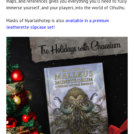
maps, and references gives you everything you’ll need to fully
immerse yourself, and your players, into the world of Cthulhu.
Masks of Nyarlathotep is also
available in a premium
leatherette slipcase set
!