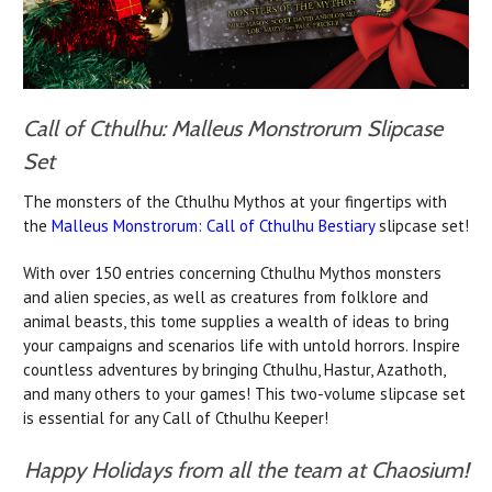
Call of Cthulhu: Malleus Monstrorum Slipcase
Set
The monsters of the Cthulhu Mythos at your fingertips with
the
Malleus Monstrorum: Call of Cthulhu Bestiary
slipcase set!
With over 150 entries concerning Cthulhu Mythos monsters
and alien species, as well as creatures from folklore and
animal beasts, this tome supplies a wealth of ideas to bring
your campaigns and scenarios life with untold horrors. Inspire
countless adventures by bringing Cthulhu, Hastur, Azathoth,
and many others to your games! This two-volume slipcase set
is essential for any Call of Cthulhu Keeper!
Happy Holidays from all the team at Chaosium!