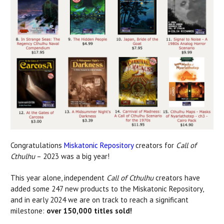
Congratulations
Miskatonic Repository
creators for
Call of
Cthulhu
– 2023 was a big year!
This year alone, independent
Call of Cthulhu
creators have
added some 247 new products to the Miskatonic Repository,
and in early 2024 we are on track to reach a significant
milestone:
over 150,000 titles sold!