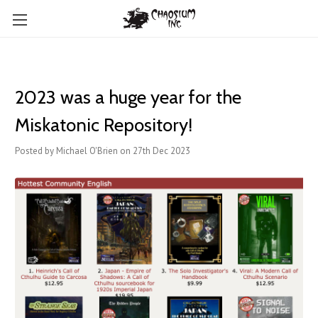
2023 was a huge year for the
Miskatonic Repository!
Posted by Michael O'Brien on 27th Dec 2023