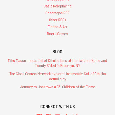
Basic Roleplaying
Pendragon RPG
Other RPGs
Fiction & Art
Board Games
BLOG
Mike Mason meets Call of Cthulhu fans at The Twisted Spine and
Twenty Sided in Brooklyn, NY
The Glass Cannon Network explores Innsmouth: Call of Cthulhu
actual play
Journey to Jonstown #83: Children of the Flame
CONNECT WITH US