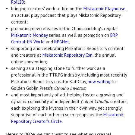
Roll20
;
bringing creators' work to life on the
Miskatonic Playhouse
,
an actual play podcast that plays Miskatonic Repository
content;
promoting new releases in the Chaosium blog's regular
Miskatonic Monday
series, as well as promotion on
BRP
Central
,
EN World
and
RPGNet
;
supporting and celebrating Miskatonic Repository content
and creators at
Miskatonic Repository Con
, the annual
online convention;
serving as a stepping stone to further work as a
professional in the TTRPG industry, including most recently
Miskatonic Repository creator Kat Clay,
now writing
for
Golden Goblin Press's
Cthulhu Invictus
;
and, most importantly of all, helping foster a growing and
dynamic community of independent
Call of Cthulhu
creators,
each exploring the Mythos in their own way, yet strongly
supportive of each other in such groups as the
Miskatonic
Repository Creator's Circle
.
Here's to 2024: we can't wait to see what you create!