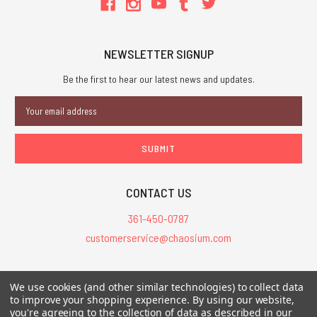
NEWSLETTER SIGNUP
Be the first to hear our latest news and updates.
Email
Address
CONTACT US
361-450-0787
customerservice@chaosium.com
All Prices are in USD.
We use cookies (and other similar technologies) to collect data
All Contents © 2026 Chaosium Inc. All Rights Reserved. Chaosium®, Call
to improve your shopping experience.
By using our website,
of Cthulhu®, etc. are registered trademarks.
you're agreeing to the collection of data as described in our