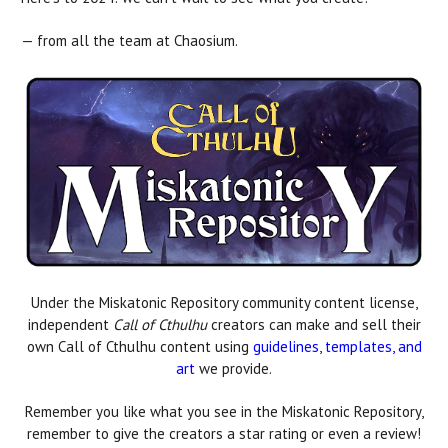
— from all the team at Chaosium.
Under the Miskatonic Repository community content license,
independent
Call of Cthulhu
creators can make and sell their
own Call of Cthulhu content using
guidelines, templates, and
art
we provide.
Remember you like what you see in the Miskatonic Repository,
remember to give the creators a star rating or even a review!