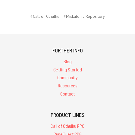
#Call of Cthulhu
#Miskatonic Repository
FURTHER INFO
Blog
Getting Started
Community
Resources
Contact
PRODUCT LINES
Call of Cthulhu RPG
RuneQuest RPG