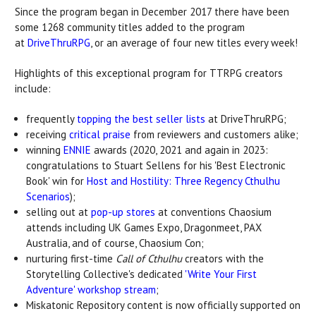
Since the program began in December 2017 there have been
some 1268 community titles added to the program
at
DriveThruRPG
, or an average of four new titles every week!
Highlights of this exceptional program for TTRPG creators
include:
frequently
topping the best seller lists
at DriveThruRPG;
receiving
critical praise
from reviewers and customers alike;
winning
ENNIE
awards (2020, 2021 and again in 2023:
congratulations to Stuart Sellens for his 'Best Electronic
Book' win for
Host and Hostility: Three Regency Cthulhu
Scenarios
);
selling out at
pop-up stores
at conventions Chaosium
attends including UK Games Expo, Dragonmeet, PAX
Australia, and of course, Chaosium Con;
nurturing first-time
Call of Cthulhu
creators with the
Storytelling Collective's dedicated
'Write Your First
Adventure' workshop stream
;
Miskatonic Repository content is now officially supported on