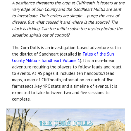
A pestilence threatens the crop at Cliffheath. It festers at the
very edge of Sun County and the Sandheart Militia are sent
to investigate. Their orders are simple – purge the area of
disease. But what caused it and where is the source? The
clock is ticking. Can the militia solve the mystery before the
situation spirals out of control?
The Corn Dolls is an investigation-based adventure set in
the district of Sandheart (detailed in
T
ales of the Sun
County Militia – Sandheart Volume 1
). It is a non-linear
adventure requiring the players to follow leads and react
to events. At 45 pages it includes ten handouts/stead
maps, a map of Cliffheath, information on each of five
farmsteads, key NPC stats and a timeline of events
.
It is
expected to take between two and five sessions to
complete.