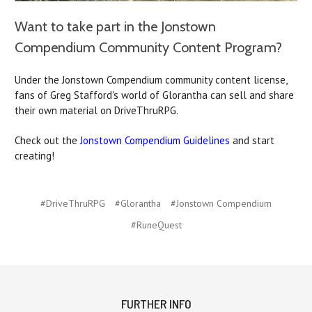
Want to take part in the Jonstown
Compendium Community Content Program?
Under the Jonstown Compendium community content license,
fans of Greg Stafford's world of Glorantha can sell and share
their own material on DriveThruRPG.
Check out the
Jonstown Compendium Guidelines
and start
creating!
#DriveThruRPG
#Glorantha
#Jonstown Compendium
#RuneQuest
FURTHER INFO