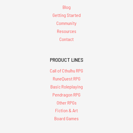
Blog
Getting Started
Community
Resources
Contact
PRODUCT LINES
Call of Cthulhu RPG
RuneQuest RPG
Basic Roleplaying
Pendragon RPG
Other RPGs
Fiction & Art
Board Games