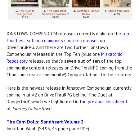
JONSTOWN COMPENDIUM releases currently make up the
top
four best-selling community content releases
on
DriveThruRPG. And there are two further Jonstown
Compendium releases in the Top Ten (plus one
Miskatonic
Repository
release, so that's
seven out of ten
of the top
community content releases on DriveThruRPG coming from the
Chaosium creator community!) Congratulations to the creators!
Here is the newest release in Jonstown Compendium, currently
coming in at #2 on DriveThruRPG behind 'The Duel at
Dangerford', which we highlighted in the
previous instalment
of
Journey to Jonstown:
The Corn Dolls: Sandheart Volume 2
Jonathan Webb ($4.95, 45 page page PDF)