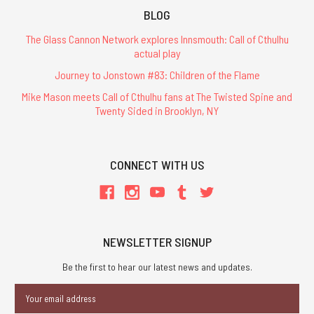
BLOG
The Glass Cannon Network explores Innsmouth: Call of Cthulhu
actual play
Journey to Jonstown #83: Children of the Flame
Mike Mason meets Call of Cthulhu fans at The Twisted Spine and
Twenty Sided in Brooklyn, NY
CONNECT WITH US
NEWSLETTER SIGNUP
Be the first to hear our latest news and updates.
Email
Address