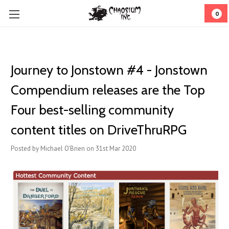
0
Journey to Jonstown #4 - Jonstown
Compendium releases are the Top
Four best-selling community
content titles on DriveThruRPG
Posted by Michael O'Brien on 31st Mar 2020