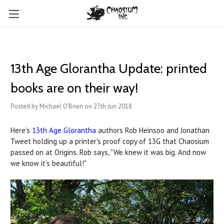
13th Age Glorantha Update: printed
books are on their way!
Posted by Michael O'Brien on 27th Jun 2018
Here's
13th Age Glorantha
authors Rob Heinsoo and Jonathan
Tweet holding up a printer's proof copy of 13G that Chaosium
passed on at Origins. Rob says, "We knew it was big. And now
we know it's beautiful!"