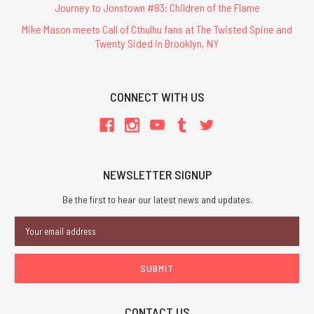
Journey to Jonstown #83: Children of the Flame
Mike Mason meets Call of Cthulhu fans at The Twisted Spine and
Twenty Sided in Brooklyn, NY
CONNECT WITH US
NEWSLETTER SIGNUP
Be the first to hear our latest news and updates.
Email
Address
CONTACT US