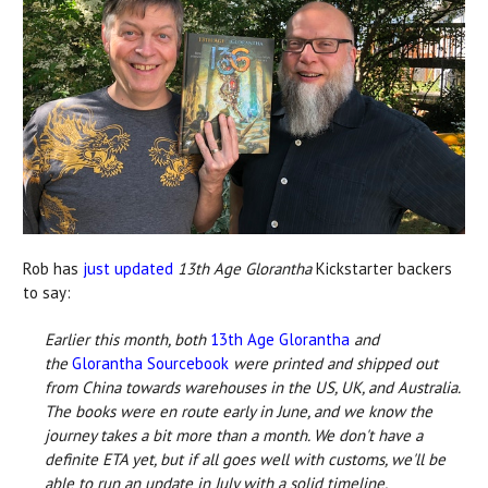
Rob has
just updated
13th Age Glorantha
Kickstarter backers
to say:
Earlier this month, both
13th Age Glorantha
and
the
Glorantha Sourcebook
were printed and shipped out
from China towards warehouses in the US, UK, and Australia.
The books were en route early in June, and we know the
journey takes a bit more than a month. We don't have a
definite ETA yet, but if all goes well with customs, we'll be
able to run an update in July with a solid timeline.