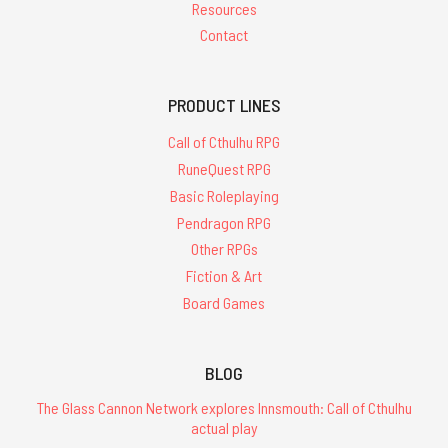
Resources
Contact
PRODUCT LINES
Call of Cthulhu RPG
RuneQuest RPG
Basic Roleplaying
Pendragon RPG
Other RPGs
Fiction & Art
Board Games
BLOG
The Glass Cannon Network explores Innsmouth: Call of Cthulhu
actual play