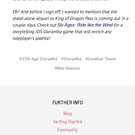
Oh! And before I sign off, I wanted to mention that the
stand-alone sequel to King of Dragon Pass is coming out in a
couple days. Check out
for a
Six Ages: Ride like the Wind
storytelling iOS Glorantha game that will enrich any
roleplayer's palette!
#13th Age Glorantha
#Glorantha
#Jonathan Tweet
#Rob Heinsoo
FURTHER INFO
Blog
Getting Started
Community