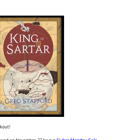
ckout!