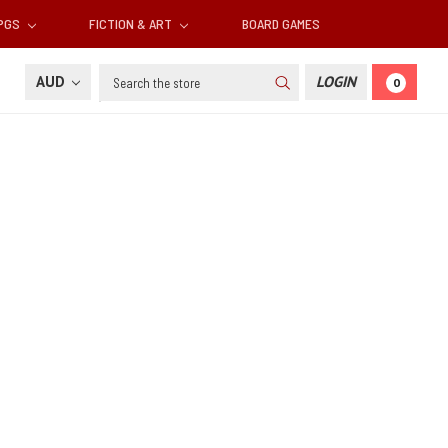
RPGS
FICTION & ART
BOARD GAMES
Search
AUD
LOGIN
0