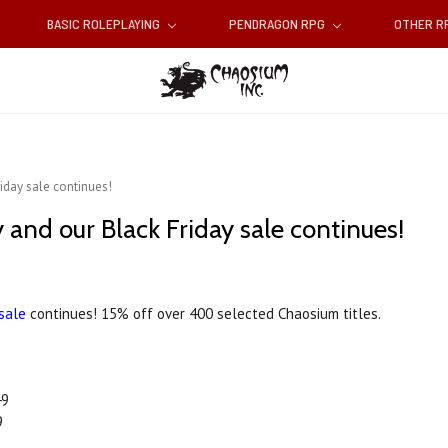
BASIC ROLEPLAYING
PENDRAGON RPG
OTHER 
iday sale continues!
nd our Black Friday sale continues!
 sale
continues! 15% off over 400 selected Chaosium titles.
49
9