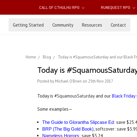
CALL OF CTHULHU RPG
RUNEQUEST RPG
Getting Started
Community
Resources
Contact
Home
Blog
Today is #SquamousSaturday and our Black Fr
Today is #SquamousSaturday a
Posted by Michael O'Brien on 25th Nov 2017
Today is #
SquamousSaturday
and our
Black Friday
Some examples—
: save $25.
The Guide to Glorantha Slipcase Ed
, softcover: save $5.9
BRP (The Big Gold Book)
: save $5.24
Nameless Horrors