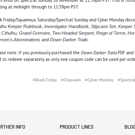
s ends on Spectral Sunday 26 November at 11.59pm PST. This is fol
ting at midnight through to 11.59pm PST.
k Friday/Squamous Saturday/Spectral Sunday and Cyber Monday discou
lhu Keeper Rulebook, Investigator Handbook, Slipcase Set, Keeper
 Cthulhu, Grand Grimoire, Two-Headed Serpent, Reign of Terror, Hor
and
.
ersen's Abominations
Down Darker Trails
ase note: if you previously purchased the
Down Darker Trails
PDF and r
 to redeem separately as only one coupon code can be used per orde
#Black Friday
#Chaosium
#Cyber Monday
#Spectra
RTHER INFO
PRODUCT LINES
BLO