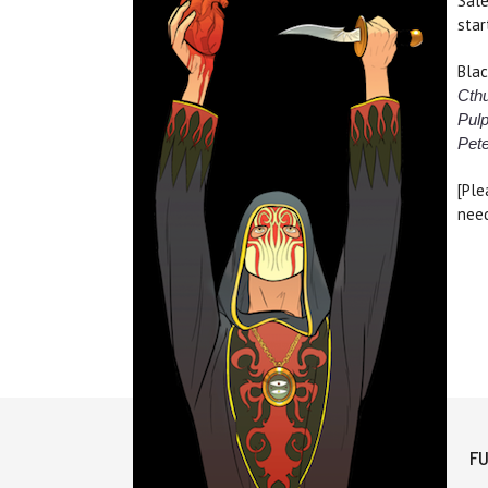
Sale
star
Blac
Cthu
Pulp
Pet
[Ple
need
FU