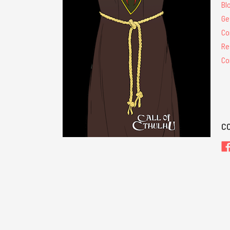
Bl
Ge
Co
Re
Co
C