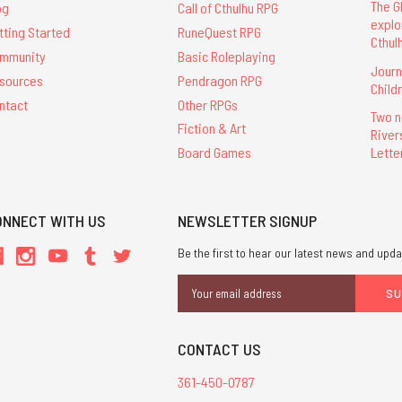
The G
og
Call of Cthulhu RPG
explo
tting Started
RuneQuest RPG
Cthul
mmunity
Basic Roleplaying
Journ
sources
Pendragon RPG
Child
ntact
Other RPGs
Two n
Fiction & Art
River
Lette
Board Games
ONNECT WITH US
NEWSLETTER SIGNUP
Be the first to hear our latest news and upda
Email
Address
CONTACT US
361-450-0787