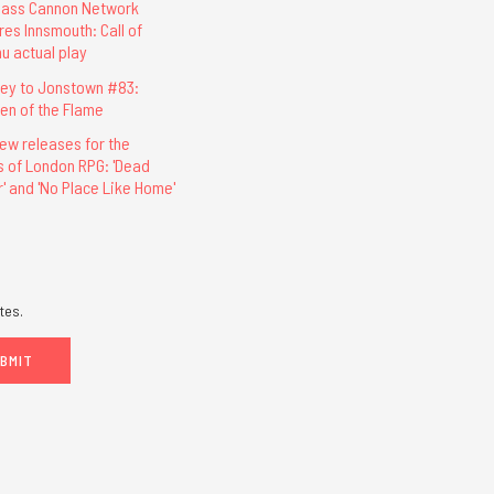
lass Cannon Network
res Innsmouth: Call of
hu actual play
ey to Jonstown #83:
ren of the Flame
ew releases for the
s of London RPG: 'Dead
r' and 'No Place Like Home'
tes.