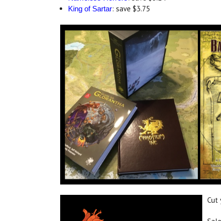
: save $3.75
King of Sartar
Cut 