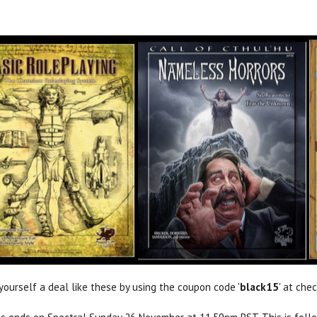
yourself a deal like these by using the coupon code '
black15
' at che