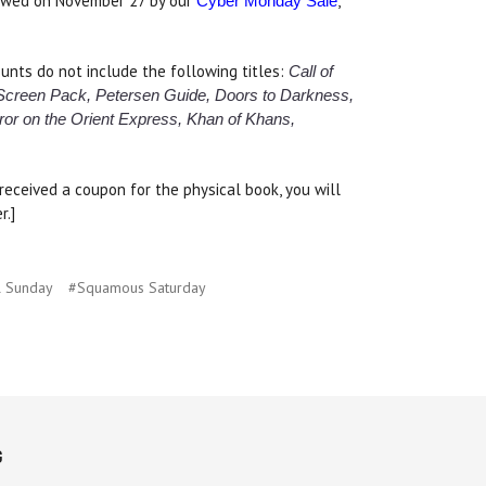
lowed on November 27 by our
,
Cyber Monday Sale
nts do not include the following titles:
Call of
 Screen Pack, Petersen Guide, Doors to Darkness,
ror on the Orient Express,
Khan of Khans,
eceived a coupon for the physical book, you will
r.]
l Sunday
#Squamous Saturday
G