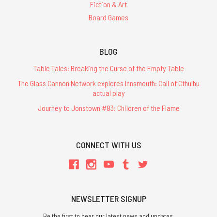
Fiction & Art
Board Games
BLOG
Table Tales: Breaking the Curse of the Empty Table
The Glass Cannon Network explores Innsmouth: Call of Cthulhu
actual play
Journey to Jonstown #83: Children of the Flame
CONNECT WITH US
NEWSLETTER SIGNUP
Be the first to hear our latest news and updates.