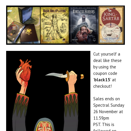
Cut yourself a
deal like these
by using the
coupon code
'
black15
' at
checkout!
Sales ends on
Spectral Sunday
26 November at
11.59pm
PST. This is
followed on