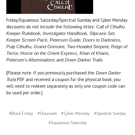
Friday/Squamous Saturday/Spectral Sunday and Cyber Monday
discounts do not include the following titles:
Call of Cthulhu
Keeper Rulebook, Investigator Handbook, Slipcase Set,
Keeper Screen Pack, Petersen Guide, Doors to Darkness,
Pulp Cthulhu, Grand Grimoire, Two-Headed Serpent, Reign of
Terror, Horror on the Orient Express,
Khan of Khans,
and
.
Petersen's Abominations
Down Darker Trails
[Please note: if you previously purchased the
Down Darker
Trails
PDF and received a coupon for the physical book, you
will need to redeem separately as only one coupon code can
be used per order.]
#Black Friday
#Chaosium
#Cyber Monday
#Spectral Sunday
#Squamous Saturday