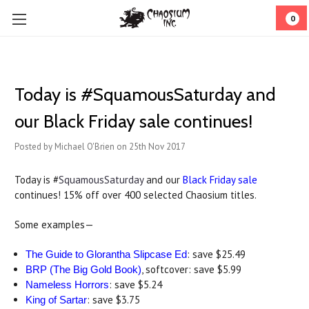
0
Today is #SquamousSaturday and
our Black Friday sale continues!
Posted by Michael O'Brien on 25th Nov 2017
Today is #
SquamousSaturday
and our
Black Friday sale
continues! 15% off over 400 selected Chaosium titles.
Some examples—
: save $25.49
The Guide to Glorantha Slipcase Ed
, softcover: save $5.99
BRP (The Big Gold Book)
: save $5.24
Nameless Horrors
: save $3.75
King of Sartar