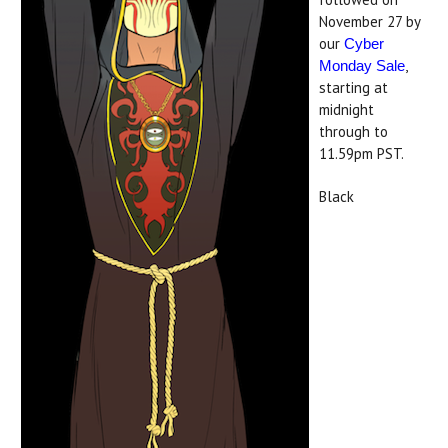
November 27 by
our
Cyber
,
Monday Sale
starting at
midnight
through to
11.59pm PST.
Black