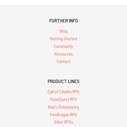
FURTHER INFO
Blog
Getting Started
Community
Resources
Contact
PRODUCT LINES
Call of Cthulhu RPG
RuneQuest RPG
Basic Roleplaying
Pendragon RPG
Other RPGs