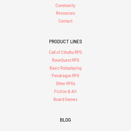
Community
Resources
Contact
PRODUCT LINES
Call of Cthulhu RPG
RuneQuest RPG
Basic Roleplaying
Pendragon RPG
Other RPGs
Fiction & Art
Board Games
BLOG