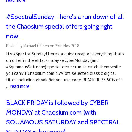
read more
#SpectralSunday - here's a run down of all
the Chaosium special offers going right
now...
Posted by Michael O'Brien on 25th Nov 2018
It's #SpectralSunday! Here's a quick recap of everything that's
on offer in the #BlackFriday - #CyberMonday (and
#SquamousSaturday) special deals: run to catch them while
you can!At Chaosium.com:33% off selected classic digital
titles including ebook fiction - use code 'BLACKFRI33'50% off
…
read more
BLACK FRIDAY is followed by CYBER
MONDAY at Chaosium.com (with
SQUAMOUS SATURDAY and SPECTRAL
SUNDAY in between)...