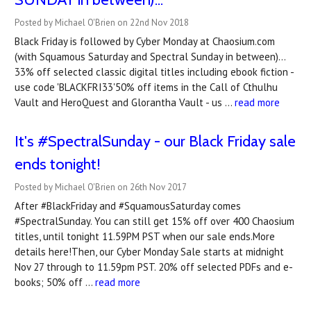
Posted by Michael O'Brien on 22nd Nov 2018
Black Friday is followed by Cyber Monday at Chaosium.com
(with Squamous Saturday and Spectral Sunday in between)...
33% off selected classic digital titles including ebook fiction -
use code 'BLACKFRI33'50% off items in the Call of Cthulhu
Vault and HeroQuest and Glorantha Vault - us …
read more
It's #SpectralSunday - our Black Friday sale
ends tonight!
Posted by Michael O'Brien on 26th Nov 2017
After #BlackFriday and #SquamousSaturday comes
#SpectralSunday. You can still get 15% off over 400 Chaosium
titles, until tonight 11.59PM PST when our sale ends.More
details here!Then, our Cyber Monday Sale starts at midnight
Nov 27 through to 11.59pm PST. 20% off selected PDFs and e-
books; 50% off …
read more