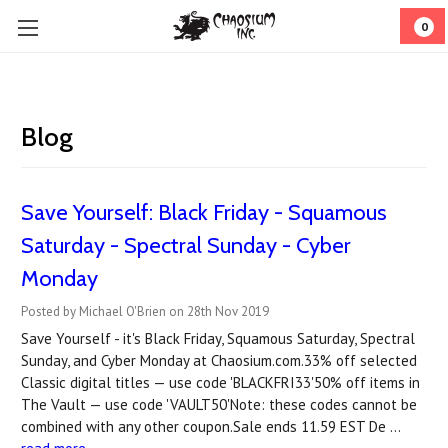
0
Blog
Save Yourself: Black Friday - Squamous
Saturday - Spectral Sunday - Cyber
Monday
Posted by Michael O'Brien on 28th Nov 2019
Save Yourself - it's Black Friday, Squamous Saturday, Spectral
Sunday, and Cyber Monday at Chaosium.com.33% off selected
Classic digital titles — use code 'BLACKFRI33'50% off items in
The Vault — use code 'VAULT50'Note: these codes cannot be
combined with any other coupon.Sale ends 11.59 EST De …