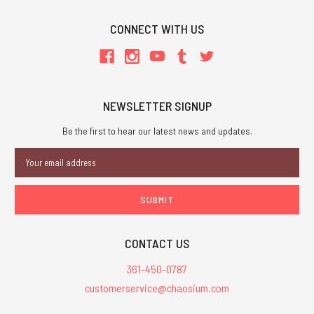
CONNECT WITH US
NEWSLETTER SIGNUP
Be the first to hear our latest news and updates.
Email
Address
CONTACT US
361-450-0787
customerservice@chaosium.com