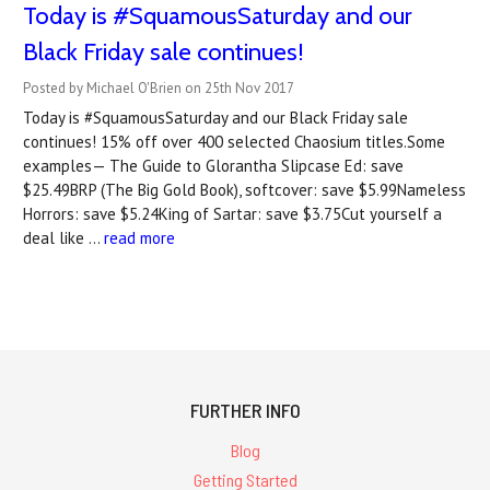
Today is #SquamousSaturday and our
Black Friday sale continues!
Posted by Michael O'Brien on 25th Nov 2017
Today is #SquamousSaturday and our Black Friday sale
continues! 15% off over 400 selected Chaosium titles.Some
examples— The Guide to Glorantha Slipcase Ed: save
$25.49BRP (The Big Gold Book), softcover: save $5.99Nameless
Horrors: save $5.24King of Sartar: save $3.75Cut yourself a
deal like …
read more
FURTHER INFO
Blog
Getting Started