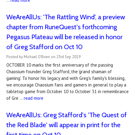
…
read more
WeAreAllUs: 'The Rattling Wind', a preview
chapter from RuneQuest's forthcoming
Pegasus Plateau will be released in honor
of Greg Stafford on Oct 10
Posted by Michael O'Brien on 23rd Sep 2019
OCTOBER 10 marks the first anniversary of the passing
Chaosium founder Greg Stafford, the 'grand shaman of
gaming'. To honor his legacy and with Greg's family's blessing,
we encourage Chaosium fans and gamers in general to play a
tabletop game from October 10 to October 31 in remembrance
of Gre …
read more
WeAreAllUs: Greg Stafford's 'The Quest of
the Red Blade' will appear in print for the
first time on Oct 10