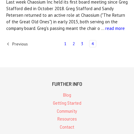
Last week Chaosium Inc held its first board meeting since Greg
Stafford died in October 2018. Greg Stafford and Sandy
Petersen returned to an active role at Chaosium ("The Return
of the Great Old Ones") in early 2015, both serving on the
company board. Greg's passing meant the chair o …
read more
1
2
3
4
Previous
FURTHER INFO
Blog
Getting Started
Community
Resources
Contact