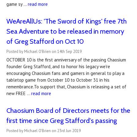
game sy …
read more
WeAreAllUs: 'The Sword of Kings' free 7th
Sea Adventure to be released in memory
of Greg Stafford on Oct 10
Posted by Michael O'Brien on 14th Sep 2019
OCTOBER 10 is the first anniversary of the passing Chaosium
founder Greg Stafford, and to honor his legacy we're
encouraging Chaosium fans and gamers in general to play a
tabletop game from October 10 to October 31 in his
remembrance.To support that, Chaosium is releasing a set of
new FREE …
read more
Chaosium Board of Directors meets for the
first time since Greg Stafford's passing
Posted by Michael O'Brien on 23rd Jun 2019