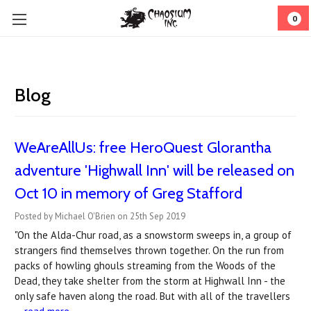
0
Blog
WeAreAllUs: free HeroQuest Glorantha
adventure 'Highwall Inn' will be released on
Oct 10 in memory of Greg Stafford
Posted by Michael O'Brien on 25th Sep 2019
"On the Alda-Chur road, as a snowstorm sweeps in, a group of
strangers find themselves thrown together. On the run from
packs of howling ghouls streaming from the Woods of the
Dead, they take shelter from the storm at Highwall Inn - the
only safe haven along the road. But with all of the travellers