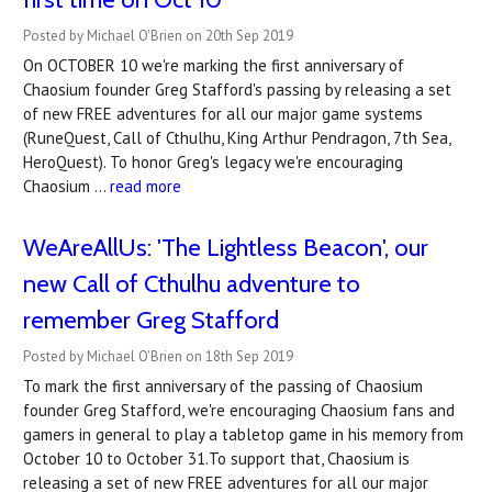
Posted by Michael O'Brien on 20th Sep 2019
On OCTOBER 10 we're marking the first anniversary of
Chaosium founder Greg Stafford's passing by releasing a set
of new FREE adventures for all our major game systems
(RuneQuest, Call of Cthulhu, King Arthur Pendragon, 7th Sea,
HeroQuest). To honor Greg's legacy we're encouraging
Chaosium …
read more
WeAreAllUs: 'The Lightless Beacon', our
new Call of Cthulhu adventure to
remember Greg Stafford
Posted by Michael O'Brien on 18th Sep 2019
To mark the first anniversary of the passing of Chaosium
founder Greg Stafford, we're encouraging Chaosium fans and
gamers in general to play a tabletop game in his memory from
October 10 to October 31.To support that, Chaosium is
releasing a set of new FREE adventures for all our major