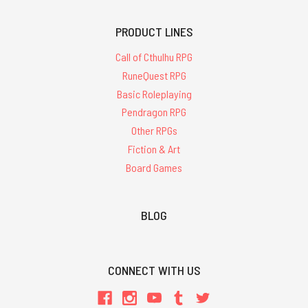
PRODUCT LINES
Call of Cthulhu RPG
RuneQuest RPG
Basic Roleplaying
Pendragon RPG
Other RPGs
Fiction & Art
Board Games
BLOG
CONNECT WITH US