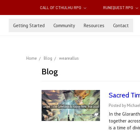
CALL OF CTHULHU RPG
RUNEQUEST RPG
Getting Started
Community
Resources
Contact
Home
Blog
weareallus
Blog
Sacred Ti
Posted by Michael
In the Gloranth
together acros
is a time of di