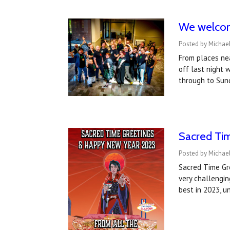
We welcom
Posted by Michael
From places ne
off last night 
through to Sun
Sacred Ti
Posted by Michae
Sacred Time Gre
very challengi
best in 2023, u