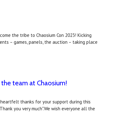
come the tribe to Chaosium Con 2023! Kicking
ents – games, panels, the auction – taking place
 the team at Chaosium!
heartfelt thanks for your support during this
"Thank you very much".We wish everyone all the