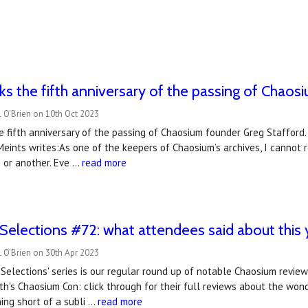
s the fifth anniversary of the passing of Chaosi
 O'Brien on 10th Oct 2023
 fifth anniversary of the passing of Chaosium founder Greg Stafford
Meints writes:As one of the keepers of Chaosium’s archives, I cannot 
 or another. Eve …
read more
Selections #72: what attendees said about this
 O'Brien on 30th Apr 2023
Selections' series is our regular round up of notable Chaosium revie
h's Chaosium Con: click through for their full reviews about the wo
ing short of a subli …
read more