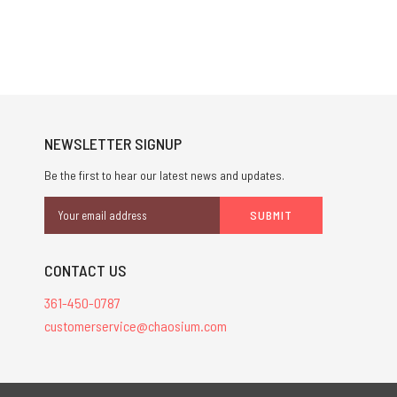
NEWSLETTER SIGNUP
Be the first to hear our latest news and updates.
Email
Address
CONTACT US
361-450-0787
customerservice@chaosium.com