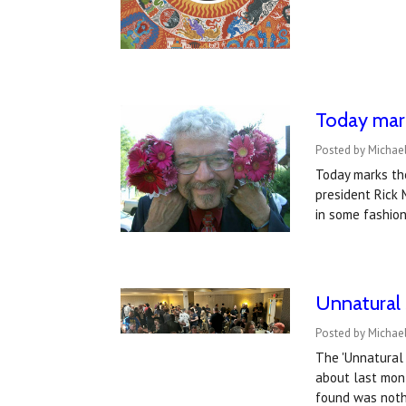
Today mark
Posted by Michael
Today marks the
president Rick 
in some fashion
Unnatural 
Posted by Michael
The 'Unnatural 
about last mont
found was noth