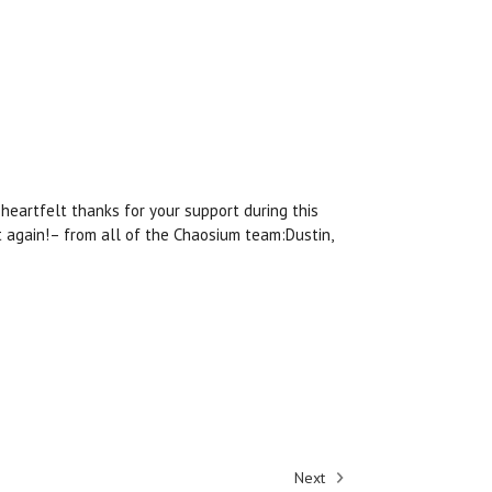
heartfelt thanks for your support during this
ht again!– from all of the Chaosium team:Dustin,
Next