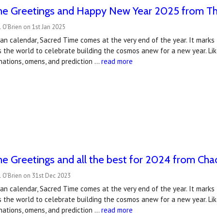
me Greetings and Happy New Year 2025 from T
 O'Brien on 1st Jan 2025
an calendar, Sacred Time comes at the very end of the year. It mark
s the world to celebrate building the cosmos anew for a new year. Li
vinations, omens, and prediction …
read more
e Greetings and all the best for 2024 from Ch
 O'Brien on 31st Dec 2023
an calendar, Sacred Time comes at the very end of the year. It mark
s the world to celebrate building the cosmos anew for a new year. Li
vinations, omens, and prediction …
read more