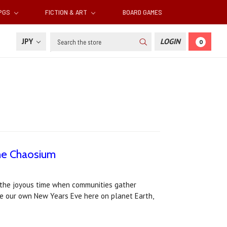
RPGS
FICTION & ART
BOARD GAMES
Search
JPY
LOGIN
0
he Chaosium
s the joyous time when communities gather
ke our own New Years Eve here on planet Earth,