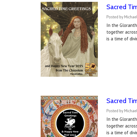
Sacred Ti
Posted by Michael
In the Gloranth
together acros
is a time of di
Sacred Tim
Posted by Michael
In the Gloranth
together acros
is a time of di