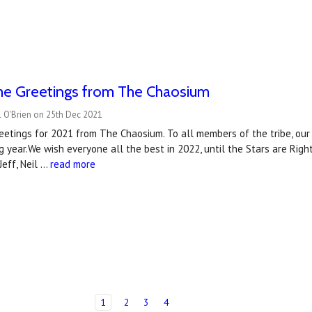
me Greetings from The Chaosium
l O'Brien on 25th Dec 2021
etings for 2021 from The Chaosium. To all members of the tribe, our 
g year.We wish everyone all the best in 2022, until the Stars are Rig
 Jeff, Neil …
read more
1
2
3
4