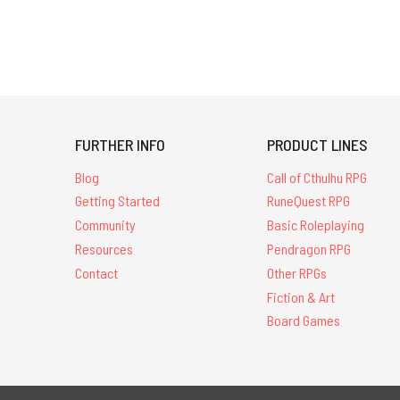
FURTHER INFO
PRODUCT LINES
Blog
Call of Cthulhu RPG
Getting Started
RuneQuest RPG
Community
Basic Roleplaying
Resources
Pendragon RPG
Contact
Other RPGs
Fiction & Art
Board Games