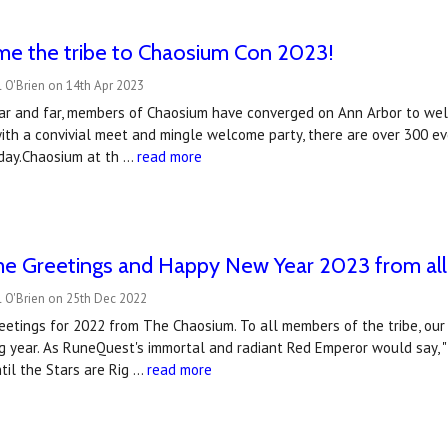
e the tribe to Chaosium Con 2023!
 O'Brien on 14th Apr 2023
ar and far, members of Chaosium have converged on Ann Arbor to wel
with a convivial meet and mingle welcome party, there are over 300 ev
day.Chaosium at th …
read more
me Greetings and Happy New Year 2023 from all
l O'Brien on 25th Dec 2022
etings for 2022 from The Chaosium. To all members of the tribe, our 
ng year. As RuneQuest's immortal and radiant Red Emperor would say, 
ntil the Stars are Rig …
read more