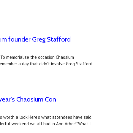
um founder ​Greg Stafford​
. To memorialise the occasion Chaosium
remember a day that didn’t involve Greg Stafford
 year's Chaosium Con
ws worth a look.Here's what attendees have said
nderful weekend we all had in Ann Arbor!"What I