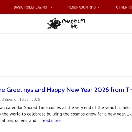
BASIC ROLEPLAYING
PENDRAGON RPG
OTHER 
me Greetings and Happy New Year 2026 from T
 O'Brien on 1st Jan 2026
an calendar, Sacred Time comes at the very end of the year. It mark
s the world to celebrate building the cosmos anew for a new year. Li
vinations, omens, and …
read more