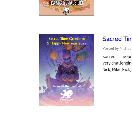
Sacred Ti
Posted by Michae
Sacred Time Gre
very challengin
Nick, Mike, Rick,