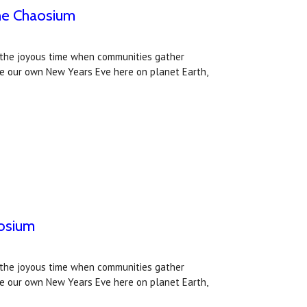
he Chaosium
s the joyous time when communities gather
ke our own New Years Eve here on planet Earth,
aosium
s the joyous time when communities gather
ke our own New Years Eve here on planet Earth,