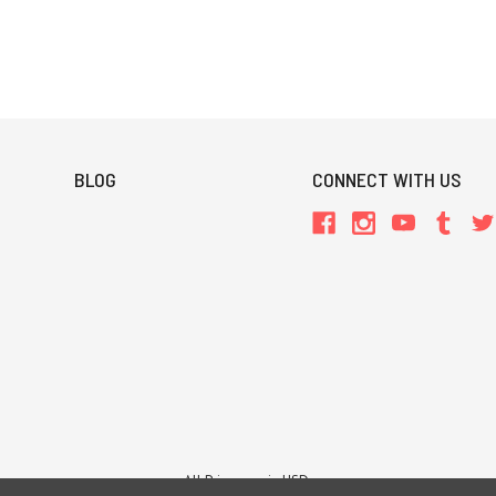
BLOG
CONNECT WITH US
All Prices are in USD.