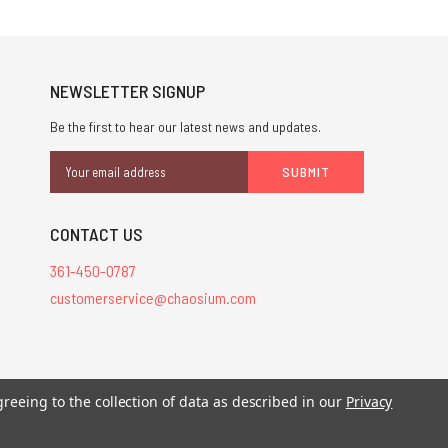
NEWSLETTER SIGNUP
Be the first to hear our latest news and updates.
Email
Address
CONTACT US
361-450-0787
customerservice@chaosium.com
stered trademarks.
greeing to the collection of data as described in our
Privacy