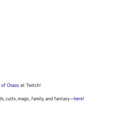
 of Chaos
at Twitch!
, cults, magic, family, and fantasy—
here
!