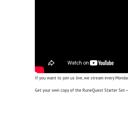
If you want to join us live, we stream every Mo
Get your own copy of the RuneQuest Starter Set—ev