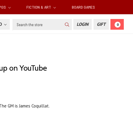
RPGS
FICTION & ART
BOARD GAMES
Search
SD
LOGIN
GIFT
0
 up on YouTube
 The GM is James Coquillat.