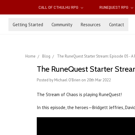
CALL OF CTHULHU RPG
RUNEQUEST RPG
Getting Started
Community
Resources
Contact
Home
Blog
The RuneQuest Starter Stream: Episode 05 - 
The RuneQuest Starter Strea
Posted by Michael O'Brien on 20th Mar 2022
The Stream of Chaos is playing RuneQuest!
In this episode, the heroes—Bridgett Jeffries, Davi