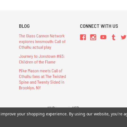
BLOG
CONNECT WITH US
The Glass Cannon Network
explores Innsmouth: Call of
Cthulhu actual play
Journey to Jonstown #83:
Children of the Flame
Mike Mason meets Call of
Cthulhu fans at The Twisted
Spine and Twenty Sided in
Brooklyn, NY
All Prices are in USD.
26 Chaosium Inc. All Rights Reserved. Chaosium®, Call of Cthulhu®, etc. are regi
to improve your shopping experience.
By using our website, you're a
Trademarks and Copyrights
-
Sitemap