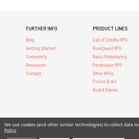
FURTHER INFO
PRODUCT LINES
Blog
Call of Cthulhu RPG
Getting Started
RuneQuest RPG
Community
Basic Roleplaying
Resources
Pendragon RPG
Contact
Other RPGs
Fiction & Art
Board Games
All Contents © 20
We use cookies (and other similar technologies) to collect data 
Policy
.