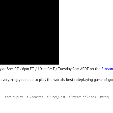
nday at 3pm PT / 6pm ET / 10pm GMT / Tuesday 9am AEDT on the
Stream
erything you need to play the world’s best roleplaying game of gods
#actual play
#Glorantha
#RuneQuest
#Stream of Chaos
#ttrpg