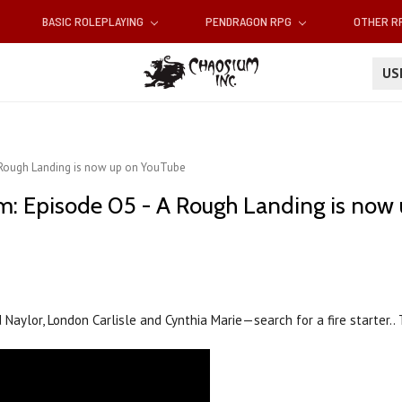
BASIC ROLEPLAYING
PENDRAGON RPG
OTHER 
U
A Rough Landing is now up on YouTube
m: Episode 05 - A Rough Landing is now
d Naylor, London Carlisle and Cynthia Marie—search for a fire starter..