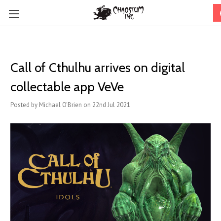
Call of Cthulhu arrives on digital
collectable app VeVe
Posted by Michael O'Brien on 22nd Jul 2021