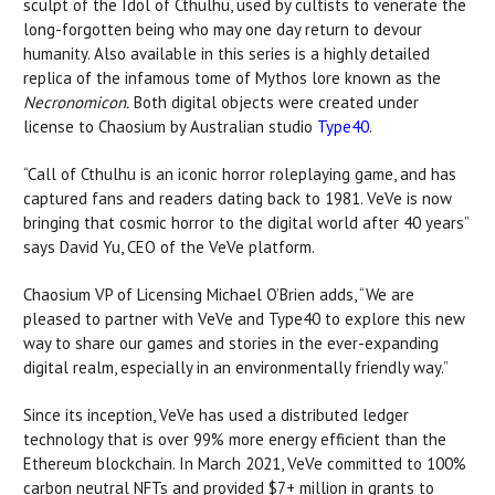
sculpt of the Idol of Cthulhu, used by cultists to venerate the
long-forgotten being who may one day return to devour
humanity. Also available in this series is a highly detailed
replica of the infamous tome of Mythos lore known as the
Necronomicon.
Both digital objects were created under
license to Chaosium by Australian studio
Type40
.
“Call of Cthulhu is an iconic horror roleplaying game, and has
captured fans and readers dating back to 1981. VeVe is now
bringing that cosmic horror to the digital world after 40 years”
says David Yu, CEO of the VeVe platform.
Chaosium VP of Licensing Michael O’Brien adds, “We are
pleased to partner with VeVe and Type40 to explore this new
way to share our games and stories in the ever-expanding
digital realm, especially in an environmentally friendly way.”
Since its inception, VeVe has used a distributed ledger
technology that is over 99% more energy efficient than the
Ethereum blockchain. In March 2021, VeVe committed to 100%
carbon neutral NFTs and provided $7+ million in grants to