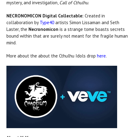
mystery, and investigation,
Call of Cthulhu
.
NECRONOMICON Digital Collectable:
Created in
collaboration by
Type40
artists Simon Lissaman and Seth
Laster, the
Necronomicon
is a strange tome boasts secrets
bound within that are surely not meant for the fragile human
mind.
More about the about the Cthulhu Idols drop
here
.