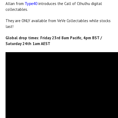
Allan from
introduces the Call of Cthulhu digital
Type40
collectables.
They are ONLY available from VeVe Collectables while stocks
last!
Global drop times: Friday 23rd 8am Pacific, 4pm BST /
Saturday 24th 1am AEST