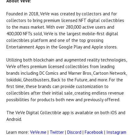
About VeVe:
Founded in 2018, VeVe was created by collectors and for
collectors to bring premium licensed NFT digital collectibles
to the mass market. With over 280,000 active users and
400,000 NFTs sold, VeVe is the largest mobile-first digital
collectibles platform and one of the top grossing
Entertainment Apps in the Google Play and Apple stores.
Utilizing both blockchain and augmented reality technologies,
VeVe offers premium licensed collectibles from leading
brands including DC Comics and Warner Bros, Cartoon Network,
tokidoki, Ghostbusters, Back to the Future, and more. For the
first time, these brands can provide customization to
collectibles after their initial sale, creating endless revenue
possibilities for products both new and previously offered.
The VeVe Digital Collectible app is available on both iOS and
Android.
Learn more:
VeVe.me
|
Twitter
|
Discord
|
Facebook
|
Instagram