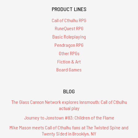
PRODUCT LINES
Call of Cthulhu RPG
RuneQuest RPG
Basic Roleplaying
Pendragon RPG
Other RPGs
Fiction & Art
Board Games
BLOG
The Glass Cannon Network explores Innsmouth: Call of Cthulhu
actual play
Journey to Jonstown #83: Children of the Flame
Mike Mason meets Call of Cthulhu fans at The Twisted Spine and
Twenty Sided in Brooklyn, NY