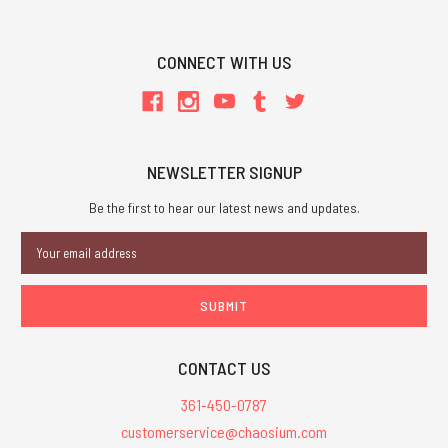
CONNECT WITH US
NEWSLETTER SIGNUP
Be the first to hear our latest news and updates.
Email
Address
CONTACT US
361-450-0787
customerservice@chaosium.com