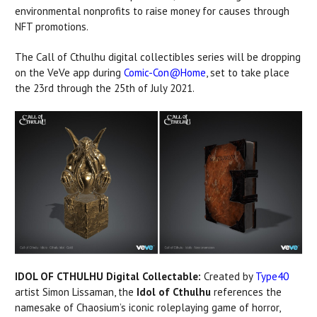
environmental nonprofits to raise money for causes through
NFT promotions.
The Call of Cthulhu digital collectibles series will be dropping
on the VeVe app during
Comic-Con@Home
, set to take place
the 23rd through the 25th of July 2021.
IDOL OF CTHULHU Digital Collectable:
Created by
Type40
artist Simon Lissaman, the
Idol of Cthulhu
references the
namesake of Chaosium’s iconic roleplaying game of horror,