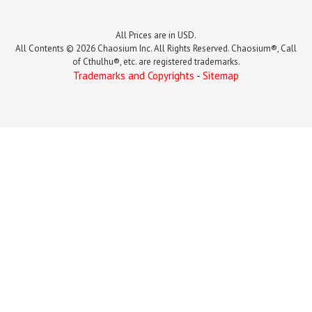
All Prices are in USD.
All Contents © 2026 Chaosium Inc. All Rights Reserved. Chaosium®, Call
of Cthulhu®, etc. are registered trademarks.
Trademarks and Copyrights
-
Sitemap