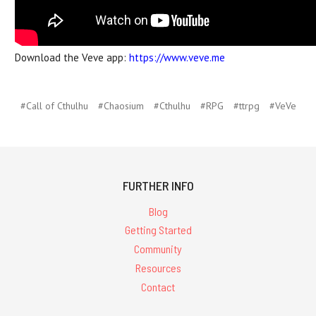
Download the Veve app:
https://www.veve.me
#Call of Cthulhu
#Chaosium
#Cthulhu
#RPG
#ttrpg
#VeVe
FURTHER INFO
Blog
Getting Started
Community
Resources
Contact