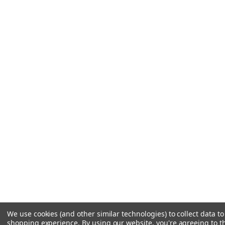
We use cookies (and other similar technologies) to collect data t
shopping experience.
By using our website, you're agreeing to th