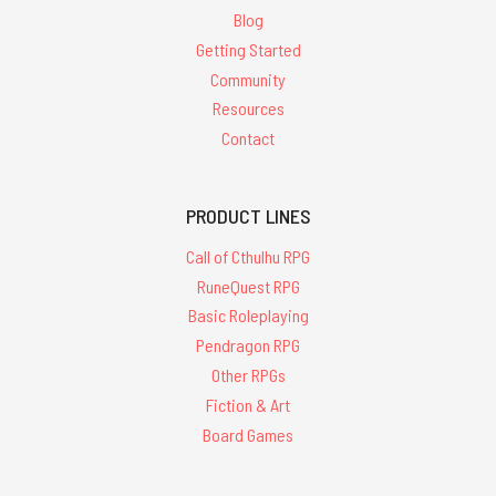
Blog
Getting Started
Community
Resources
Contact
PRODUCT LINES
Call of Cthulhu RPG
RuneQuest RPG
Basic Roleplaying
Pendragon RPG
Other RPGs
Fiction & Art
Board Games