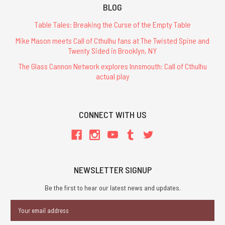
BLOG
Table Tales: Breaking the Curse of the Empty Table
Mike Mason meets Call of Cthulhu fans at The Twisted Spine and
Twenty Sided in Brooklyn, NY
The Glass Cannon Network explores Innsmouth: Call of Cthulhu
actual play
CONNECT WITH US
NEWSLETTER SIGNUP
Be the first to hear our latest news and updates.
Email
Address