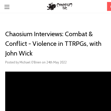
Chaosium Interviews: Combat &
Conflict - Violence in TTRPGs, with
John Wick
Posted by Michael O'Brien on 24th May 2022