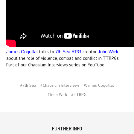
talks to
creator
James Coquillat
7th Sea RPG
John Wick
about the role of violence, combat and conflict in TTRPGs.
Part of our Chaosium Interviews series on YouTube.
#7th Sea
#Chaosium Interviews
#James Coquillat
#John Wick
#TTRPG
FURTHER INFO