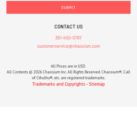
CONTACT US
361-450-0787
customerservice@chaosium.com
All Prices are in USD.
All Contents © 2026 Chaosium Inc. All Rights Reserved. Chaosium®, Call
of Cthulhu®, etc. are registered trademarks.
Trademarks and Copyrights
-
Sitemap