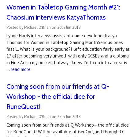
Women in Tabletop Gaming Month #21:
Chaosium interviews KatyaThomas
Posted by Michael O'Brien on 26th Jun 2018
Lynne Hardy interviews assistant game developer Katya
Thomas for Women in Tabletop Gaming MonthSerious ones
first:1. What is your background?I left education fairly early at
17 after becoming very unwell, with only GCSEs and a diploma
in Fine Art in my pocket. I always knew I’d to go into a creativ
…
read more
Coming soon from our friends at Q-
Workshop - the official dice for
RuneQuest!
Posted by Michael O'Brien on 25th Jun 2018
Coming soon from our friends at Q Workshop—the official dice
for RuneQuest! Will be available at GenCon, and through Q-