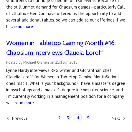
volunteers to our huge schedule of 188 events. Because of
the still unmet demand for Chaosium games—particularly Call
of Cthulhu—Gen Con have offered us the opportunity to add
several additional tables, so we can add to our offerings if we
h …
read more
Women in Tabletop Gaming Month #16:
Chaosium interviews Claudia Loroff
Posted by Michael O'Brien on 21st Jun 2018
Lynne Hardy interviews RPG writer and Gloranthan chef
Claudia Loroff for Women in Tabletop Gaming MonthSerious
ones first:1. What is your background?I have a master’s degree
in psychology and a master’s degree in computer science, and
I’m currently working in a management position for a company
w …
read more
1
2
3
4
5
Previous
Next