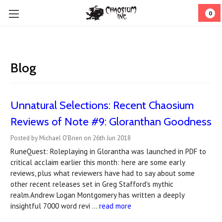
0
Blog
Unnatural Selections: Recent Chaosium
Reviews of Note #9: Gloranthan Goodness
Posted by Michael O'Brien on 26th Jun 2018
RuneQuest: Roleplaying in Glorantha was launched in PDF to
critical acclaim earlier this month: here are some early
reviews, plus what reviewers have had to say about some
other recent releases set in Greg Stafford's mythic
realm.Andrew Logan Montgomery has written a deeply
insightful 7000 word revi …
read more