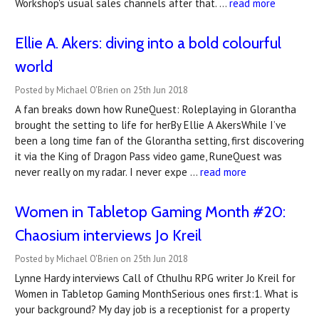
Workshop's usual sales channels after that. …
read more
Ellie A. Akers: diving into a bold colourful
world
Posted by Michael O'Brien on 25th Jun 2018
A fan breaks down how RuneQuest: Roleplaying in Glorantha
brought the setting to life for herBy Ellie A AkersWhile I’ve
been a long time fan of the Glorantha setting, first discovering
it via the King of Dragon Pass video game, RuneQuest was
never really on my radar. I never expe …
read more
Women in Tabletop Gaming Month #20:
Chaosium interviews Jo Kreil
Posted by Michael O'Brien on 25th Jun 2018
Lynne Hardy interviews Call of Cthulhu RPG writer Jo Kreil for
Women in Tabletop Gaming MonthSerious ones first:1. What is
your background? My day job is a receptionist for a property