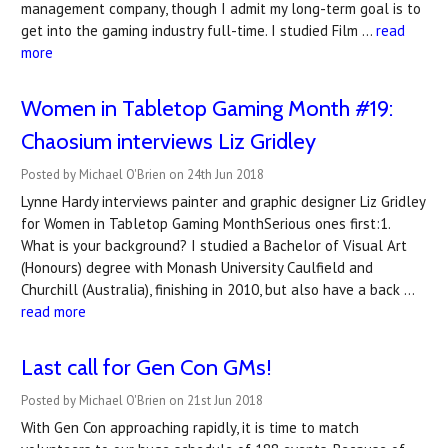
management company, though I admit my long-term goal is to
get into the gaming industry full-time. I studied Film …
read
more
Women in Tabletop Gaming Month #19:
Chaosium interviews Liz Gridley
Posted by Michael O'Brien on 24th Jun 2018
Lynne Hardy interviews painter and graphic designer Liz Gridley
for Women in Tabletop Gaming MonthSerious ones first:1.
What is your background? I studied a Bachelor of Visual Art
(Honours) degree with Monash University Caulfield and
Churchill (Australia), finishing in 2010, but also have a back …
read more
Last call for Gen Con GMs!
Posted by Michael O'Brien on 21st Jun 2018
With Gen Con approaching rapidly, it is time to match