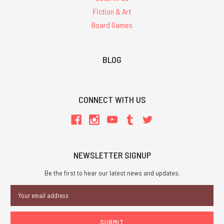
Fiction & Art
Board Games
BLOG
CONNECT WITH US
NEWSLETTER SIGNUP
Be the first to hear our latest news and updates.
Email
Address