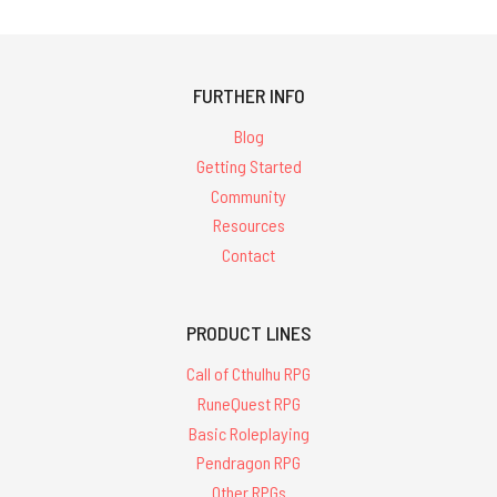
FURTHER INFO
Blog
Getting Started
Community
Resources
Contact
PRODUCT LINES
Call of Cthulhu RPG
RuneQuest RPG
Basic Roleplaying
Pendragon RPG
Other RPGs