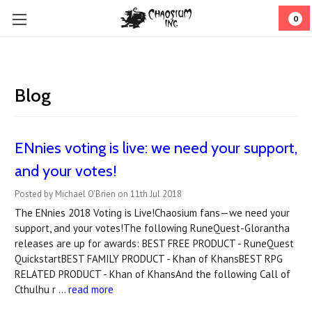
0
Blog
ENnies voting is live: we need your support,
and your votes!
Posted by Michael O'Brien on 11th Jul 2018
The ENnies 2018 Voting is Live!Chaosium fans—we need your
support, and your votes!The following RuneQuest-Glorantha
releases are up for awards: BEST FREE PRODUCT - RuneQuest
QuickstartBEST FAMILY PRODUCT - Khan of KhansBEST RPG
RELATED PRODUCT - Khan of KhansAnd the following Call of
Cthulhu r …
read more