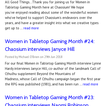
All Good Things…Thank you for joining us for Women in
Tabletop Gaming Month here at Chaosium! We hope
you’ve enjoyed reading about some of the wonderful women
who’ve helped to support Chaosium’s endeavors over the
years, and have a greater insight into what we creative types
get up to …
read more
Women in Tabletop Gaming Month #24:
Chaosium interviews Janyce Hill
Posted by Michael O'Brien on 29th Jun 2018
For our final Women in Tabletop Gaming Month interview Lynne
Hardy interviews Janyce Hill, co-author of the landmark Call of
Cthulhu supplement Beyond the Mountains of
Madness, whose Call of Cthulhu campaign began the first year
the RPG was published (1981), and has been run …
read more
Women in Tabletop Gaming Month #23:
Chaosium interviews Naomi Robinson