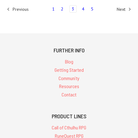
1
2
3
4
5
Previous
Next
FURTHER INFO
Blog
Getting Started
Community
Resources
Contact
PRODUCT LINES
Call of Cthulhu RPG
RuneQuest RPG