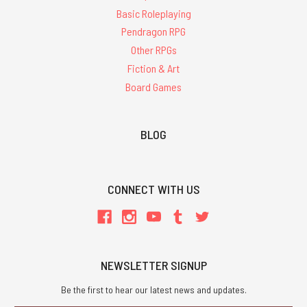
Basic Roleplaying
Pendragon RPG
Other RPGs
Fiction & Art
Board Games
BLOG
CONNECT WITH US
NEWSLETTER SIGNUP
Be the first to hear our latest news and updates.