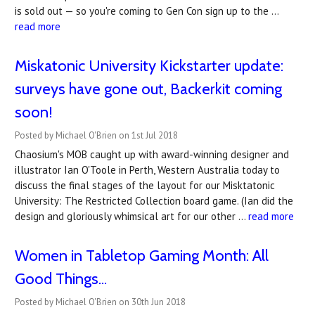
is sold out — so you're coming to Gen Con sign up to the …
read more
Miskatonic University Kickstarter update:
surveys have gone out, Backerkit coming
soon!
Posted by Michael O'Brien on 1st Jul 2018
Chaosium's MOB caught up with award-winning designer and
illustrator Ian O'Toole in Perth, Western Australia today to
discuss the final stages of the layout for our Misktatonic
University: The Restricted Collection board game. (Ian did the
design and gloriously whimsical art for our other …
read more
Women in Tabletop Gaming Month: All
Good Things...
Posted by Michael O'Brien on 30th Jun 2018