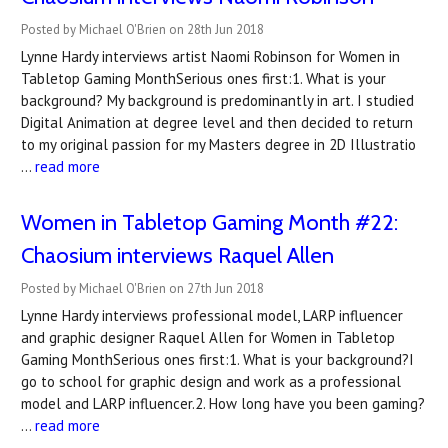
Posted by Michael O'Brien on 28th Jun 2018
Lynne Hardy interviews artist Naomi Robinson for Women in
Tabletop Gaming MonthSerious ones first:1. What is your
background? My background is predominantly in art. I studied
Digital Animation at degree level and then decided to return
to my original passion for my Masters degree in 2D Illustratio
…
read more
Women in Tabletop Gaming Month #22:
Chaosium interviews Raquel Allen
Posted by Michael O'Brien on 27th Jun 2018
Lynne Hardy interviews professional model, LARP influencer
and graphic designer Raquel Allen for Women in Tabletop
Gaming MonthSerious ones first:1. What is your background?I
go to school for graphic design and work as a professional
model and LARP influencer.2. How long have you been gaming?
…
read more