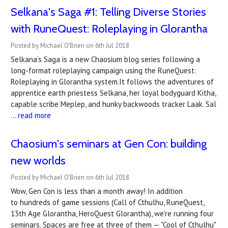
Selkana's Saga #1: Telling Diverse Stories
with RuneQuest: Roleplaying in Glorantha
Posted by Michael O'Brien on 6th Jul 2018
Selkana’s Saga is a new Chaosium blog series following a
long-format roleplaying campaign using the RuneQuest:
Roleplaying in Glorantha system.It follows the adventures of
apprentice earth priestess Selkana, her loyal bodyguard Kitha,
capable scribe Meplep, and hunky backwoods tracker Laak. Sal
…
read more
Chaosium's seminars at Gen Con: building
new worlds
Posted by Michael O'Brien on 6th Jul 2018
Wow, Gen Con is less than a month away! In addition
to hundreds of game sessions (Call of Cthulhu, RuneQuest,
13th Age Glorantha, HeroQuest Glorantha), we're running four
seminars. Spaces are free at three of them — "Cool of Cthulhu"