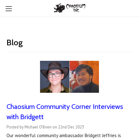
Blog
Chaosium Community Corner Interviews
with Bridgett
Posted by Michael O'Brien on 22nd Dec 2023
Our wonderful community ambassador Bridgett Jeffries is