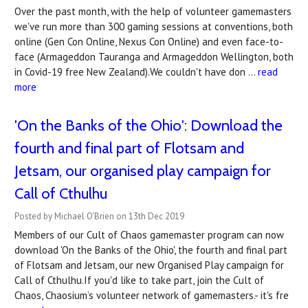
Over the past month, with the help of volunteer gamemasters
we've run more than 300 gaming sessions at conventions, both
online (Gen Con Online, Nexus Con Online) and even face-to-
face (Armageddon Tauranga and Armageddon Wellington, both
in Covid-19 free New Zealand).We couldn't have don …
read
more
'On the Banks of the Ohio': Download the
fourth and final part of Flotsam and
Jetsam, our organised play campaign for
Call of Cthulhu
Posted by Michael O'Brien on 13th Dec 2019
Members of our Cult of Chaos gamemaster program can now
download 'On the Banks of the Ohio', the fourth and final part
of Flotsam and Jetsam, our new Organised Play campaign for
Call of Cthulhu.If you'd like to take part, join the Cult of
Chaos, Chaosium’s volunteer network of gamemasters.- it's fre