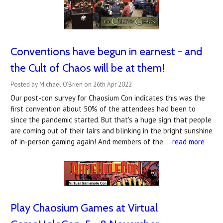
Conventions have begun in earnest - and
the Cult of Chaos will be at them!
Posted by Michael O'Brien on 26th Apr 2022
Our post-con survey for Chaosium Con indicates this was the
first convention about 50% of the attendees had been to
since the pandemic started. But that's a huge sign that people
are coming out of their lairs and blinking in the bright sunshine
of in-person gaming again! And members of the …
read more
Play Chaosium Games at Virtual