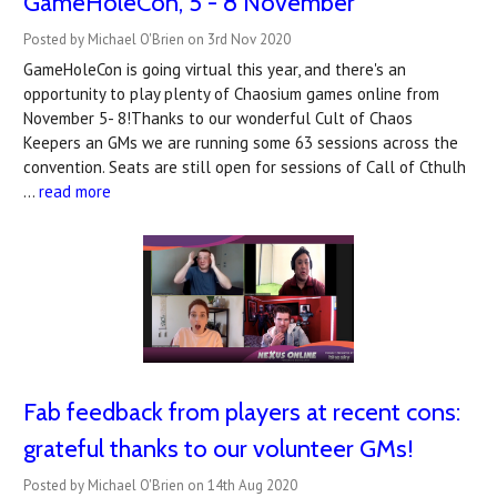
GameHoleCon, 5 - 8 November
Posted by Michael O'Brien on 3rd Nov 2020
GameHoleCon is going virtual this year, and there's an
opportunity to play plenty of Chaosium games online from
November 5- 8!Thanks to our wonderful Cult of Chaos
Keepers an GMs we are running some 63 sessions across the
convention. Seats are still open for sessions of Call of Cthulh
…
read more
Fab feedback from players at recent cons:
grateful thanks to our volunteer GMs!
Posted by Michael O'Brien on 14th Aug 2020