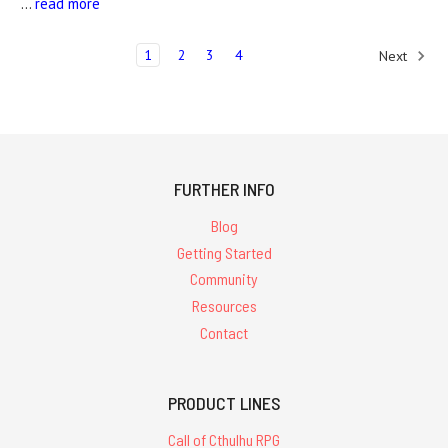
…
read more
1
2
3
4
Next
FURTHER INFO
Blog
Getting Started
Community
Resources
Contact
PRODUCT LINES
Call of Cthulhu RPG