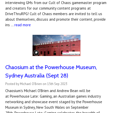
interviewing GMs from our Cult of Chaos gamemaster program
and creators for our community content programs at
DriveThruRPG! Cult of Chaos members are invited to tell us
about themselves, discuss and promote their content, provide
ins …
read more
Chaosium at the Powerhouse Museum,
Sydney Australia (Sept 28)
Posted by Michael O'Brien on 15th Sep 2023
Chaosium's Michael O'Brien and Andrew Bean will be
at Powerhouse Late: Gaming, an Australian games industry
networking and showcase event staged by the Powerhouse
Museum in Sydney, New South Wales on September
28th. Powerhouse Late: Gaming celebrates the breadth of