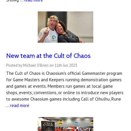
New team at the Cult of Chaos
Posted by Michael O'Brien on 11th Jun 2023
The Cult of Chaos is Chaosium's official Gamemaster program
for Game Masters and Keepers running demonstration games
and games at events. Members run games at local game
shops, events, conventions, or online to introduce new players
to awesome Chaosium games including Call of Cthulhu, Rune
…
read more