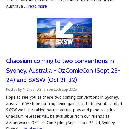
Australia …
read more
Chaosium coming to two conventions in
Sydney, Australia - OzComicCon (Sept 23-
24) and SXSW (Oct 21-22)
Posted by Michael O'Brien on 13th Sep 2023
Hope to see you at these two coming conventions in Sydney,
Australia! We'll be running demo games at both events, and at
SXSW we'll be taking part in actual play and panels – plus
Chaosium releases will be available from our friends at
Aetherworks. OzComicCon SydneySeptember 23-24, Sydney
Showg …
read more