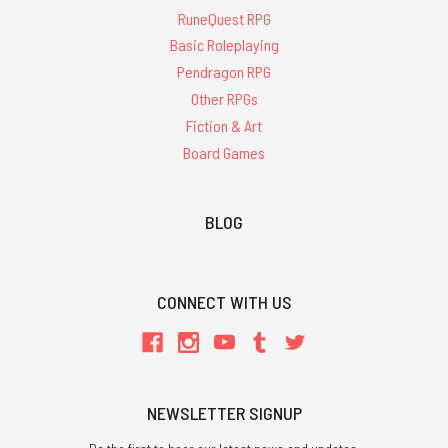
RuneQuest RPG
Basic Roleplaying
Pendragon RPG
Other RPGs
Fiction & Art
Board Games
BLOG
CONNECT WITH US
NEWSLETTER SIGNUP