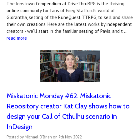
The Jonstown Compendium at DriveThruRPG is the thriving
online community for fans of Greg Stafford's world of
Glorantha, setting of the RuneQuest TTRPG, to sell and share
their own creations. Here are the latest works by independent
creators - we'll start in the familiar setting of Pavis, and t …
read more
Miskatonic Monday #62: Miskatonic
Repository creator Kat Clay shows how to
design your Call of Cthulhu scenario in
InDesign
Posted by Michael O'Brien on 7th Nov 2022