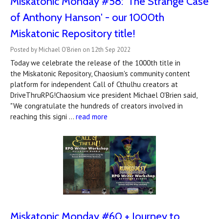
Miskatonic Monday #58: 'The Strange Case
of Anthony Hanson' - our 1000th
Miskatonic Repository title!
Posted by Michael O'Brien on 12th Sep 2022
Today we celebrate the release of the 1000th title in
the Miskatonic Repository, Chaosium's community content
platform for independent Call of Cthulhu creators at
DriveThruRPG!Chaosium vice president Michael O'Brien said,
"We congratulate the hundreds of creators involved in
reaching this signi …
read more
Miskatonic Monday #60 + Journey to