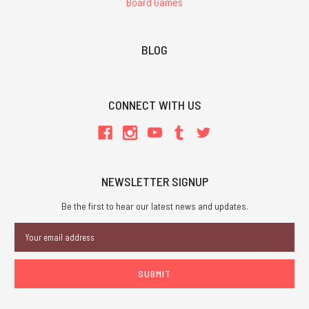
Board Games
BLOG
CONNECT WITH US
NEWSLETTER SIGNUP
Be the first to hear our latest news and updates.
Email
Address