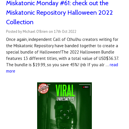
Miskatonic Monday #61: check out the
Miskatonic Repository Halloween 2022
Collection
Posted by Michael O'Brien on 17th Oct 2022
Once again, independent Call of Cthulhu creators writing for
the Miskatonic Repository have banded together to create a
special bundle of Halloween!The 2022 Halloween Bundle
features 13 different titles, with a total value of USD$36.37.
The bundle is $19.99, so you save 45%! (nb If you alr …
read
more