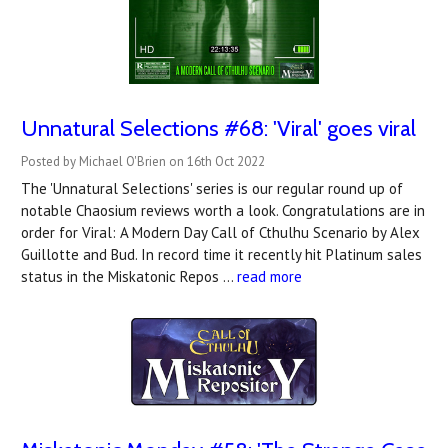
Unnatural Selections #68: 'Viral' goes viral
Posted by Michael O'Brien on 16th Oct 2022
The 'Unnatural Selections' series is our regular round up of
notable Chaosium reviews worth a look. Congratulations are in
order for Viral: A Modern Day Call of Cthulhu Scenario by Alex
Guillotte and Bud. In record time it recently hit Platinum sales
status in the Miskatonic Repos …
read more