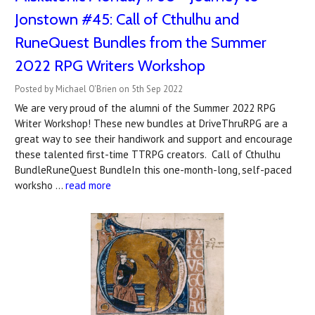
Jonstown #45: Call of Cthulhu and
RuneQuest Bundles from the Summer
2022 RPG Writers Workshop
Posted by Michael O'Brien on 5th Sep 2022
We are very proud of the alumni of the Summer 2022 RPG
Writer Workshop! These new bundles at DriveThruRPG are a
great way to see their handiwork and support and encourage
these talented first-time TTRPG creators. Call of Cthulhu
BundleRuneQuest BundleIn this one-month-long, self-paced
worksho …
read more