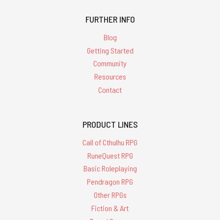
FURTHER INFO
Blog
Getting Started
Community
Resources
Contact
PRODUCT LINES
Call of Cthulhu RPG
RuneQuest RPG
Basic Roleplaying
Pendragon RPG
Other RPGs
Fiction & Art