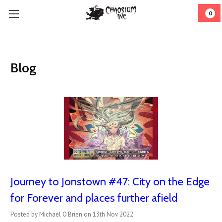
0
Blog
Journey to Jonstown #47: City on the Edge
for Forever and places further afield
Posted by Michael O'Brien on 13th Nov 2022