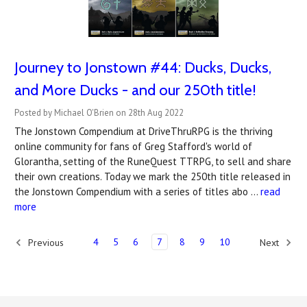
Journey to Jonstown #44: Ducks, Ducks,
and More Ducks - and our 250th title!
Posted by Michael O'Brien on 28th Aug 2022
The Jonstown Compendium at DriveThruRPG is the thriving
online community for fans of Greg Stafford's world of
Glorantha, setting of the RuneQuest TTRPG, to sell and share
their own creations. Today we mark the 250th title released in
the Jonstown Compendium with a series of titles abo …
read
more
4
5
6
7
8
9
10
Previous
Next