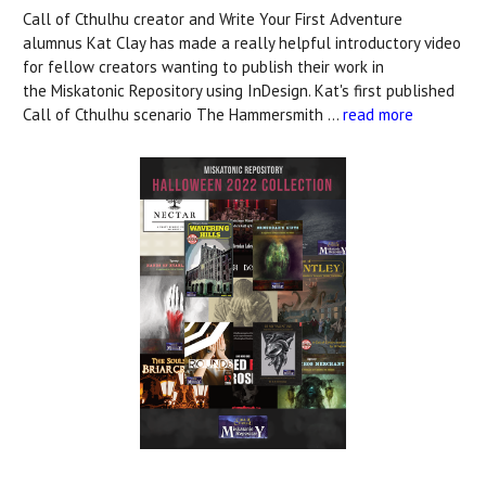
Call of Cthulhu creator and Write Your First Adventure
alumnus Kat Clay has made a really helpful introductory video
for fellow creators wanting to publish their work in
the Miskatonic Repository using InDesign. Kat's first published
Call of Cthulhu scenario The Hammersmith …
read more