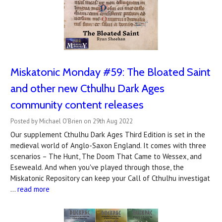
Miskatonic Monday #59: The Bloated Saint
and other new Cthulhu Dark Ages
community content releases
Posted by Michael O'Brien on 29th Aug 2022
Our supplement Cthulhu Dark Ages Third Edition is set in the
medieval world of Anglo-Saxon England. It comes with three
scenarios – The Hunt, The Doom That Came to Wessex, and
Eseweald. And when you've played through those, the
Miskatonic Repository can keep your Call of Cthulhu investigat
…
read more