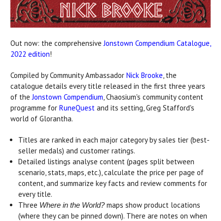
Out now: the comprehensive
Jonstown Compendium Catalogue,
2022 edition
!
Compiled by Community Ambassador
Nick Brooke
, the
catalogue details every title released in the first three years
of the
Jonstown Compendium
, Chaosium's community content
programme for
RuneQuest
and its setting, Greg Stafford's
world of Glorantha.
Titles are ranked in each major category by sales tier (best-
seller medals) and customer ratings.
Detailed listings analyse content (pages split between
scenario, stats, maps, etc.), calculate the price per page of
content, and summarize key facts and review comments for
every title.
Three
maps show product locations
Where in the World?
(where they can be pinned down). There are notes on when