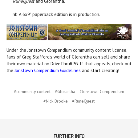
RuneQuest
and Glorantha.
nb A 6x9" paperback edition is in production.
Under the Jonstown Compendium community content license,
fans of Greg Stafford's world of Glorantha can sell and share
their own material on DriveThruRPG. If that appeals, check out
the
Jonstown Compendium Guidelines
and start creating!
#community content
#Glorantha
#Jonstown Compendium
#Nick Brooke
#RuneQuest
FURTHER INFO