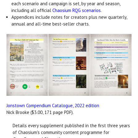
each scenario and campaign is set, by year and season,
including all official
Chaosium RQG scenarios
.
Appendices include notes for creators plus new quarterly,
annual and all-time best-seller charts.
Jonstown Compendium Catalogue, 2022 edition
Nick Brooke ($3.00, 171 page PDF).
Details every supplement published in the first three years
of Chaosium's community content programme for