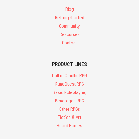
Blog
Getting Started
Community
Resources
Contact
PRODUCT LINES
Call of Cthulhu RPG
RuneQuest RPG
Basic Roleplaying
Pendragon RPG
Other RPGs
Fiction & Art
Board Games