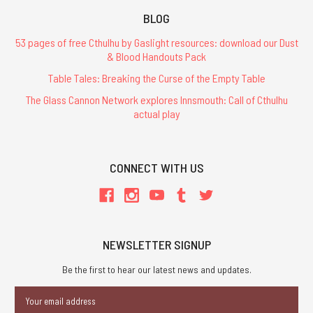
BLOG
53 pages of free Cthulhu by Gaslight resources: download our Dust
& Blood Handouts Pack
Table Tales: Breaking the Curse of the Empty Table
The Glass Cannon Network explores Innsmouth: Call of Cthulhu
actual play
CONNECT WITH US
NEWSLETTER SIGNUP
Be the first to hear our latest news and updates.
Email
Address