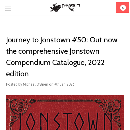
0
Journey to Jonstown #50: Out now -
the comprehensive Jonstown
Compendium Catalogue, 2022
edition
Posted by Michael O'Brien on 4th Jan 2023