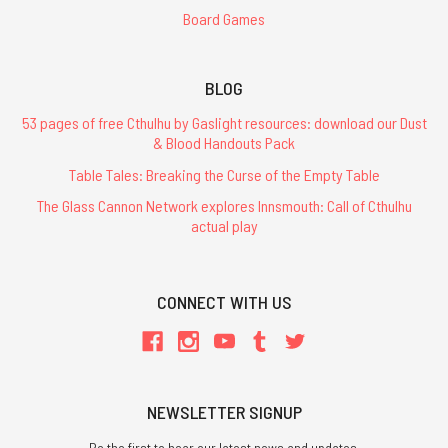
Board Games
BLOG
53 pages of free Cthulhu by Gaslight resources: download our Dust
& Blood Handouts Pack
Table Tales: Breaking the Curse of the Empty Table
The Glass Cannon Network explores Innsmouth: Call of Cthulhu
actual play
CONNECT WITH US
NEWSLETTER SIGNUP
Be the first to hear our latest news and updates.