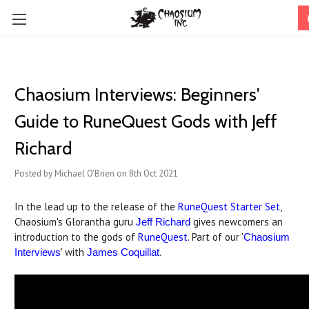
Chaosium Interviews: Beginners'
Guide to RuneQuest Gods with Jeff
Richard
Posted by Michael O'Brien on 8th Oct 2021
In the lead up to the release of the
RuneQuest Starter Set
,
Chaosium's Glorantha guru
gives newcomers an
Jeff Richard
introduction to the gods of
RuneQuest
. Part of our '
Chaosium
' with
.
Interviews
James Coquillat