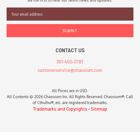
Email
Address
CONTACT US
361-450-0787
customerservice@chaosium.com
All Prices are in USD.
All Contents © 2026 Chaosium Inc. All Rights Reserved. Chaosium®, Call
of Cthulhu®, etc. are registered trademarks.
Trademarks and Copyrights
-
Sitemap