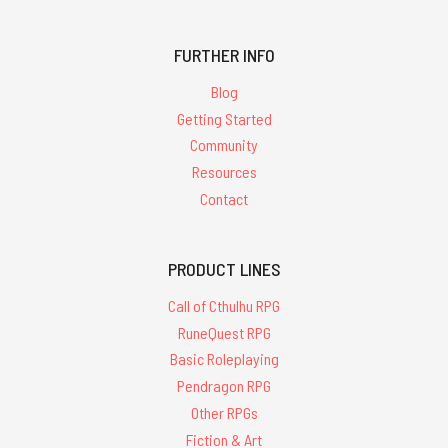
FURTHER INFO
Blog
Getting Started
Community
Resources
Contact
PRODUCT LINES
Call of Cthulhu RPG
RuneQuest RPG
Basic Roleplaying
Pendragon RPG
Other RPGs
Fiction & Art