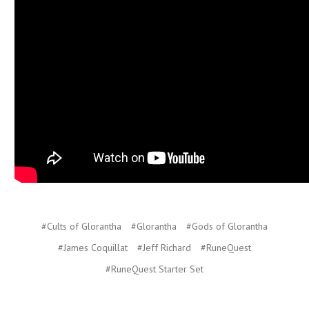
#Cults of Glorantha
#Glorantha
#Gods of Glorantha
#James Coquillat
#Jeff Richard
#RuneQuest
#RuneQuest Starter Set