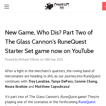
New Game, Who Dis? Part Two of
The Glass Cannon's RuneQuest
Starter Set game now on YouTube
Posted by Michael O'Brien on 20th Sep 2021
After a fight in the merchant's quarters, the roving band of
mercenaries are heading to JAIL as our journey into RuneQuest
continues with
Troy Lavallee, Tanya DePass, Connie Chang,
Noura Ibrahim
and
Matthew Capodicasa
!
It's part two of The Glass Cannon's
RuneQuest
game! They're
playing one of the scenarios in the forthcoming
RuneQuest