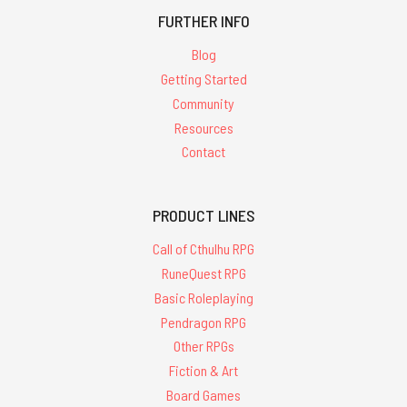
FURTHER INFO
Blog
Getting Started
Community
Resources
Contact
PRODUCT LINES
Call of Cthulhu RPG
RuneQuest RPG
Basic Roleplaying
Pendragon RPG
Other RPGs
Fiction & Art
Board Games