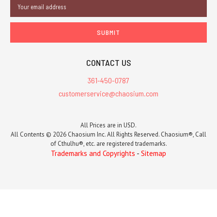
Email
Address
CONTACT US
361-450-0787
customerservice@chaosium.com
All Prices are in USD.
All Contents © 2026 Chaosium Inc. All Rights Reserved. Chaosium®, Call
of Cthulhu®, etc. are registered trademarks.
Trademarks and Copyrights
-
Sitemap