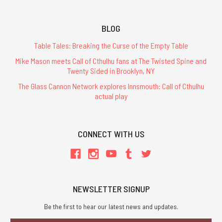
BLOG
Table Tales: Breaking the Curse of the Empty Table
Mike Mason meets Call of Cthulhu fans at The Twisted Spine and
Twenty Sided in Brooklyn, NY
The Glass Cannon Network explores Innsmouth: Call of Cthulhu
actual play
CONNECT WITH US
NEWSLETTER SIGNUP
Be the first to hear our latest news and updates.