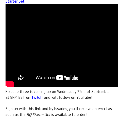
Starter Set
.
Episode three is coming up on Wednesday 22nd of September
at 8PM EST on
, and will follow on YouTube!
Twitch
Sign up with this link and by Issaries, you'll receive an email as
soon as the
RQ Starter Set
is available to order!