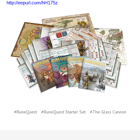
http://eepurl.com/hH175z
#RuneQuest
#RuneQuest Starter Set
#The Glass Cannon