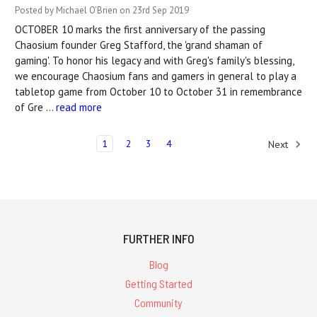
Posted by Michael O'Brien on 23rd Sep 2019
OCTOBER 10 marks the first anniversary of the passing
Chaosium founder Greg Stafford, the 'grand shaman of
gaming'. To honor his legacy and with Greg's family's blessing,
we encourage Chaosium fans and gamers in general to play a
tabletop game from October 10 to October 31 in remembrance
of Gre …
read more
1
2
3
4
Next
FURTHER INFO
Blog
Getting Started
Community