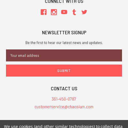
CONNECT WITH US
NEWSLETTER SIGNUP
Be the first to hear our latest news and updates.
Email
Address
CONTACT US
361-450-0787
customerservice@chaosium.com
All Prices are in USD.
We use cookies (and other similar technologies) to collect data