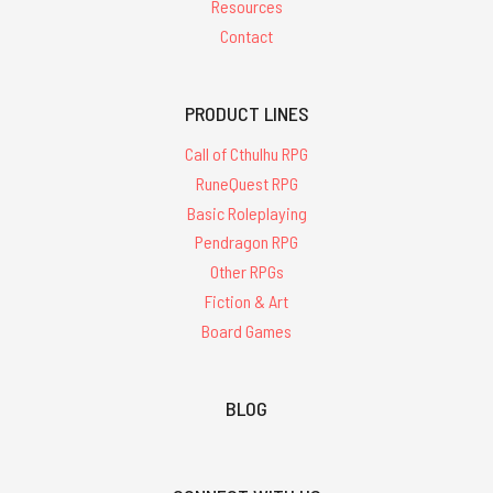
Resources
Contact
PRODUCT LINES
Call of Cthulhu RPG
RuneQuest RPG
Basic Roleplaying
Pendragon RPG
Other RPGs
Fiction & Art
Board Games
BLOG