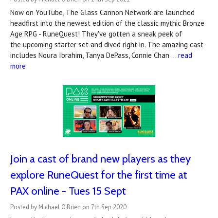
Now on YouTube, The Glass Cannon Network are launched
headfirst into the newest edition of the classic mythic Bronze
Age RPG - RuneQuest! They've gotten a sneak peek of
the upcoming starter set and dived right in. The amazing cast
includes Noura Ibrahim, Tanya DePass, Connie Chan …
read
more
Join a cast of brand new players as they
explore RuneQuest for the first time at
PAX online - Tues 15 Sept
Posted by Michael O'Brien on 7th Sep 2020