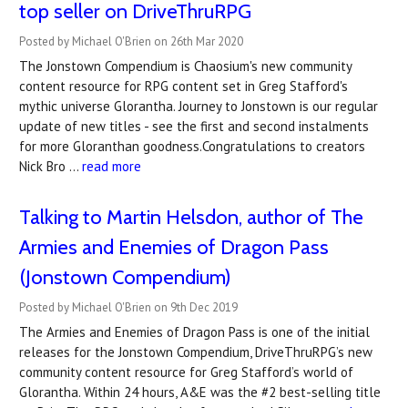
top seller on DriveThruRPG
Posted by Michael O'Brien on 26th Mar 2020
The Jonstown Compendium is Chaosium's new community
content resource for RPG content set in Greg Stafford's
mythic universe Glorantha. Journey to Jonstown is our regular
update of new titles - see the first and second instalments
for more Gloranthan goodness.Congratulations to creators
Nick Bro …
read more
Talking to Martin Helsdon, author of The
Armies and Enemies of Dragon Pass
(Jonstown Compendium)
Posted by Michael O'Brien on 9th Dec 2019
The Armies and Enemies of Dragon Pass is one of the initial
releases for the Jonstown Compendium, DriveThruRPG’s new
community content resource for Greg Stafford’s world of
Glorantha. Within 24 hours, A&E was the #2 best-selling title