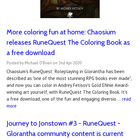
More coloring fun at home: Chaosium
releases RuneQuest The Coloring Book as
a free download
Posted by Michael O'Brien on 2nd Apr 2020
Chaosium's RuneQuest: Roleplaying in Glorantha has been
described as "one of the most stunning RPG books ever made",
and now you can color in Andrey Fetisov's Gold ENnie Award-
winning art yourself, with RuneQuest The Coloring Book. It's
a free download, one of the fun and engaging diversio …
read
more
Journey to Jonstown #3 - RuneQuest -
Glorantha community content is current