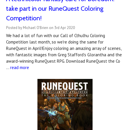
take part in our RuneQuest Coloring
Competition!
Posted by Michael O'Brien on 3rd Apr 2020
We had a lot of fun with our Call of Cthulhu Coloring
Competition last month, so we're doing the same for
RuneQuest in April!Enjoy coloring an amazing array of scenes,
with fantastic images from Greg Stafford’s Glorantha and the
award-winning RuneQuest RPG. Download RuneQuest the Co
…
read more