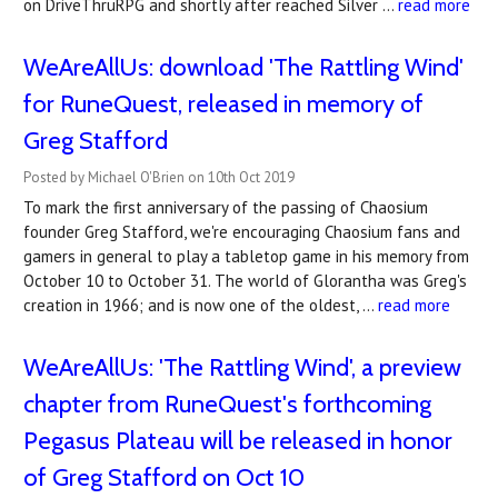
on DriveThruRPG and shortly after reached Silver …
read more
WeAreAllUs: download 'The Rattling Wind'
for RuneQuest, released in memory of
Greg Stafford
Posted by Michael O'Brien on 10th Oct 2019
To mark the first anniversary of the passing of Chaosium
founder Greg Stafford, we're encouraging Chaosium fans and
gamers in general to play a tabletop game in his memory from
October 10 to October 31. The world of Glorantha was Greg's
creation in 1966; and is now one of the oldest, …
read more
WeAreAllUs: 'The Rattling Wind', a preview
chapter from RuneQuest's forthcoming
Pegasus Plateau will be released in honor
of Greg Stafford on Oct 10