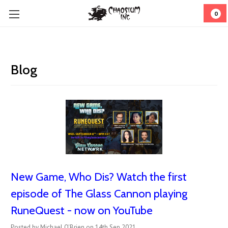
0
Blog
New Game, Who Dis? Watch the first
episode of The Glass Cannon playing
RuneQuest - now on YouTube
Posted by Michael O'Brien on 14th Sep 2021