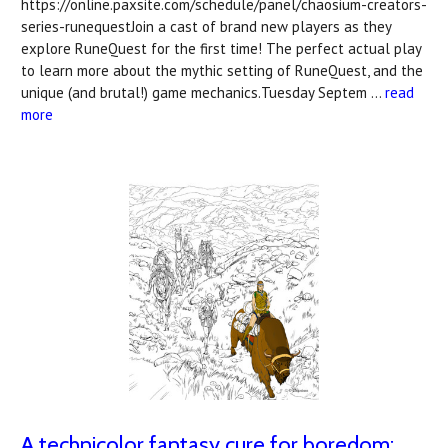
https://online.paxsite.com/schedule/panel/chaosium-creators-
series-runequestJoin a cast of brand new players as they
explore RuneQuest for the first time! The perfect actual play
to learn more about the mythic setting of RuneQuest, and the
unique (and brutal!) game mechanics.Tuesday Septem …
read
more
A technicolor fantasy cure for boredom: