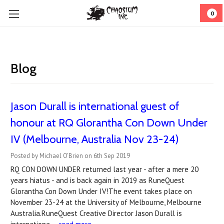
0
Blog
Jason Durall is international guest of
honour at RQ Glorantha Con Down Under
IV (Melbourne, Australia Nov 23-24)
Posted by Michael O'Brien on 6th Sep 2019
RQ CON DOWN UNDER returned last year - after a mere 20
years hiatus - and is back again in 2019 as RuneQuest
Glorantha Con Down Under IV!The event takes place on
November 23-24 at the University of Melbourne, Melbourne
Australia.RuneQuest Creative Director Jason Durall is