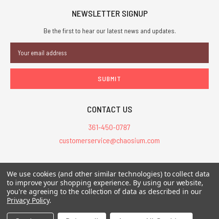
NEWSLETTER SIGNUP
Be the first to hear our latest news and updates.
Email
Address
CONTACT US
361-450-0787
customerservice@chaosium.com
All Prices are in USD.
We use cookies (and other similar technologies) to collect data
All Contents © 2026 Chaosium Inc. All Rights Reserved. Chaosium®, Call
to improve your shopping experience.
By using our website,
you're agreeing to the collection of data as described in our
of Cthulhu®, etc. are registered trademarks.
Privacy Policy
.
Trademarks and Copyrights
-
Sitemap