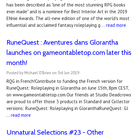
has been described as "one of the most stunning RPG books
ever made" and is a nominee for Best Interior Art in the 2019
ENnie Awards. The all-new edition of one of the world’s most
influential and acclaimed fantasy roleplaying g …
read more
RuneQuest : Aventures dans Glorantha
launches on gameontabletop.com later this
month!
Posted by Michael O'Brien on 3rd Jun 2019
RQG in French!Contribute to funding the French version for
RuneQuest: Roleplaying in Glorantha on June 15th, 8pm CEST,
on www.gameontabletop.com.Our friends at Studio Deadcrows
are proud to offer those 3 products in Standard and Collector
versions: RuneQuest: Roleplaying in GloranthaRuneQuest: Gl
…
read more
Unnatural Selections #23 - Other