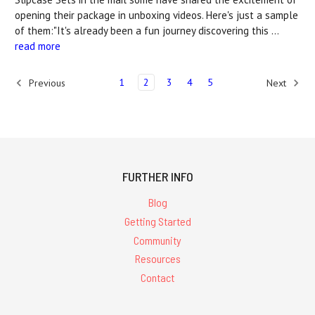
opening their package in unboxing videos. Here's just a sample
of them:"It's already been a fun journey discovering this …
read more
1
2
3
4
5
Previous
Next
FURTHER INFO
Blog
Getting Started
Community
Resources
Contact