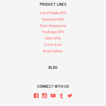
PRODUCT LINES
Call of Cthulhu RPG
RuneQuest RPG
Basic Roleplaying
Pendragon RPG
Other RPGs
Fiction & Art
Board Games
BLOG
CONNECT WITH US