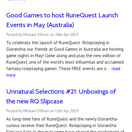
Good Games to host RuneQuest Launch
Events in May (Australia)
Posted by Michael O'Brien on 26th Apr 2019
To celebrate the launch of RuneQuest: Roleplaying in
Glorantha, our friends at Good Games in Australia are hosting
game nights in May! Come along and play the new edition of
RuneQuest, one of the world’s most influential and acclaimed
fantasy roleplaying games. These FREE events are o …
read
more
Unnatural Selections #21: Unboxings of
the new RQ Slipcase
Posted by Michael O'Brien on 12th Apr 2019
As long-time fans of RuneQuest and the newly Glorantha-
curious receive their RuneQuest: Roleplaying in Glorantha
Slipcase Sets in the mail some have shared the excitement of