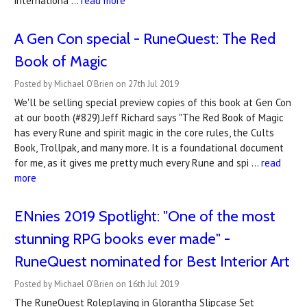
internationa …
read more
A Gen Con special - RuneQuest: The Red
Book of Magic
Posted by Michael O'Brien on 27th Jul 2019
We'll be selling special preview copies of this book at Gen Con
at our booth (#829).Jeff Richard says "The Red Book of Magic
has every Rune and spirit magic in the core rules, the Cults
Book, Trollpak, and many more. It is a foundational document
for me, as it gives me pretty much every Rune and spi …
read
more
ENnies 2019 Spotlight: "One of the most
stunning RPG books ever made" -
RuneQuest nominated for Best Interior Art
Posted by Michael O'Brien on 16th Jul 2019
The RuneQuest Roleplaying in Glorantha Slipcase Set