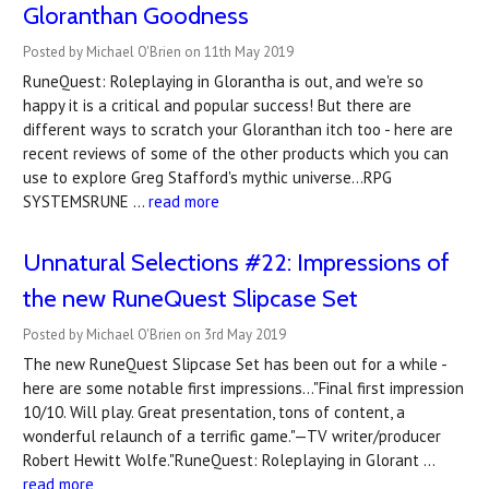
Gloranthan Goodness
Posted by Michael O'Brien on 11th May 2019
RuneQuest: Roleplaying in Glorantha is out, and we're so
happy it is a critical and popular success! But there are
different ways to scratch your Gloranthan itch too - here are
recent reviews of some of the other products which you can
use to explore Greg Stafford's mythic universe...RPG
SYSTEMSRUNE …
read more
Unnatural Selections #22: Impressions of
the new RuneQuest Slipcase Set
Posted by Michael O'Brien on 3rd May 2019
The new RuneQuest Slipcase Set has been out for a while -
here are some notable first impressions..."Final first impression
10/10. Will play. Great presentation, tons of content, a
wonderful relaunch of a terrific game."—TV writer/producer
Robert Hewitt Wolfe."RuneQuest: Roleplaying in Glorant …
read more