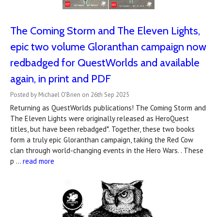
The Coming Storm and The Eleven Lights,
epic two volume Gloranthan campaign now
redbadged for QuestWorlds and available
again, in print and PDF
Posted by Michael O'Brien on 26th Sep 2025
Returning as QuestWorlds publications! The Coming Storm and
The Eleven Lights were originally released as HeroQuest
titles, but have been rebadged*. Together, these two books
form a truly epic Gloranthan campaign, taking the Red Cow
clan through world-changing events in the Hero Wars. . These
p …
read more