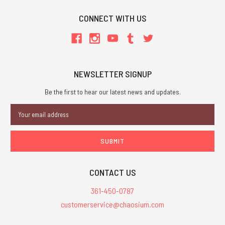
CONNECT WITH US
NEWSLETTER SIGNUP
Be the first to hear our latest news and updates.
Email
Address
CONTACT US
361-450-0787
customerservice@chaosium.com