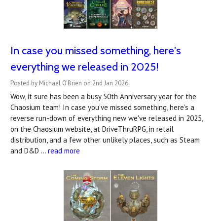
In case you missed something, here's
everything we released in 2025!
Posted by Michael O'Brien on 2nd Jan 2026
Wow, it sure has been a busy 50th Anniversary year for the
Chaosium team! In case you've missed something, here's a
reverse run-down of everything new we've released in 2025,
on the Chaosium website, at DriveThruRPG, in retail
distribution, and a few other unlikely places, such as Steam
and D&D …
read more