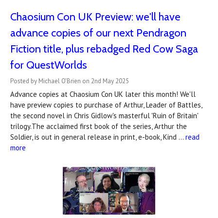
Chaosium Con UK Preview: we'll have
advance copies of our next Pendragon
Fiction title, plus rebadged Red Cow Saga
for QuestWorlds
Posted by Michael O'Brien on 2nd May 2025
Advance copies at Chaosium Con UK later this month! We'll
have preview copies to purchase of Arthur, Leader of Battles,
the second novel in Chris Gidlow's masterful 'Ruin of Britain'
trilogy.The acclaimed first book of the series, Arthur the
Soldier, is out in general release in print, e-book, Kind …
read
more