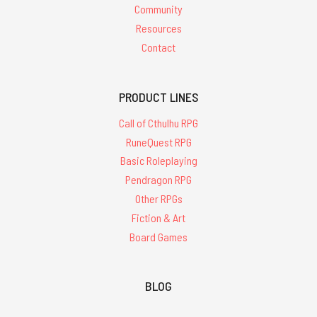
Community
Resources
Contact
PRODUCT LINES
Call of Cthulhu RPG
RuneQuest RPG
Basic Roleplaying
Pendragon RPG
Other RPGs
Fiction & Art
Board Games
BLOG