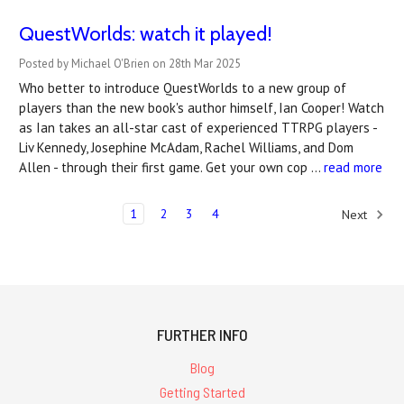
QuestWorlds: watch it played!
Posted by Michael O'Brien on 28th Mar 2025
Who better to introduce QuestWorlds to a new group of
players than the new book's author himself, Ian Cooper! Watch
as Ian takes an all-star cast of experienced TTRPG players -
Liv Kennedy, Josephine McAdam, Rachel Williams, and Dom
Allen - through their first game. Get your own cop …
read more
1
2
3
4
Next
FURTHER INFO
Blog
Getting Started