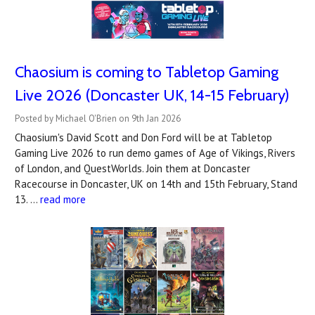
Chaosium is coming to Tabletop Gaming
Live 2026 (Doncaster UK, 14-15 February)
Posted by Michael O'Brien on 9th Jan 2026
Chaosium's David Scott and Don Ford will be at Tabletop
Gaming Live 2026 to run demo games of Age of Vikings, Rivers
of London, and QuestWorlds. Join them at Doncaster
Racecourse in Doncaster, UK on 14th and 15th February, Stand
13. …
read more