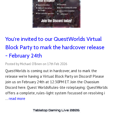
You're invited to our QuestWorlds Virtual
Block Party to mark the hardcover release
- February 24th
Posted by Michael O'Brien on 17th Feb 2026
QuestWorlds is coming out in hardcover, and to mark the
release we're having a Virtual Block Party on Discord! Please
join us on February 24th at 12:30PM ET. Join the Chaosium
Discord here. Quest WorldsRules-lite roleplaying: QuestWorlds
offers a complete, rules-light system focussed on resolving i
…
read more