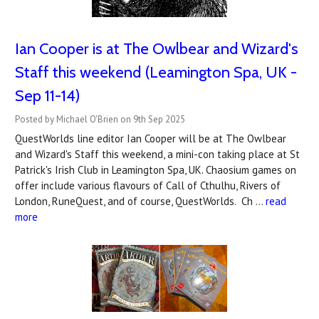
Ian Cooper is at The Owlbear and Wizard's
Staff this weekend (Leamington Spa, UK -
Sep 11-14)
Posted by Michael O'Brien on 9th Sep 2025
QuestWorlds line editor Ian Cooper will be at The Owlbear
and Wizard's Staff this weekend, a mini-con taking place at St
Patrick's Irish Club in Leamington Spa, UK. Chaosium games on
offer include various flavours of Call of Cthulhu, Rivers of
London, RuneQuest, and of course, QuestWorlds. Ch …
read
more