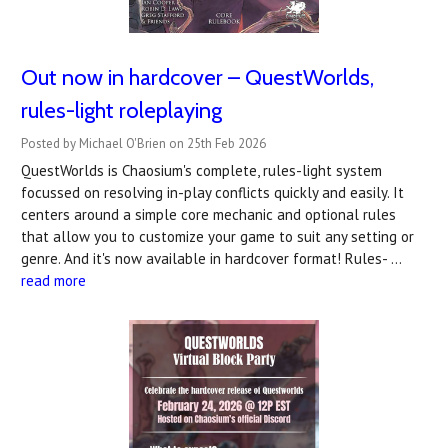
Out now in hardcover – QuestWorlds,
rules-light roleplaying
Posted by Michael O'Brien on 25th Feb 2026
QuestWorlds is Chaosium's complete, rules-light system
focussed on resolving in-play conflicts quickly and easily. It
centers around a simple core mechanic and optional rules
that allow you to customize your game to suit any setting or
genre. And it's now available in hardcover format! Rules- …
read more