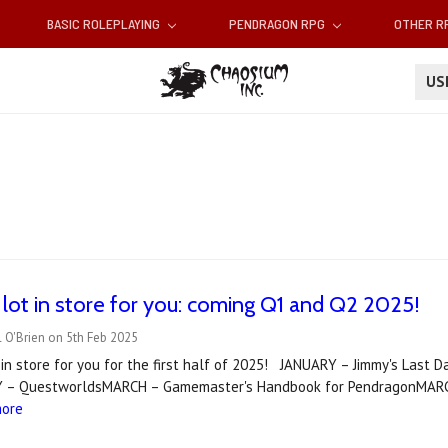
BASIC ROLEPLAYING
PENDRAGON RPG
OTHER 
U
lot in store for you: coming Q1 and Q2 2025!
 O'Brien on 5th Feb 2025
n store for you for the first half of 2025! JANUARY – Jimmy's Last D
– QuestworldsMARCH – Gamemaster's Handbook for PendragonMARCH –
more