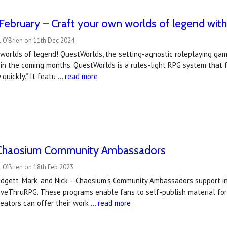
February – Craft your own worlds of legend wi
l O’Brien on 11th Dec 2024
 worlds of legend! QuestWorlds, the setting-agnostic roleplaying ga
in the coming months. QuestWorlds is a rules-light RPG system that fa
y quickly.* It featu …
read more
Chaosium Community Ambassadors
 O'Brien on 18th Feb 2023
Bridgett, Mark, and Nick --Chaosium's Community Ambassadors support
iveThruRPG. These programs enable fans to self-publish material for
eators can offer their work …
read more