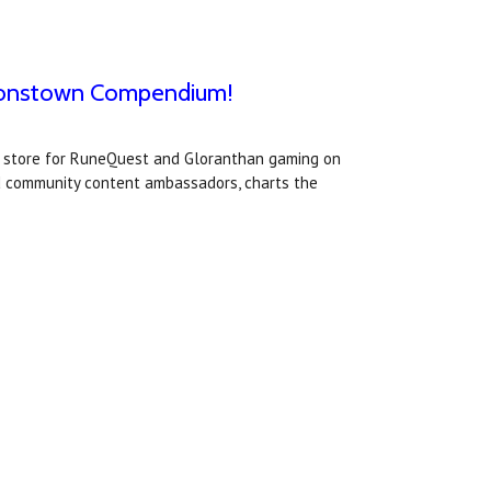
 Jonstown Compendium!
t store for RuneQuest and Gloranthan gaming on
d community content ambassadors, charts the