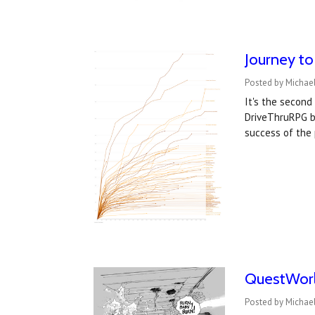
Journey t
Posted by Michael
It's the secon
DriveThruRPG b
success of the
QuestWorld
Posted by Michael