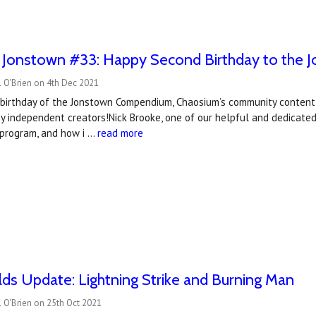
o Jonstown #33: Happy Second Birthday to the
 O'Brien on 4th Dec 2021
d birthday of the Jonstown Compendium, Chaosium’s community conten
y independent creators!Nick Brooke, one of our helpful and dedicate
 program, and how i …
read more
s Update: Lightning Strike and Burning Man
 O'Brien on 25th Oct 2021