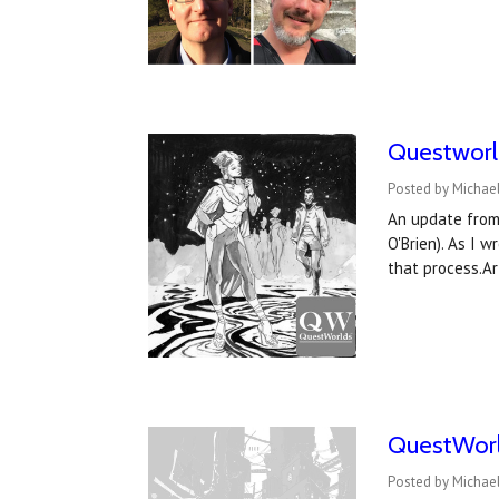
Questworl
Posted by Michae
An update from 
O'Brien). As I 
that process.Ar
QuestWorld
Posted by Michael