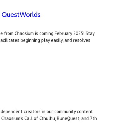
th QuestWorlds
me from Chaosium is coming February 2025! Stay
cilitates beginning play easily, and resolves
 independent creators in our community content
 Chaosium's Call of Cthulhu, RuneQuest, and 7th