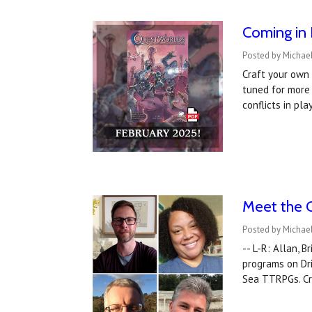
Coming in 
Posted by Michae
Craft your own
tuned for more 
conflicts in pla
Meet the 
Posted by Michael
-- L-R: Allan, 
programs on Dr
Sea TTRPGs. Cr