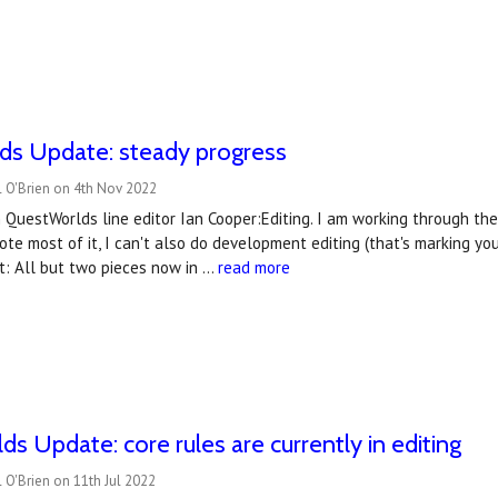
ds Update: steady progress
l O'Brien on 4th Nov 2022
QuestWorlds line editor Ian Cooper:Editing. I am working through th
wrote most of it, I can't also do development editing (that's marking
t: All but two pieces now in …
read more
s Update: core rules are currently in editing
 O'Brien on 11th Jul 2022