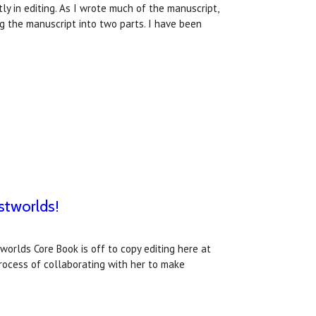
y in editing. As I wrote much of the manuscript,
ng the manuscript into two parts. I have been
stworlds!
worlds Core Book is off to copy editing here at
process of collaborating with her to make