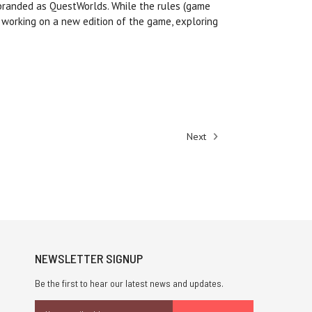
ebranded as QuestWorlds. While the rules (game
 working on a new edition of the game, exploring
Next
NEWSLETTER SIGNUP
Be the first to hear our latest news and updates.
Email