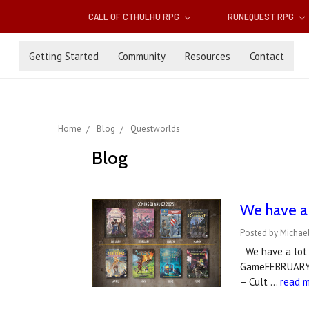
CALL OF CTHULHU RPG
RUNEQUEST RPG
Getting Started
Community
Resources
Contact
Home
Blog
Questworlds
Blog
We have a 
Posted by Michael
We have a lot i
GameFEBRUARY 
– Cult …
read 