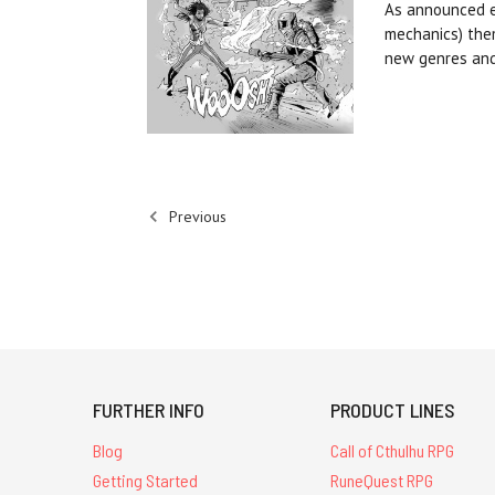
As announced ea
mechanics) them
new genres an
Previous
FURTHER INFO
PRODUCT LINES
Blog
Call of Cthulhu RPG
Getting Started
RuneQuest RPG