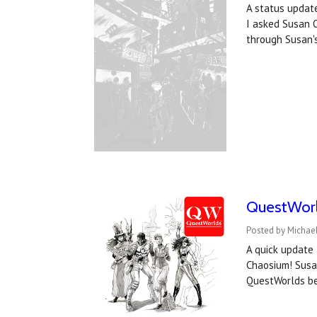
A status update
I asked Susan O
through Susan's
QuestWorld
Posted by Michael
A quick update 
Chaosium! Susan
QuestWorlds be