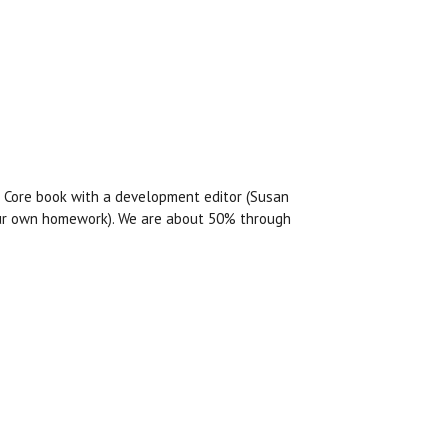
e Core book with a development editor (Susan
 your own homework). We are about 50% through