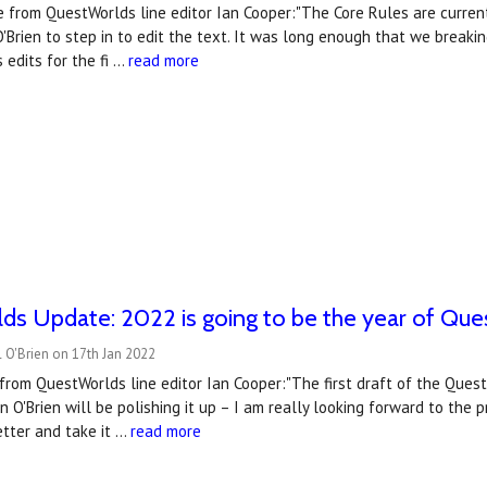
 from QuestWorlds line editor Ian Cooper:"The Core Rules are currentl
'Brien to step in to edit the text. It was long enough that we breaki
 edits for the fi …
read more
s Update: 2022 is going to be the year of Que
 O'Brien on 17th Jan 2022
from QuestWorlds line editor Ian Cooper:"The first draft of the Quest
 O'Brien will be polishing it up – I am really looking forward to the 
tter and take it …
read more