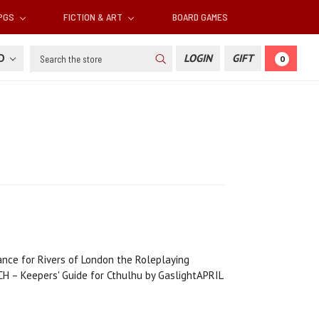
RPGS
FICTION & ART
BOARD GAMES
Search
SD
LOGIN
GIFT
0
ance for Rivers of London the Roleplaying
 Keepers' Guide for Cthulhu by GaslightAPRIL