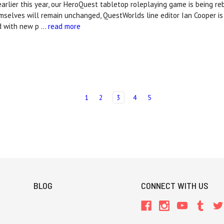
rlier this year, our HeroQuest tabletop roleplaying game is being r
selves will remain unchanged, QuestWorlds line editor Ian Cooper is
d with new p …
read more
1
2
3
4
5
BLOG
CONNECT WITH US