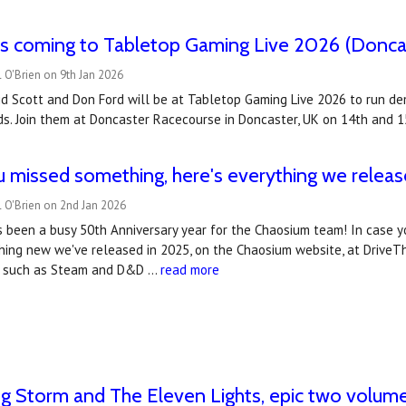
s coming to Tabletop Gaming Live 2026 (Doncas
 O'Brien on 9th Jan 2026
d Scott and Don Ford will be at Tabletop Gaming Live 2026 to run de
s. Join them at Doncaster Racecourse in Doncaster, UK on 14th and 1
u missed something, here's everything we releas
 O'Brien on 2nd Jan 2026
s been a busy 50th Anniversary year for the Chaosium team! In case y
ing new we've released in 2025, on the Chaosium website, at DriveThru
s, such as Steam and D&D …
read more
g Storm and The Eleven Lights, epic two volu