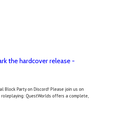
ark the hardcover release -
l Block Party on Discord! Please join us on
e roleplaying: QuestWorlds offers a complete,