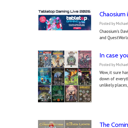
Chaosium i
Posted by Michael
Chaosium's Davi
and QuestWorld
In case yo
Posted by Michael
Wow, it sure ha
down of everyth
unlikely place
The Comin