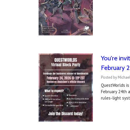
You're inv
February 
Posted by Michael
QuestWorlds is 
February 24th a
rules-light sys