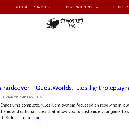
BASIC ROLEPLAYING
PENDRAGON RPG
OTHER 
 hardcover – QuestWorlds, rules-light roleplayi
 O'Brien on 25th Feb 2026
Chaosium's complete, rules-light system focussed on resolving in-play 
hanic and optional rules that allow you to customize your game to sui
at! Rules- …
read more