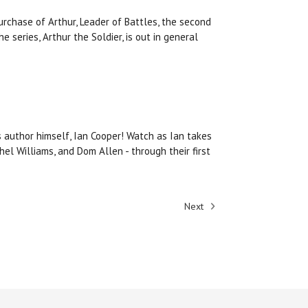
rchase of Arthur, Leader of Battles, the second
he series, Arthur the Soldier, is out in general
 author himself, Ian Cooper! Watch as Ian takes
l Williams, and Dom Allen - through their first
Next