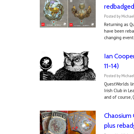
redbadged 
Posted by Michael
Returning as Qu
have been reba
changing events
Ian Cooper
11-14)
Posted by Michael
QuestWorlds lin
Irish Club in L
and of course,
Chaosium C
plus reba