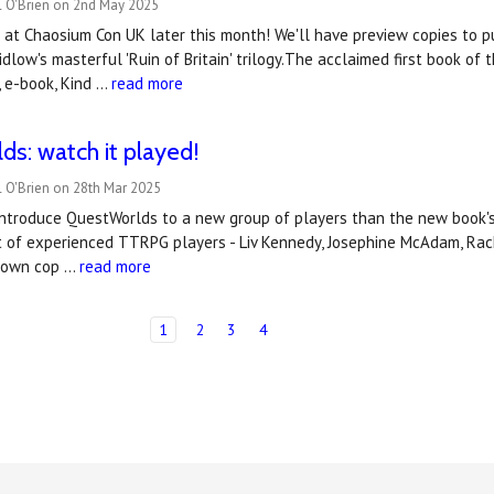
l O'Brien on 2nd May 2025
at Chaosium Con UK later this month! We'll have preview copies to pu
idlow's masterful 'Ruin of Britain' trilogy.The acclaimed first book of t
t, e-book, Kind …
read more
s: watch it played!
 O'Brien on 28th Mar 2025
introduce QuestWorlds to a new group of players than the new book's
t of experienced TTRPG players - Liv Kennedy, Josephine McAdam, Rache
r own cop …
read more
1
2
3
4