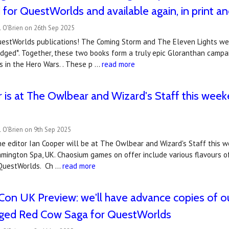
for QuestWorlds and available again, in print a
 O'Brien on 26th Sep 2025
estWorlds publications! The Coming Storm and The Eleven Lights were
dged*. Together, these two books form a truly epic Gloranthan campa
 in the Hero Wars. . These p …
read more
 is at The Owlbear and Wizard's Staff this wee
 O'Brien on 9th Sep 2025
e editor Ian Cooper will be at The Owlbear and Wizard's Staff this we
eamington Spa, UK. Chaosium games on offer include various flavours o
 QuestWorlds. Ch …
read more
on UK Preview: we'll have advance copies of our
dged Red Cow Saga for QuestWorlds